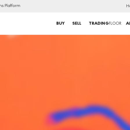
ns Platform
H
BUY
SELL
TRADING
FLOOR
A