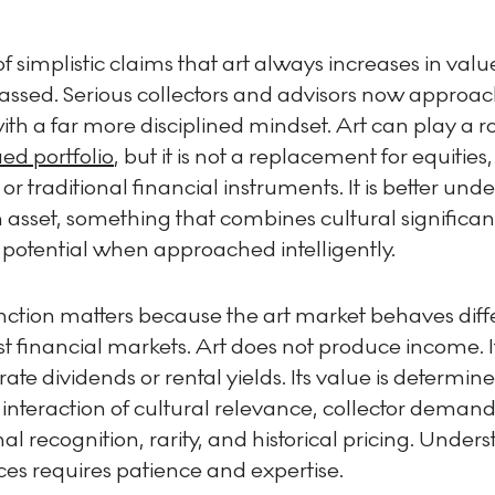
f simplistic claims that art always increases in valu
passed. Serious collectors and advisors now approac
th a far more disciplined mindset. Art can play a ro
ied portfolio
, but it is not a replacement for equities,
 or traditional financial instruments. It is better und
 asset, something that combines cultural significa
 potential when approached intelligently.
inction matters because the art market behaves diff
t financial markets. Art does not produce income. I
ate dividends or rental yields. Its value is determin
interaction of cultural relevance, collector demand
onal recognition, rarity, and historical pricing. Under
ces requires patience and expertise.