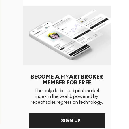
BECOME A
MY
ARTBROKER
MEMBER FOR FREE
The only dedicated print market
index in the world, powered by
repeat sales regression technology.
SIGN UP