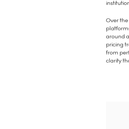
instituti
Over the
platform
around au
pricing 
from perf
clarity t