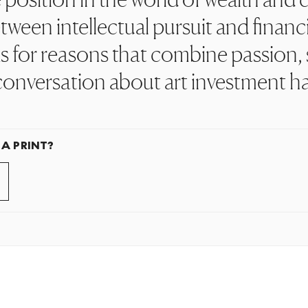
ween intellectual pursuit and financi
 for reasons that combine passion, s
conversation about art investment h
 A PRINT?