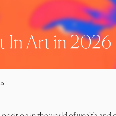
 In Art in 2026
026
position in the world of wealth and c