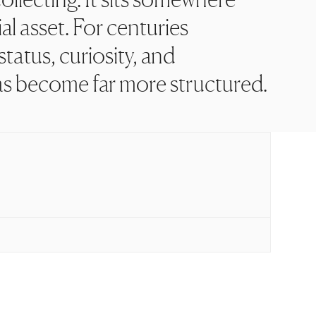
al asset. For centuries
tatus, curiosity, and
as become far more structured.