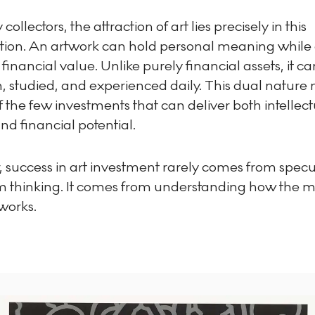
ollectors, the attraction of art lies precisely in this
ion. An artwork can hold personal meaning while 
 financial value. Unlike purely financial assets, it c
h, studied, and experienced daily. This dual nature
f the few investments that can deliver both intellec
d financial potential.
 success in art investment rarely comes from specu
rm thinking. It comes from understanding how the 
works.