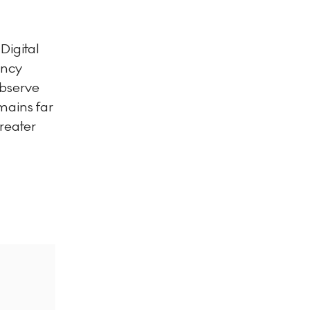
Digital
ency
observe
mains far
reater