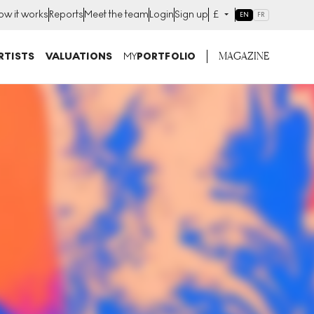
ow it works
Reports
Meet the team
Login
Sign up
£
EN
FR
MAGAZINE
RTISTS
VALUATIONS
MY
PORTFOLIO