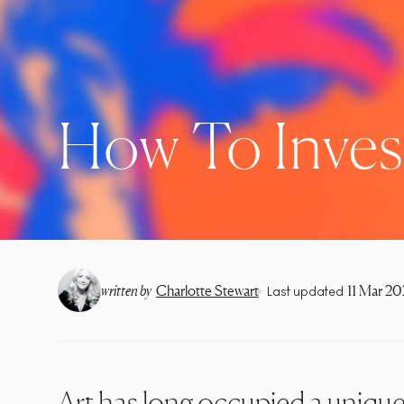
How To Invest
•
written by
Charlotte Stewart
11 Mar 2
Last updated
Art has long occupied a unique 