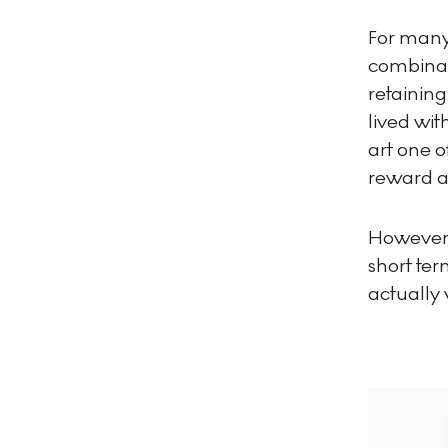
For many c
combinat
retaining
lived wit
art one o
reward an
However,
short te
actually 