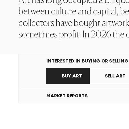
between culture and capital, bet
collectors have bought artworks
sometimes profit. In 2026 the 
INTERESTED IN BUYING OR SELLING
BUY ART
SELL ART
MARKET REPORTS