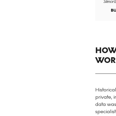
Silence 
BU
HOW 
WORK
Historica
private,
data was 
specialis