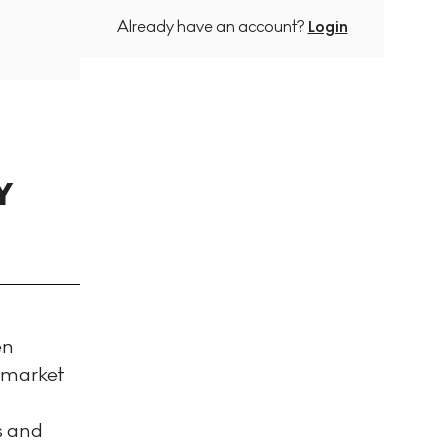
Already have an account?
Login
Y
en
e market
ps and