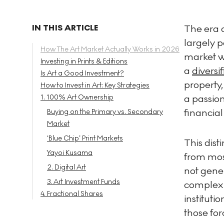
IN THIS ARTICLE
The era o
largely 
How The Art Market Actually Works in 2026
market wi
Investing in Prints & Editions
a
diversif
Is Art a Good Investment?
property,
How to Invest in Art: Key Strategies
1. 100% Art Ownership
a passion
financial
Buying on the Primary vs. Secondary
Market
‘Blue Chip’ Print Markets
This dist
Yayoi Kusama
from mos
2. Digital Art
not gener
3. Art Investment Funds
complex 
4. Fractional Shares
instituti
those for