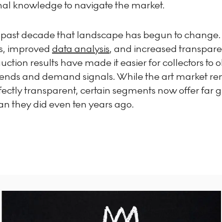
onal knowledge to navigate the market.
 past decade that landscape has begun to change. 
s, improved
data analysis
, and increased transpar
ction results have made it easier for collectors to 
trends and demand signals. While the art market re
ectly transparent, certain segments now offer far g
han they did even ten years ago.