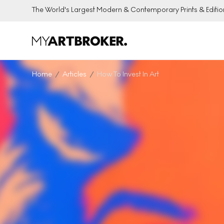
The World's Largest Modern & Contemporary Prints & Editio
Home
Articles
How To Invest In Art