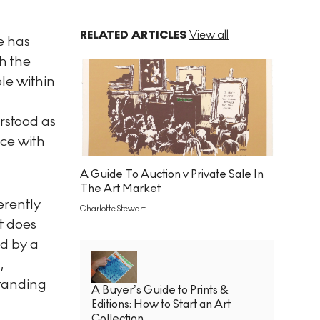
RELATED ARTICLES
View all
e has
h the
le within
erstood as
nce with
A Guide To Auction v Private Sale In
The Art Market
erently
Charlotte Stewart
t does
ed by a
,
standing
A Buyer’s Guide to Prints &
Editions: How to Start an Art
Collection