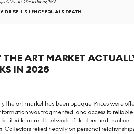
Equals Death © Keith Haring 1989
Y OR SELL
SILENCE EQUALS DEATH
THE ART MARKET ACTUALL
S IN 2026
lly the art market has been opaque. Prices were oft
 information was fragmented, and access to reliabl
limited to a small network of dealers and auction
ts. Collectors relied heavily on personal relationshi