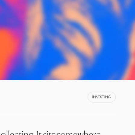
INVESTING
ollecting. It sits somewhere