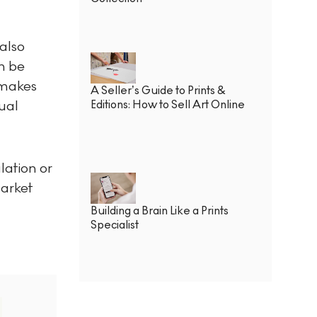
also
an be
 makes
A Seller’s Guide to Prints &
tual
Editions: How to Sell Art Online
lation or
market
Building a Brain Like a Prints
Specialist