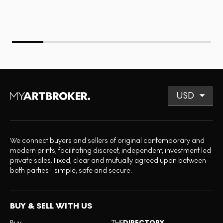
We connect buyers and sellers of original contemporary and
modern prints, facilitating discreet, independent, investment led
private sales. Fixed, clear and mutually agreed upon between
both parties - simple, safe and secure.
BUY & SELL WITH US
Buy
THE
DIRECTORY