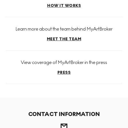
HOW IT WORKS
Learn more about the team behind MyArtBroker
MEET THE TEAM
View coverage of MyArtBroker in the press
PRESS
CONTACT INFORMATION