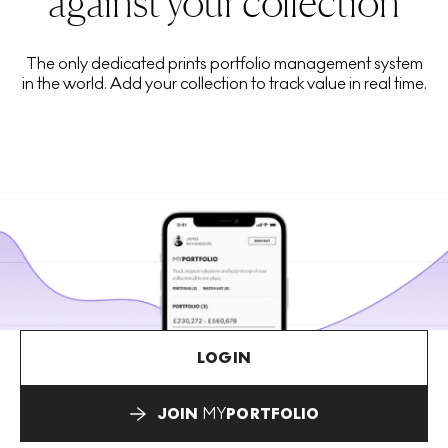
against your collection
The only dedicated prints portfolio management system
in the world. Add your collection to track value in real time.
LOGIN
JOIN
MY
PORTFOLIO