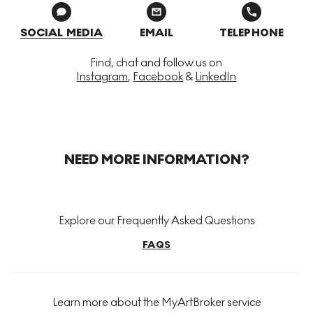
SOCIAL MEDIA
EMAIL
TELEPHONE
Find, chat and follow us on
Instagram
,
Facebook
&
LinkedIn
NEED MORE INFORMATION?
Explore our Frequently Asked Questions
FAQS
Learn more about the MyArtBroker service