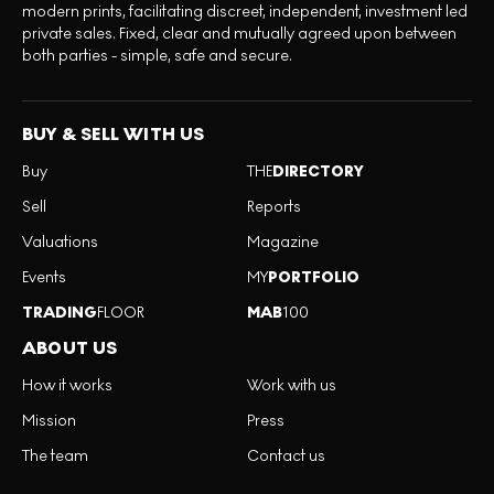
modern prints, facilitating discreet, independent, investment led
private sales. Fixed, clear and mutually agreed upon between
both parties - simple, safe and secure.
BUY & SELL WITH US
Buy
THE
DIRECTORY
Sell
Reports
Valuations
Magazine
Events
MY
PORTFOLIO
TRADING
FLOOR
MAB
100
ABOUT US
How it works
Work with us
Mission
Press
The team
Contact us