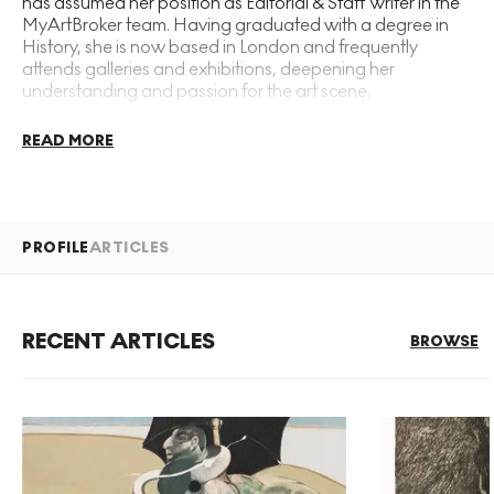
has assumed her position as Editorial & Staff Writer in the
MyArtBroker team. Having graduated with a degree in
History, she is now based in London and frequently
attends galleries and exhibitions, deepening her
understanding and passion for the art scene.
READ MORE
PROFILE
ARTICLES
RECENT ARTICLES
BROWSE