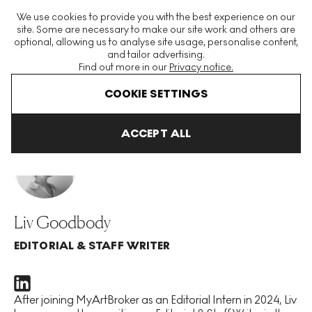
The World's Largest Modern & Contemporary Prints & Editions
We use cookies to provide you with the best experience on our
Platform
site. Some are necessary to make our site work and others are
optional, allowing us to analyse site usage, personalise content,
and tailor advertising.
Find out more in our
Privacy notice.
Menu
COOKIE SETTINGS
Home
Our People
Liv Goodbody
ACCEPT ALL
Liv Goodbody
EDITORIAL & STAFF WRITER
After joining MyArtBroker as an Editorial Intern in 2024, Liv