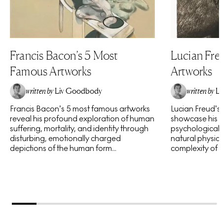
Francis Bacon’s 5 Most
Lucian Fr
Famous Artworks
Artworks
written by
Liv Goodbody
written by
L
Francis Bacon’s 5 most famous artworks
Lucian Freud’
reveal his profound exploration of human
showcase his 
suffering, mortality, and identity through
psychological 
disturbing, emotionally charged
natural physic
depictions of the human form...
complexity of h