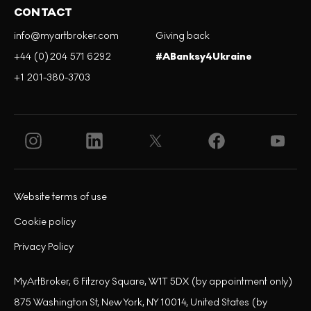
CONTACT
info@myartbroker.com
Giving back
+44 (0)204 571 6292
#ABanksy4Ukraine
+1 201-380-3703
Website terms of use
Cookie policy
Privacy Policy
MyArtBroker, 6 Fitzroy Square, W1T 5DX (by appointment only)
875 Washington St, New York, NY 10014, United States (by