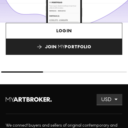
LOGIN
JOIN
MY
PORTFOLIO
We connect buyers and sellers of original contemporary and