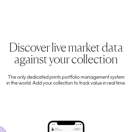
Discover live market data
against your collection
The only dedicated prints portfolio management system
in the world. Add your collection to track value in real time.