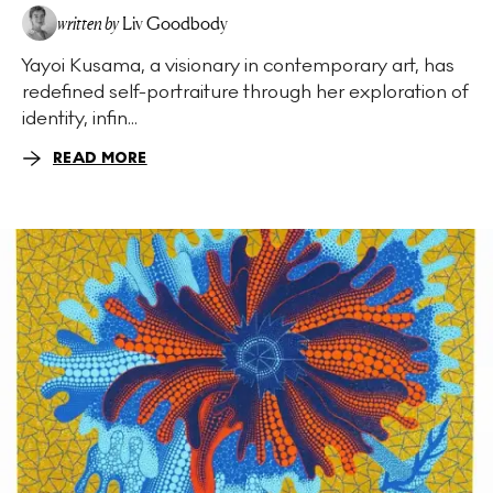
written by
Liv Goodbody
Yayoi Kusama, a visionary in contemporary art, has
redefined self-portraiture through her exploration of
identity, infin...
READ MORE