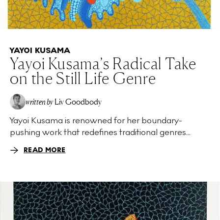
YAYOI KUSAMA
Yayoi Kusama’s Radical Take
on the Still Life Genre
written by
Liv Goodbody
Yayoi Kusama is renowned for her boundary-
pushing work that redefines traditional genres...
READ MORE