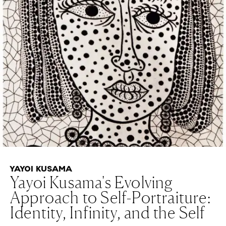
YAYOI KUSAMA
Yayoi Kusama's Evolving
Approach to Self-Portraiture:
Identity, Infinity, and the Self