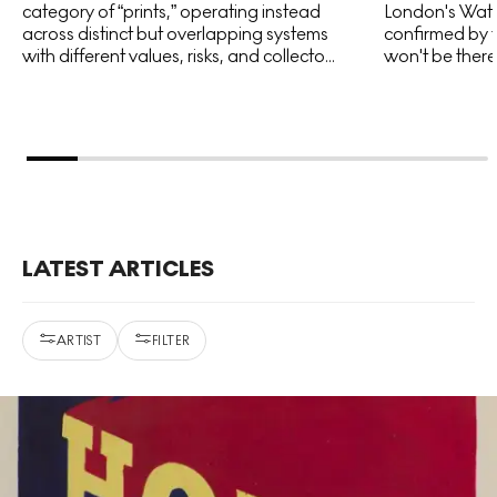
category of “prints,” operating instead
London's Water
across distinct but overlapping systems
confirmed by t
with different values, risks, and collecto...
won't be there 
LATEST ARTICLES
ARTIST
FILTER