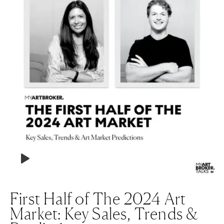
First Half of The 2024 Art
Market: Key Sales, Trends &