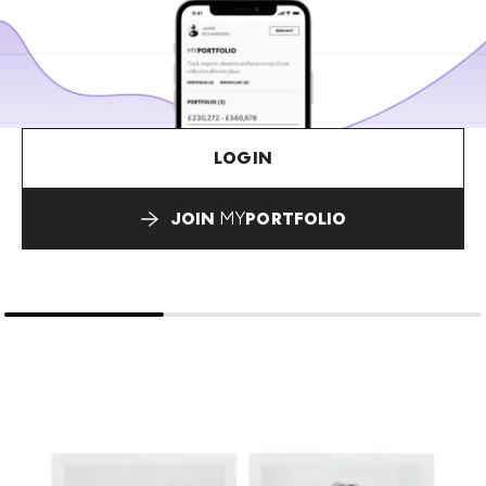
LOGIN
JOIN
MY
PORTFOLIO