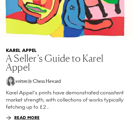
KAREL APPEL
A Seller’s Guide to Karel
Appel
written by
Chess Heward
Karel Appel's prints have demonstrated consistent
market strength, with collections of works typically
fetching up to £2...
READ MORE