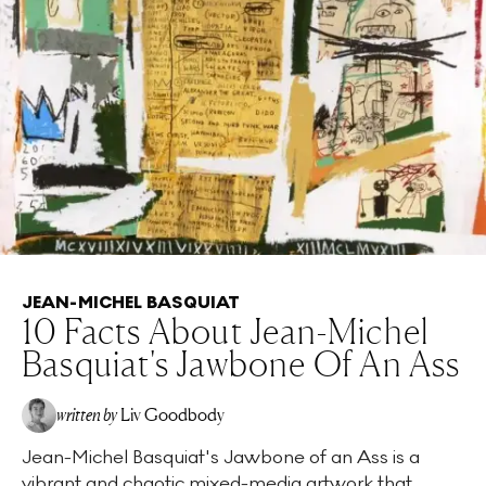
JEAN-MICHEL BASQUIAT
10 Facts About Jean-Michel
Basquiat's Jawbone Of An Ass
written by
Liv Goodbody
Jean-Michel Basquiat's Jawbone of an Ass is a
vibrant and chaotic mixed-media artwork that