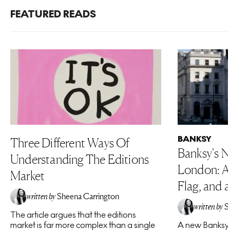
FEATURED READS
BANKSY
Three Different Ways Of
Banksy's N
Understanding The Editions
London: A 
Market
Flag, and a
written by
Sheena Carrington
written by
S
The article argues that the editions
market is far more complex than a single
A new Banksy 