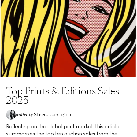
Top Prints & Editions Sales
2023
written by
Sheena Carrington
Reflecting on the global print market, this article
summarises the top ten auction sales from the