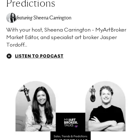
Predictions
featuring
Sheena Carrington
With your host, Sheena Carrington - MyArtBroker
Market Editor, and specialist art broker Jasper
Tordoff...
LISTEN TO PODCAST