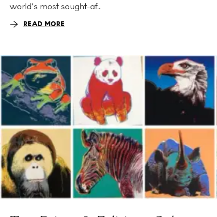
world's most sought-af...
READ MORE