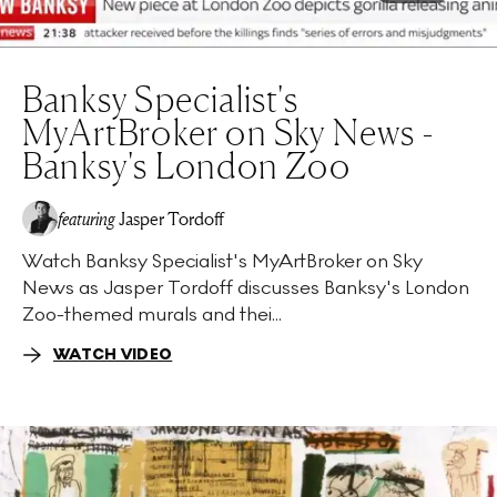
Banksy Specialist's
MyArtBroker on Sky News -
Banksy's London Zoo
featuring
Jasper Tordoff
Watch Banksy Specialist's MyArtBroker on Sky
News as Jasper Tordoff discusses Banksy's London
Zoo-themed murals and thei...
WATCH VIDEO