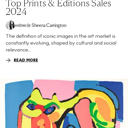
Top Prints & Editions Sales
2024
written by
Sheena Carrington
The definition of iconic images in the art market is
constantly evolving, shaped by cultural and social
relevance...
READ MORE