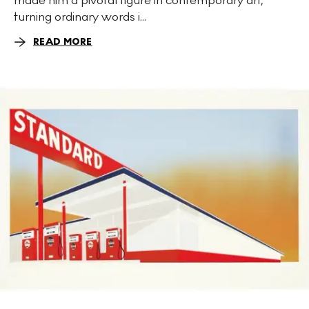
turning ordinary words i...
READ MORE