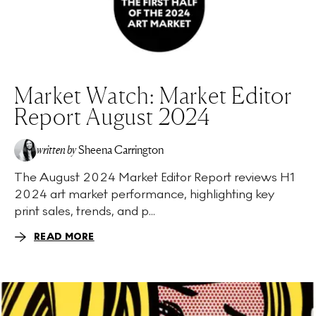
Market Watch: Market Editor
Report August 2024
written by
Sheena Carrington
The August 2024 Market Editor Report reviews H1
2024 art market performance, highlighting key
print sales, trends, and p...
READ MORE