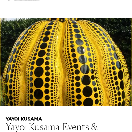
YAYOI KUSAMA
Yayoi Kusama Events &