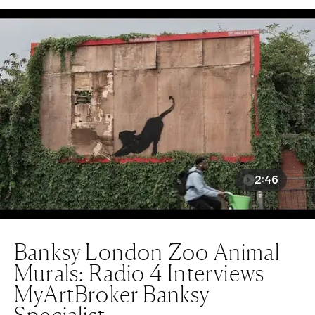
2:46
Banksy London Zoo Animal
Murals: Radio 4 Interviews
MyArtBroker Banksy