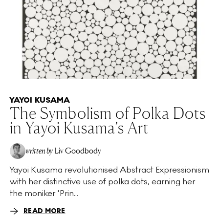
YAYOI KUSAMA
The Symbolism of Polka Dots
in Yayoi Kusama’s Art
written by
Liv Goodbody
Yayoi Kusama revolutionised Abstract Expressionism
with her distinctive use of polka dots, earning her
the moniker 'Prin...
READ MORE