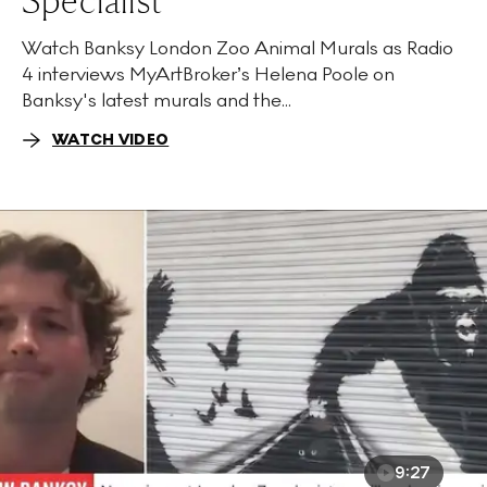
Specialist
Watch Banksy London Zoo Animal Murals as Radio
4 interviews MyArtBroker’s Helena Poole on
Banksy's latest murals and the...
WATCH VIDEO
9:27