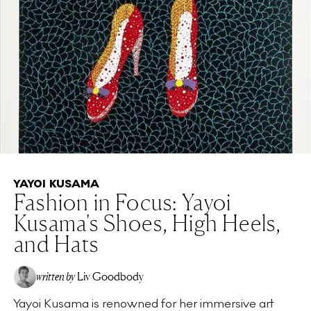
YAYOI KUSAMA
Fashion in Focus: Yayoi
Kusama's Shoes, High Heels,
and Hats
written by
Liv Goodbody
Yayoi Kusama is renowned for her immersive art