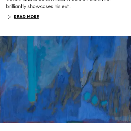
brilliantly showcases his ext...
READ MORE