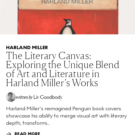
HARLAND MILLER
The Literary Canvas:
Exploring the Unique Blend
of Art and Literature in
Harland Miller’s Works
written by
Liv Goodbody
Harland Miller's reimagined Penguin book covers
showcase his ability to merge visual art with literary
depth, transformi...
READ MORE