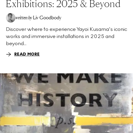
Exhibitions: 2025 & Beyond
written by
Liv Goodbody
Discover where to experience Yayoi Kusama's iconic
works and immersive installations in 2025 and
beyond...
READ MORE