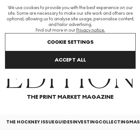
The World's Largest Modern & Contemporary Prints & Editions
We use cookies to provide you with the best experience on our
Platform
site. Some are necessary to make our site work and others are
optional, allowing us to analyse site usage, personalise content,
and tailor advertising.
Find out more in our
Privacy notice.
Menu
COOKIE SETTINGS
Home
Articles
ACCEPT ALL
THE PRINT MARKET MAGAZINE
THE HOCKNEY ISSUE
GUIDES
INVESTING
COLLECTING
MAS