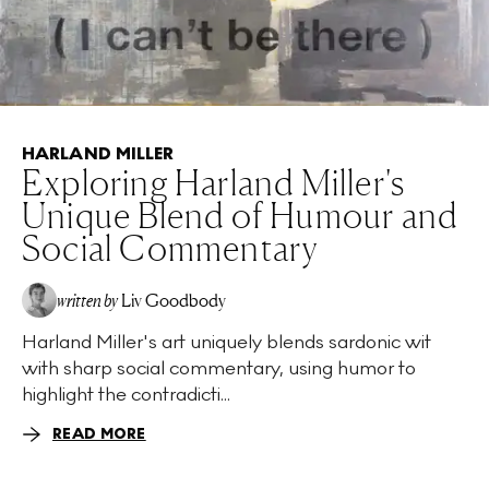
HARLAND MILLER
Exploring Harland Miller's
Unique Blend of Humour and
Social Commentary
written by
Liv Goodbody
Harland Miller's art uniquely blends sardonic wit
with sharp social commentary, using humor to
highlight the contradicti...
READ MORE