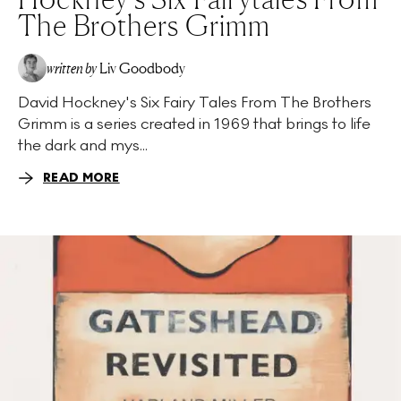
The Brothers Grimm
written by
Liv Goodbody
David Hockney's Six Fairy Tales From The Brothers
Grimm is a series created in 1969 that brings to life
the dark and mys...
READ MORE