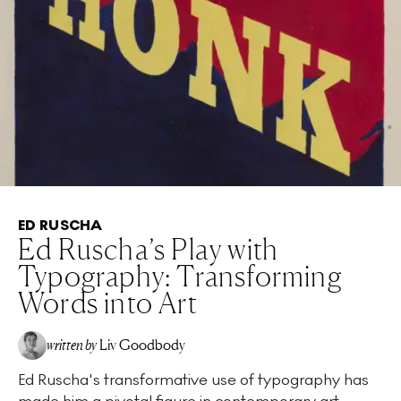
ED RUSCHA
Ed Ruscha’s Play with
Typography: Transforming
Words into Art
written by
Liv Goodbody
Ed Ruscha's transformative use of typography has
made him a pivotal figure in contemporary art,