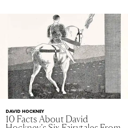
DAVID HOCKNEY
10 Facts About David
Hockney’s Six Fairytales From