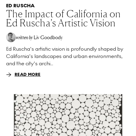
ED RUSCHA
The Impact of California on
Ed Ruscha’s Artistic Vision
written by
Liv Goodbody
Ed Ruscha's artistic vision is profoundly shaped by
California's landscapes and urban environments,
and the city's archi...
READ MORE