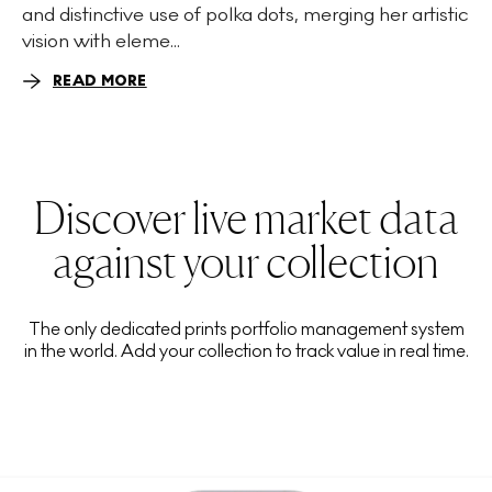
and distinctive use of polka dots, merging her artistic
vision with eleme...
READ MORE
Discover live market data
against your collection
The only dedicated prints portfolio management system
in the world. Add your collection to track value in real time.