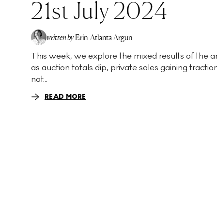
21st July 2024
written by
Erin-Atlanta Argun
This week, we explore the mixed results of the a
as auction totals dip, private sales gaining tractio
not...
READ MORE