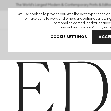
The World's Largest Modern & Contemporary Prints & Editio
We use cookies to provide you with the best experience on
to make our site work and others are optional, allowing
personalise content, and tailor adver
Find out more in our
Privacy noti
COOKIE SETTINGS
ACCEP
Home
Articles