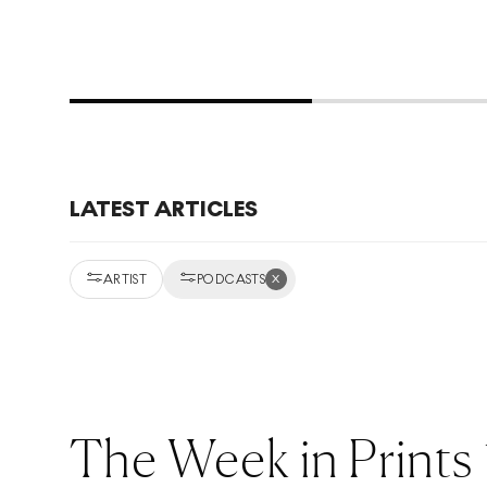
LATEST ARTICLES
x
ARTIST
PODCASTS
The Week in Prints 