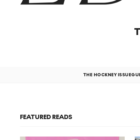
THE HOCKNEY ISSUE
GU
FEATURED READS