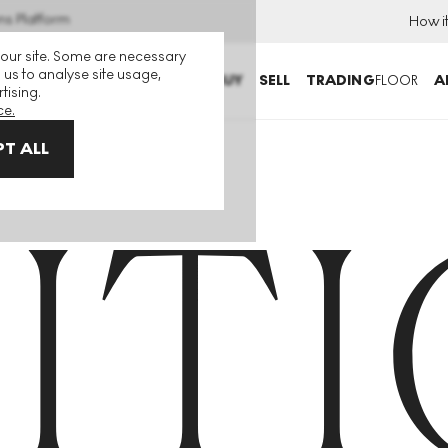
ns Platform
How i
 our site. Some are necessary
 us to analyse site usage,
BUY
SELL
TRADING
FLOOR
A
tising.
ce.
T ALL