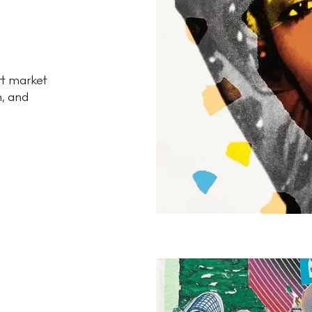
rt market
n, and