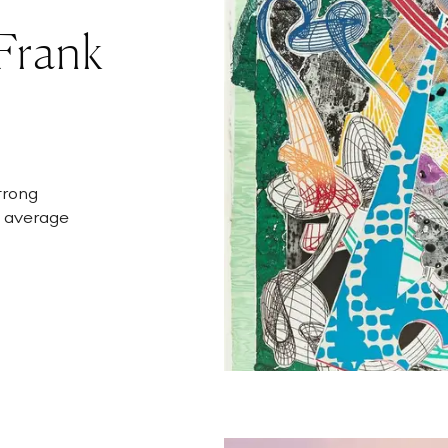
 Frank
strong
n average