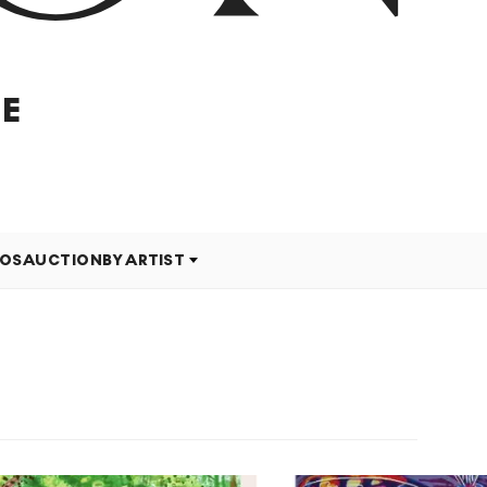
E
EOS
AUCTION
BY ARTIST