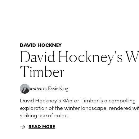
DAVID HOCKNEY
David Hockney's W
Timber
written by
Essie King
David Hockney's Winter Timber is a compelling
exploration of the winter landscape, rendered wi
striking use of colou...
READ MORE