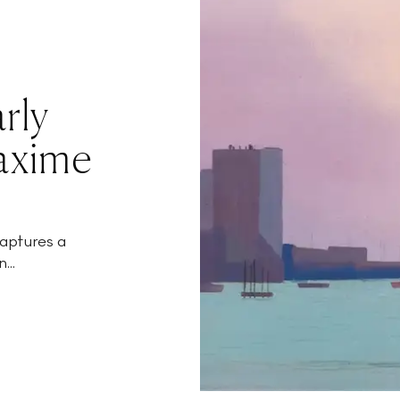
rly
axime
aptures a
...