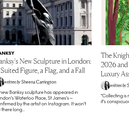
ANKSY
The Knigh
anksy's New Sculpture in London:
2026 and t
 Suited Figure, a Flag, and a Fall
Luxury As
written by
Sheena Carrington
written by
new Banksy sculpture has appeared in
“Collecting i
ndon's Waterloo Place, St James's –
it's conspicuou
nfirmed by the artist on Instagram. It won't
 there long...