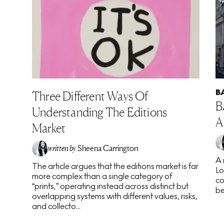
B
Three Different Ways Of
B
Understanding The Editions
A
Market
written by
Sheena Carrington
A 
The article argues that the editions market is far
Lo
more complex than a single category of
co
“prints,” operating instead across distinct but
be
overlapping systems with different values, risks,
and collecto...