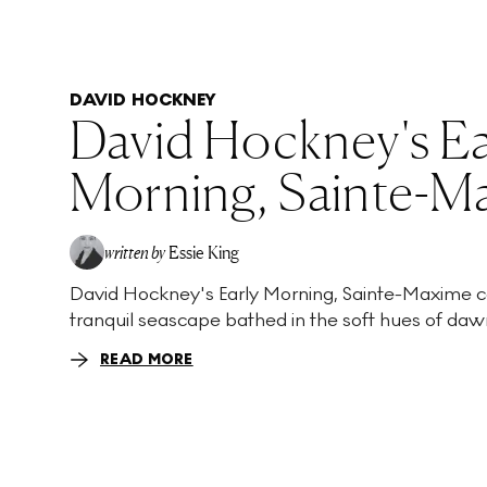
DAVID HOCKNEY
David Hockney's Ea
Morning, Sainte-M
written by
Essie King
David Hockney's Early Morning, Sainte-Maxime c
tranquil seascape bathed in the soft hues of dawn
READ MORE