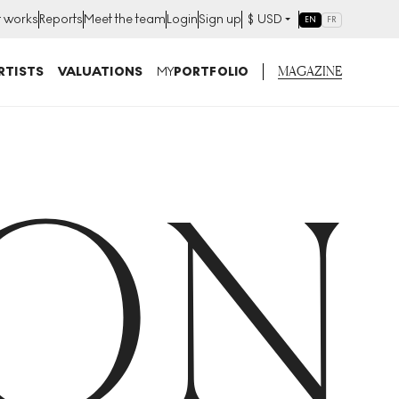
t works
Reports
Meet the team
Login
Sign up
$
USD
EN
FR
MAGAZINE
RTISTS
VALUATIONS
MY
PORTFOLIO