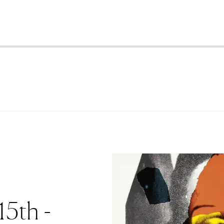
15th -