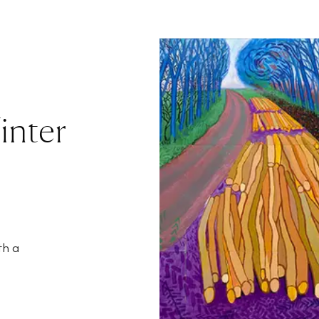
inter
th a