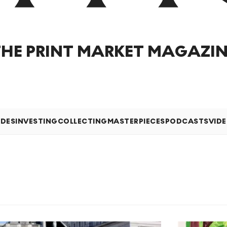
THE PRINT MARKET MAGAZIN
IDES
INVESTING
COLLECTING
MASTERPIECES
PODCASTS
VID