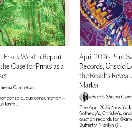
t Frank Wealth Report
April 2026 Print S
he Case for Prints as a
Records, Unsold L
set
the Results Reveal
Market
Sheena Carrington
written by
Sheena Carri
s not conspicuous consumption –
s taste...
The April 2026 New York p
Sotheby’s, Christie’s, an
auction records for Warho
Butterfly, Marilyn (II...