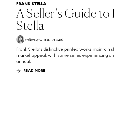
FRANK STELLA
A Seller’s Guide to
Stella
written by
Chess Heward
Frank Stella's distinctive printed works maintain 
market appeal, with some series experiencing a
annual...
READ MORE