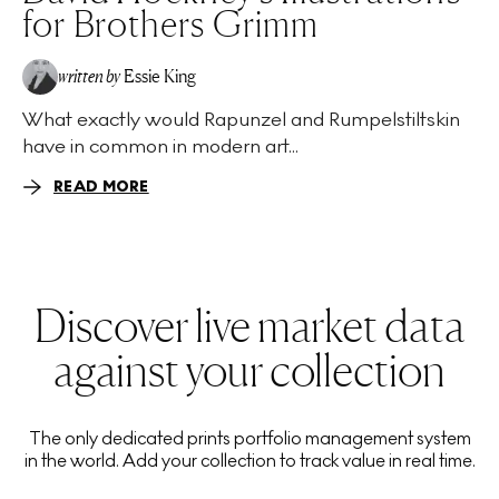
for Brothers Grimm
written by
Essie King
What exactly would Rapunzel and Rumpelstiltskin
have in common in modern art...
READ MORE
Discover live market data
against your collection
The only dedicated prints portfolio management system
in the world. Add your collection to track value in real time.