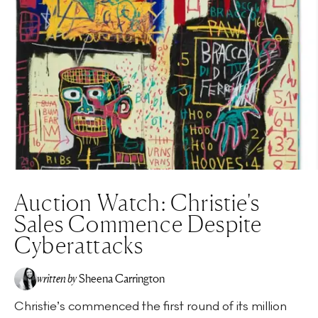
Auction Watch: Christie's
Sales Commence Despite
Cyberattacks
written by
Sheena Carrington
Christie’s commenced the first round of its million