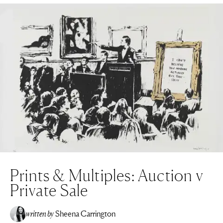
Prints & Multiples: Auction v
Private Sale
written by
Sheena Carrington