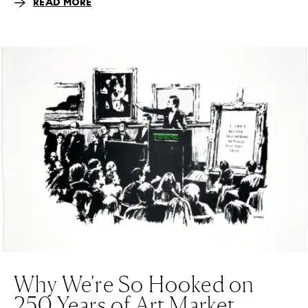
READ MORE
Why We're So Hooked on
250 Years of Art Market