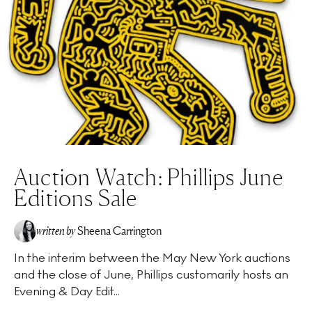
Auction Watch: Phillips June
Editions Sale
written by
Sheena Carrington
In the interim between the May New York auctions
and the close of June, Phillips customarily hosts an
Evening & Day Edit...