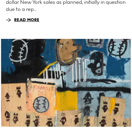
dollar New York sales as planned, initially in question
due to a rep...
READ MORE