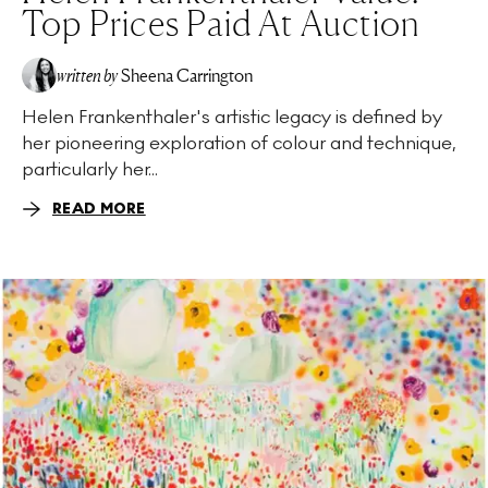
Top Prices Paid At Auction
written by
Sheena Carrington
Helen Frankenthaler's artistic legacy is defined by
her pioneering exploration of colour and technique,
particularly her...
READ MORE