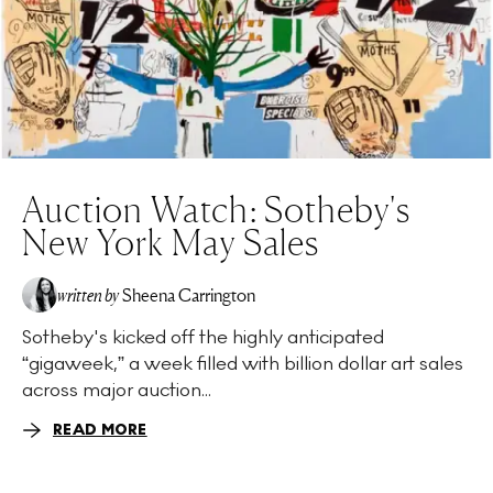
Auction Watch: Sotheby's
New York May Sales
written by
Sheena Carrington
Sotheby's kicked off the highly anticipated
“gigaweek,” a week filled with billion dollar art sales
across major auction...
READ MORE