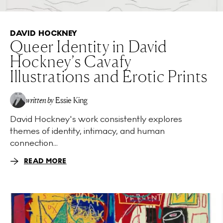
DAVID HOCKNEY
Queer Identity in David
Hockney’s Cavafy
Illustrations and Erotic Prints
written by
Essie King
David Hockney's work consistently explores
themes of identity, intimacy, and human
connection...
READ MORE