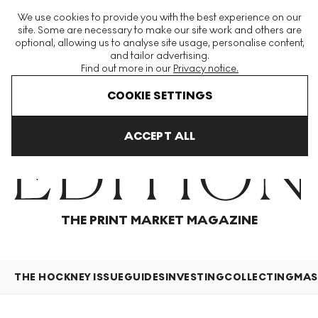
The World's Largest Modern & Contemporary Prints & Editions
We use cookies to provide you with the best experience on our
Platform
site. Some are necessary to make our site work and others are
optional, allowing us to analyse site usage, personalise content,
and tailor advertising.
Find out more in our
Privacy notice.
Menu
COOKIE SETTINGS
Home
Articles
ACCEPT ALL
THE PRINT MARKET MAGAZINE
THE HOCKNEY ISSUE
GUIDES
INVESTING
COLLECTING
MAS