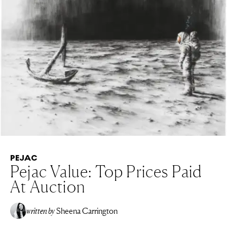
PEJAC
Pejac Value: Top Prices Paid
At Auction
written by
Sheena Carrington