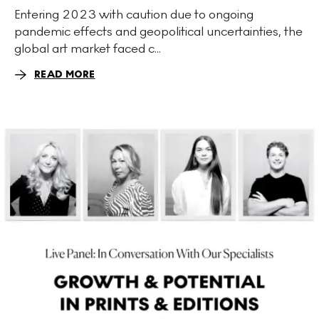
Entering 2023 with caution due to ongoing
pandemic effects and geopolitical uncertainties, the
global art market faced c...
READ MORE