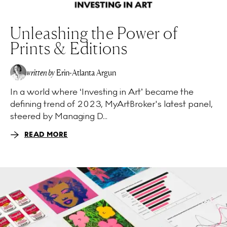
Unleashing the Power of
Prints & Editions
written by
Erin-Atlanta Argun
In a world where ‘Investing in Art’ became the
defining trend of 2023, MyArtBroker's latest panel,
steered by Managing D...
READ MORE