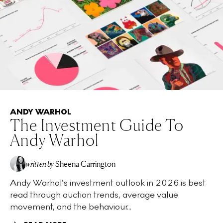
ANDY WARHOL
The Investment Guide To
Andy Warhol
written by
Sheena Carrington
Andy Warhol’s investment outlook in 2026 is best
read through auction trends, average value
movement, and the behaviour...