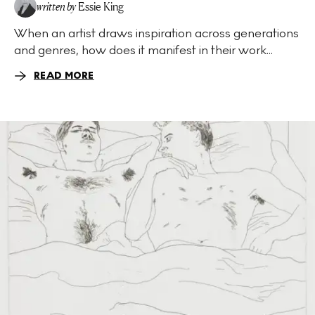
written by
Essie King
When an artist draws inspiration across generations
and genres, how does it manifest in their work...
READ MORE