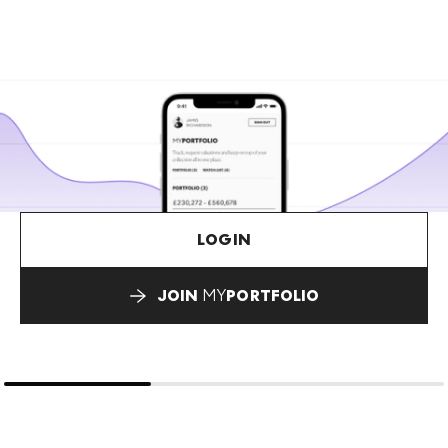
LOGIN
JOIN
MY
PORTFOLIO