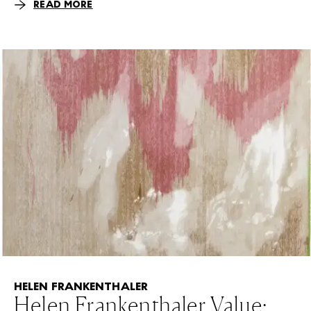
READ MORE
HELEN FRANKENTHALER
Helen Frankenthaler Value: