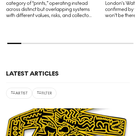
category of “prints,” operating instead
London's Water
across distinct but overlapping systems
confirmed by t
with different values, risks, and collecto...
won't be there 
LATEST ARTICLES
ARTIST
FILTER