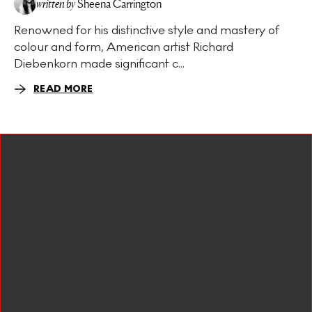
written by
Sheena Carrington
Renowned for his distinctive style and mastery of
colour and form, American artist Richard
Diebenkorn made significant c...
READ MORE