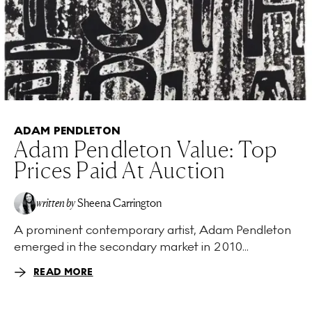
ADAM PENDLETON
Adam Pendleton Value: Top
Prices Paid At Auction
written by
Sheena Carrington
A prominent contemporary artist, Adam Pendleton
emerged in the secondary market in 2010...
READ MORE