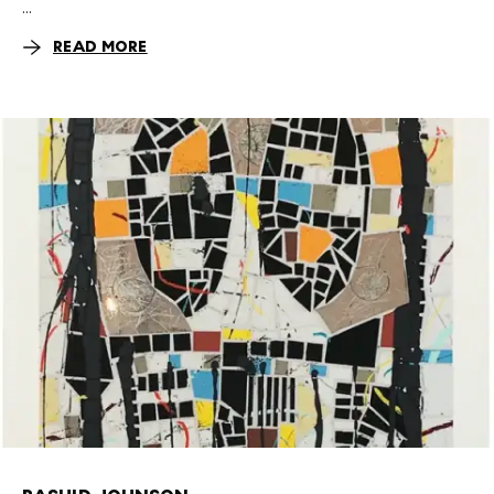
...
READ MORE