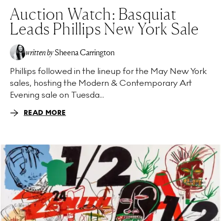
Auction Watch: Basquiat
Leads Phillips New York Sale
written by
Sheena Carrington
Phillips followed in the lineup for the May New York
sales, hosting the Modern & Contemporary Art
Evening sale on Tuesda...
READ MORE