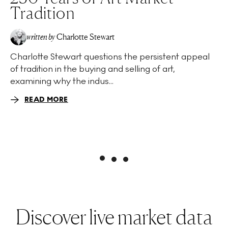
Tradition
written by
Charlotte Stewart
Charlotte Stewart questions the persistent appeal
of tradition in the buying and selling of art,
examining why the indus...
READ MORE
Discover live market data