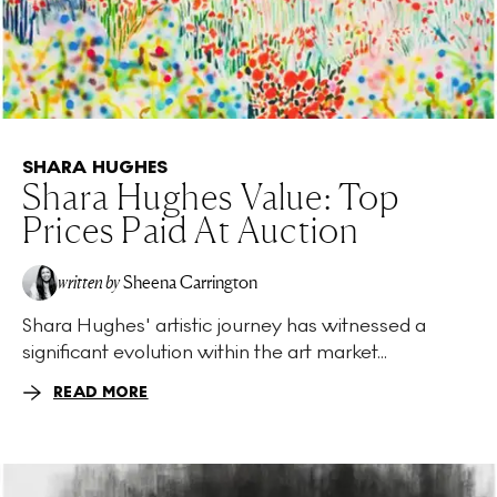
SHARA HUGHES
Shara Hughes Value: Top
Prices Paid At Auction
written by
Sheena Carrington
Shara Hughes' artistic journey has witnessed a
significant evolution within the art market...
READ MORE