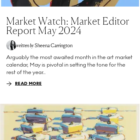
Market Watch: Market Editor
Report May 2024
written by
Sheena Carrington
Arguably the most awaited month in the art market
calendar, May is pivotal in setting the tone for the
rest of the year...
READ MORE