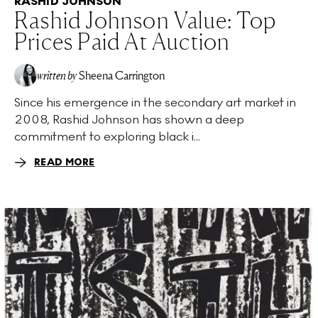
RASHID JOHNSON
Rashid Johnson Value: Top
Prices Paid At Auction
written by
Sheena Carrington
Since his emergence in the secondary art market in
2008, Rashid Johnson has shown a deep
commitment to exploring black i...
READ MORE