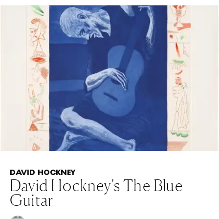
DAVID HOCKNEY
David Hockney's The Blue
Guitar