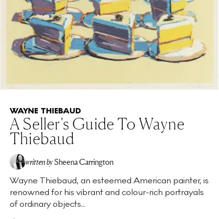
WAYNE THIEBAUD
A Seller's Guide To Wayne
Thiebaud
written by
Sheena Carrington
Wayne Thiebaud, an esteemed American painter, is
renowned for his vibrant and colour-rich portrayals
of ordinary objects...