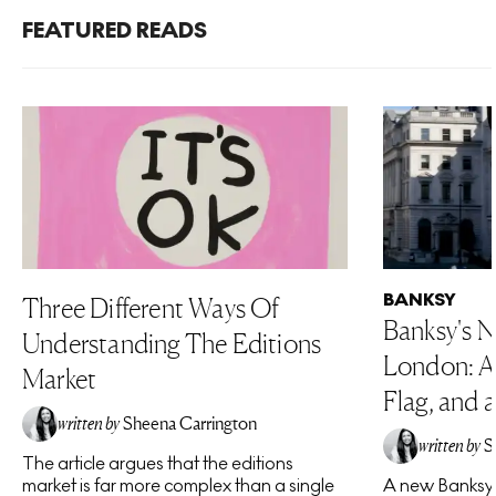
FEATURED READS
BANKSY
Three Different Ways Of
Banksy's N
Understanding The Editions
London: A 
Market
Flag, and a
written by
Sheena Carrington
written by
S
The article argues that the editions
market is far more complex than a single
A new Banksy 