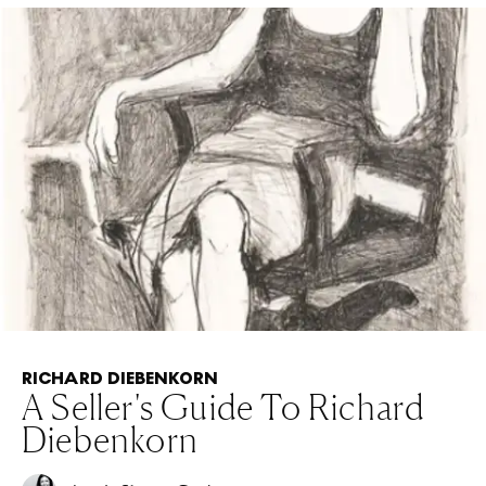
RICHARD DIEBENKORN
A Seller's Guide To Richard
Diebenkorn