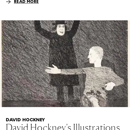
READ MORE
DAVID HOCKNEY
David Hockney's Illustrations