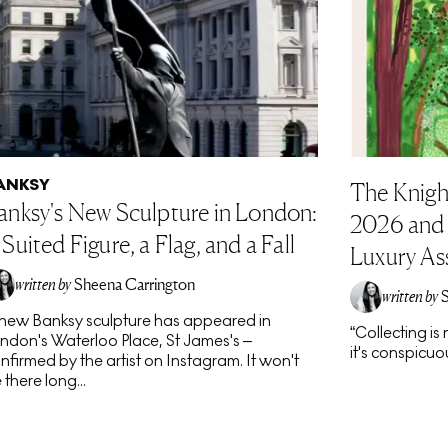
ANKSY
The Knigh
anksy's New Sculpture in London:
2026 and t
 Suited Figure, a Flag, and a Fall
Luxury As
written by
Sheena Carrington
written by
new Banksy sculpture has appeared in
“Collecting i
ndon's Waterloo Place, St James's –
it's conspicuou
nfirmed by the artist on Instagram. It won't
 there long...