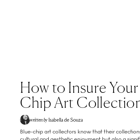
How to Insure Your
Chip Art Collectio
written by
Isabella de Souza
Blue-chip art collectors know that their collection
cultural and aesthetic enjoyment but also a signific