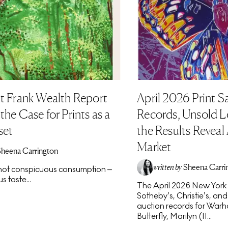
t Frank Wealth Report
April 2026 Print S
he Case for Prints as a
Records, Unsold L
set
the Results Reveal
Market
Sheena Carrington
written by
Sheena Carri
s not conspicuous consumption –
s taste...
The April 2026 New York p
Sotheby’s, Christie’s, an
auction records for Warho
Butterfly, Marilyn (II...