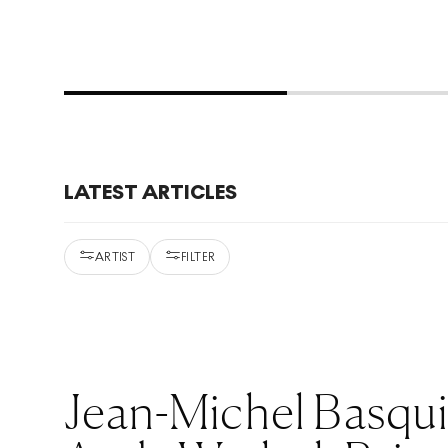
LATEST ARTICLES
ARTIST
FILTER
Jean-Michel Basqu