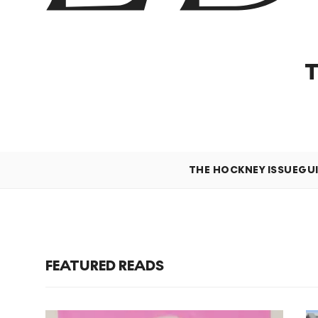
THE HOCKNEY ISSUE
GU
FEATURED READS