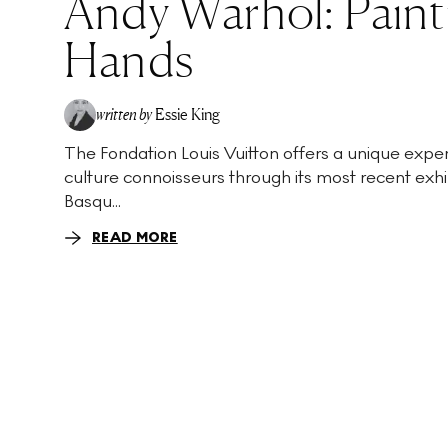
Andy Warhol: Paint
Hands
written by
Essie King
The Fondation Louis Vuitton offers a unique exper
culture connoisseurs through its most recent exhi
Basqu...
READ MORE