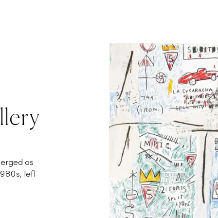
llery
merged as
980s, left