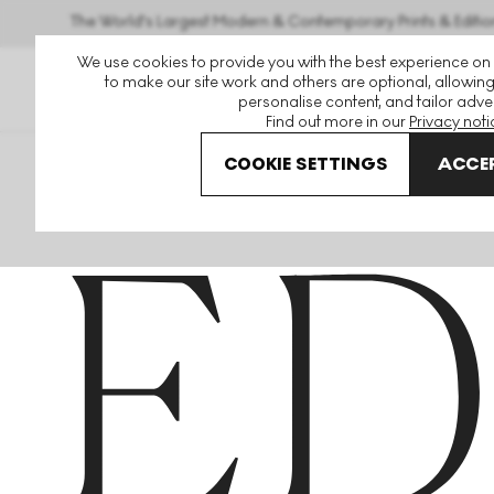
The World's Largest Modern & Contemporary Prints & Editio
We use cookies to provide you with the best experience on
to make our site work and others are optional, allowing
personalise content, and tailor adver
Find out more in our
Privacy noti
COOKIE SETTINGS
ACCEP
Home
Articles