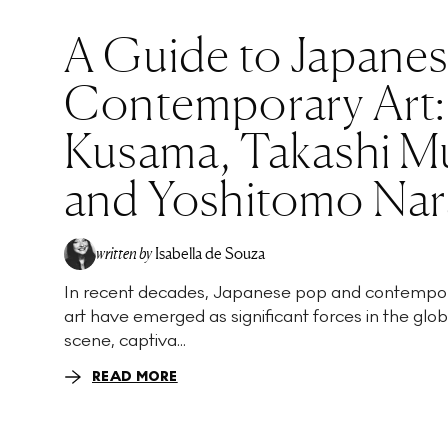
A Guide to Japane
Contemporary Art:
Kusama, Takashi M
and Yoshitomo Nar
written by
Isabella de Souza
In recent decades, Japanese pop and contempo
art have emerged as significant forces in the glob
scene, captiva...
READ MORE