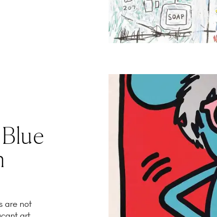
 Blue
n
s are not
ant art...