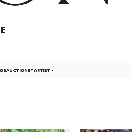
E
EOS
AUCTION
BY ARTIST