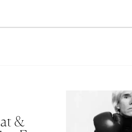
iat &