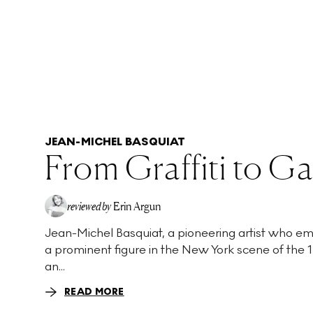
JEAN-MICHEL BASQUIAT
From Graffiti to Ga
reviewed by
Erin Argun
Jean-Michel Basquiat, a pioneering artist who e
EA
a prominent figure in the New York scene of the 1
an...
READ MORE