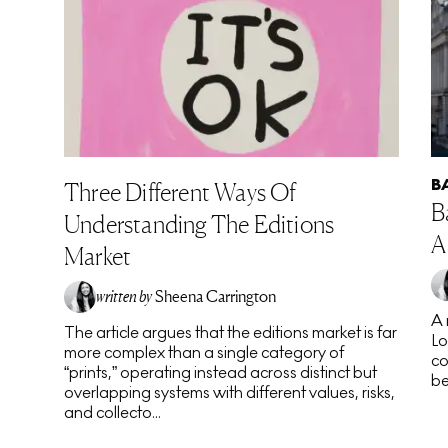
B
Three Different Ways Of
B
Understanding The Editions
A
Market
written by
Sheena Carrington
A 
The article argues that the editions market is far
Lo
more complex than a single category of
co
“prints,” operating instead across distinct but
be
overlapping systems with different values, risks,
and collecto...