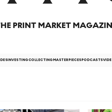
THE PRINT MARKET MAGAZIN
IDES
INVESTING
COLLECTING
MASTERPIECES
PODCASTS
VID