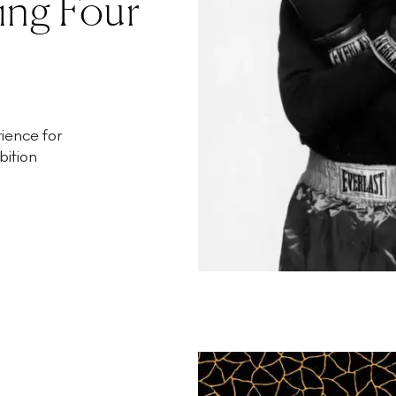
ing Four
ience for
bition