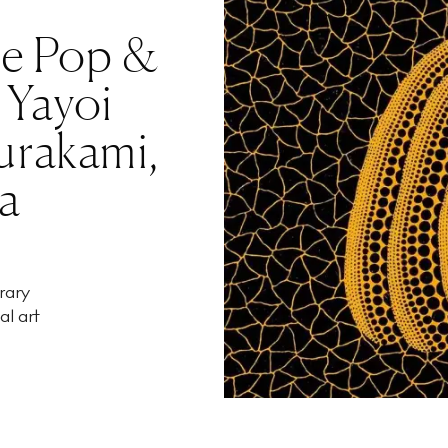
se Pop &
 Yayoi
urakami,
a
rary
al art