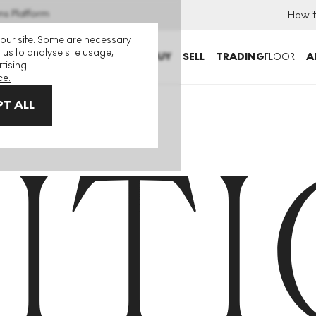
ns Platform
How i
 our site. Some are necessary
 us to analyse site usage,
BUY
SELL
TRADING
FLOOR
A
tising.
ce.
T ALL