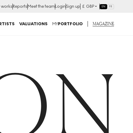
t works
Reports
Meet the team
Login
Sign up
£
GBP
EN
FR
MAGAZINE
RTISTS
VALUATIONS
MY
PORTFOLIO