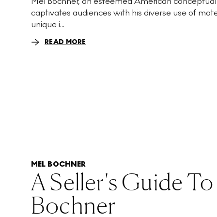
Mel Bochner, an esteemed American conceptual a
captivates audiences with his diverse use of mate
unique i...
READ MORE
MEL BOCHNER
A Seller's Guide To
Bochner