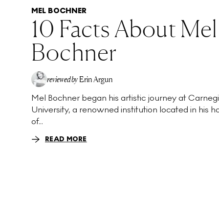
MEL BOCHNER
10 Facts About Mel
Bochner
reviewed by
Erin Argun
Mel Bochner began his artistic journey at Carneg
EA
University, a renowned institution located in his
of...
READ MORE