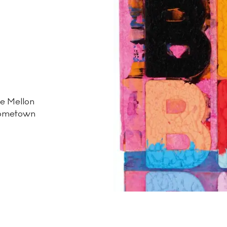
ie Mellon
 hometown