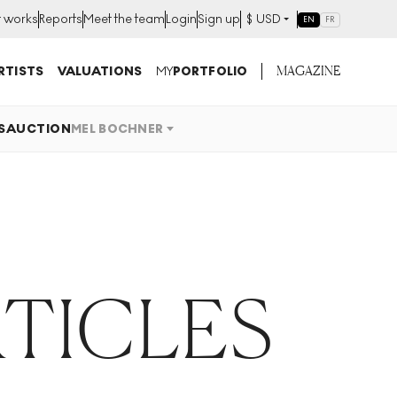
t works
Reports
Meet the team
Login
Sign up
$
USD
EN
FR
MAGAZINE
RTISTS
VALUATIONS
MY
PORTFOLIO
S
AUCTION
MEL BOCHNER
TICLES