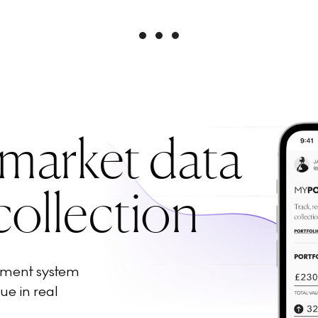
 market data
collection
ement system
ue in real