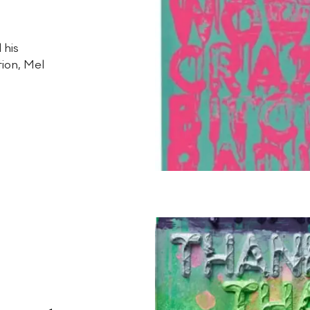
 his
tion, Mel