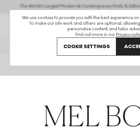
The World's Largest Modern & Contemporary Prints & Editio
We use cookies to provide you with the best experience on
to make our site work and others are optional, allowing
personalise content, and tailor adver
Find out more in our
Privacy noti
THE HOCKNEY ISSUE
GUID
COOKIE SETTINGS
ACCEP
Home
Articles
Mel Bochner
MEL B