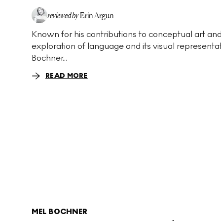
reviewed by
Erin Argun
Known for his contributions to conceptual art and
EA
exploration of language and its visual representa
Bochner...
READ MORE
MEL BOCHNER