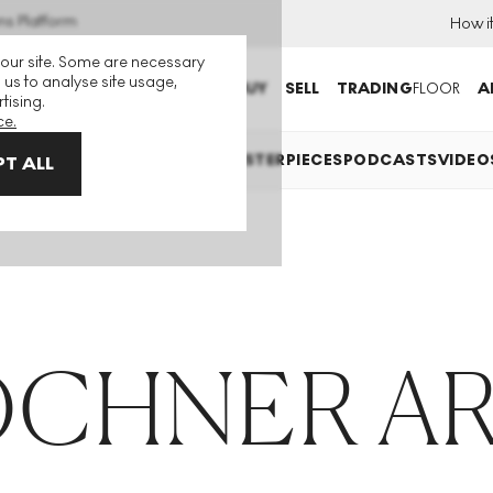
ns Platform
How i
 our site. Some are necessary
 us to analyse site usage,
BUY
SELL
TRADING
FLOOR
A
tising.
ce.
ES
INVESTING
COLLECTING
MASTERPIECES
PODCASTS
VIDEO
T ALL
OCHNER AR