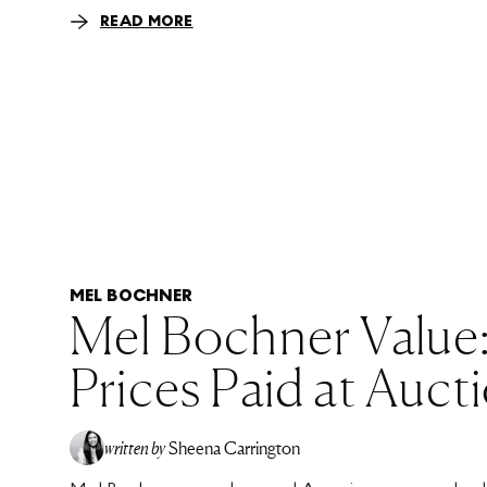
READ MORE
MEL BOCHNER
Mel Bochner Value
Prices Paid at Auct
written by
Sheena Carrington