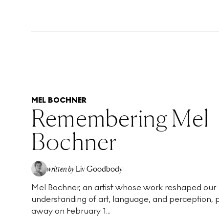
MEL BOCHNER
Remembering Mel
Bochner
written by
Liv Goodbody
Mel Bochner, an artist whose work reshaped our
understanding of art, language, and perception,
away on February 1...