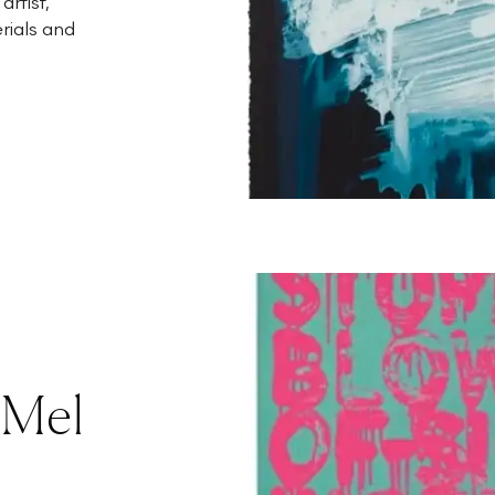
rtist,
rials and
 Mel