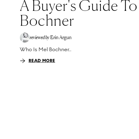
A Buyer's Guide To
Bochner
reviewed by
Erin Argun
Who Is Mel Bochner...
EA
READ MORE