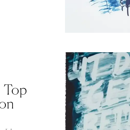
: Top
ion