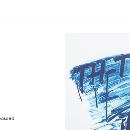
 passed