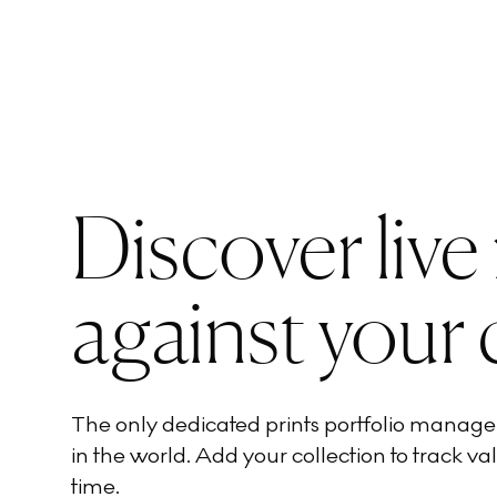
Discover live
against your 
The only dedicated prints portfolio manag
in the world. Add your collection to track val
time.