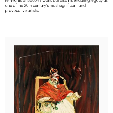
remnants of Bacon's work, but also his enduring legacy as
one of the 20th century’s most significant and
provocative artists.