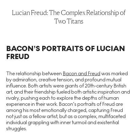
Lucian Freud: The Complex Relationship of
Two Titans
BACON’S PORTRAITS OF LUCIAN
FREUD
The relationship between
Bacon and Freud
was marked
by admiration, creative tension, and profound mutual
influence. Both artists were giants of 20th-century British
art, and their friendship fueled both artistic inspiration and
rivalry, pushing each to explore the depths of human
experience in their work. Bacon’s portraits of Freud are
among his most emotionally charged, capturing Freud
not just as a fellow artist, but as a complex, multifaceted
individual grappling with inner turmoil and existential
struggles.