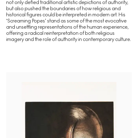
not only defied traditional artistic depictions of authority,
but also pushed the boundaries of how religious and
historical figures could be interpreted in modern art. His
‘Screaming Popes’ stand as some of the most evocative
and unsettling representations of the human experience,
offering a radical reinterpretation of both religious
imagery and the role of authority in contemporary culture.