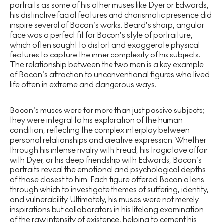
portraits as some of his other muses like Dyer or Edwards,
his distinctive facial features and charismatic presence did
inspire several of Bacon’s works. Beard’s sharp, angular
face was a perfect fit for Bacon’s style of portraiture,
which often sought to distort and exaggerate physical
features to capture the inner complexity of his subjects.
The relationship between the two men is a key example
of Bacon’s attraction to unconventional figures who lived
life often in extreme and dangerous ways.
Bacon’s muses were far more than just passive subjects;
they were integral to his exploration of the human
condition, reflecting the complex interplay between
personal relationships and creative expression. Whether
through his intense rivalry with Freud, his tragic love affair
with Dyer, or his deep friendship with Edwards, Bacon’s
portraits reveal the emotional and psychological depths
of those closest to him. Each figure offered Bacon a lens
through which to investigate themes of suffering, identity,
and vulnerability. Ultimately, his muses were not merely
inspirations but collaborators in his lifelong examination
of the raw intensity of existence, helping to cement his