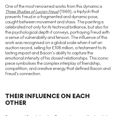
One of the most renowned works from this dynamic is
Three Studies of Lucian Freud
(1969), a triptych that
presents Freud in a fragmented and dynamic pose,
caught between movement and stasis. The painting is
celebrated not only for its technical brilliance, but also for
the psychological depth it conveys, portraying Freud with
a sense of vulnerability and tension. The influence of this
work was recognised on a global scale when it set an
auction record, selling for £108 million, a testament to its
lasting impact and Bacon’s ability to capture the
emotional intensity of his closest relationships. This iconic
piece symbolises the complex interplay of friendship,
competition, and creative energy that defined Bacon and
Freud’s connection.
THEIR INFLUENCE ON EACH
OTHER