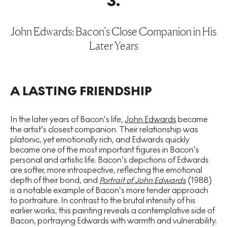
3
.
John Edwards: Bacon’s Close Companion in His
Later Years
A LASTING FRIENDSHIP
In the later years of Bacon’s life,
John Edwards
became
the artist’s closest companion. Their relationship was
platonic, yet emotionally rich, and Edwards quickly
became one of the most important figures in Bacon’s
personal and artistic life. Bacon’s depictions of Edwards
are softer, more introspective, reflecting the emotional
depth of their bond, and
Portrait of John Edwards
(1988)
is a notable example of Bacon’s more tender approach
to portraiture. In contrast to the brutal intensity of his
earlier works, this painting reveals a contemplative side of
Bacon, portraying Edwards with warmth and vulnerability.