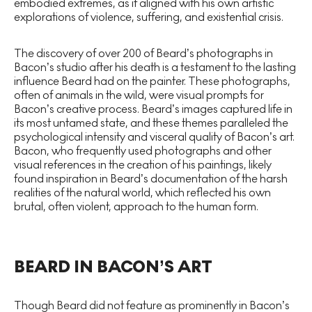
embodied extremes, as it aligned with his own artistic
explorations of violence, suffering, and existential crisis.
The discovery of over 200 of Beard’s photographs in
Bacon’s studio after his death is a testament to the lasting
influence Beard had on the painter. These photographs,
often of animals in the wild, were visual prompts for
Bacon’s creative process. Beard’s images captured life in
its most untamed state, and these themes paralleled the
psychological intensity and visceral quality of Bacon’s art.
Bacon, who frequently used photographs and other
visual references in the creation of his paintings, likely
found inspiration in Beard’s documentation of the harsh
realities of the natural world, which reflected his own
brutal, often violent, approach to the human form.
BEARD IN BACON’S ART
Though Beard did not feature as prominently in Bacon’s