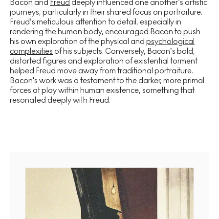
Bacon and
Freud
deeply influenced one another’s artistic
journeys, particularly in their shared focus on portraiture.
Freud’s meticulous attention to detail, especially in
rendering the human body, encouraged Bacon to push
his own exploration of the physical and
psychological
complexities
of his subjects. Conversely, Bacon’s bold,
distorted figures and exploration of existential torment
helped Freud move away from traditional portraiture.
Bacon's work was a testament to the darker, more primal
forces at play within human existence, something that
resonated deeply with Freud.