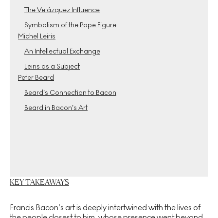
The Velázquez Influence
Symbolism of the Pope Figure
Michel Leiris
An Intellectual Exchange
Leiris as a Subject
Peter Beard
Beard’s Connection to Bacon
Beard in Bacon’s Art
KEY TAKEAWAYS
Francis Bacon’s art is deeply intertwined with the lives of
the people closest to him, whose presence went beyond