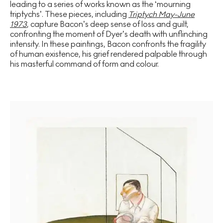
leading to a series of works known as the ‘mourning
triptychs’. These pieces, including
Triptych May-June
1973
, capture Bacon’s deep sense of loss and guilt,
confronting the moment of Dyer’s death with unflinching
intensity. In these paintings, Bacon confronts the fragility
of human existence, his grief rendered palpable through
his masterful command of form and colour.