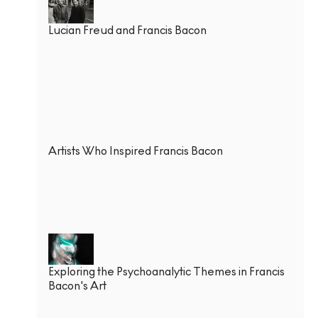
Lucian Freud and Francis Bacon
Artists Who Inspired Francis Bacon
Exploring the Psychoanalytic Themes in Francis
Bacon's Art