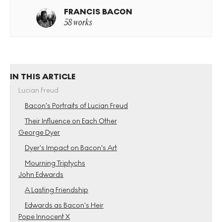
FRANCIS BACON
58 works
IN THIS ARTICLE
Lucian Freud
Bacon’s Portraits of Lucian Freud
Their Influence on Each Other
George Dyer
Dyer’s Impact on Bacon’s Art
Mourning Triptychs
John Edwards
A Lasting Friendship
Edwards as Bacon’s Heir
Pope Innocent X