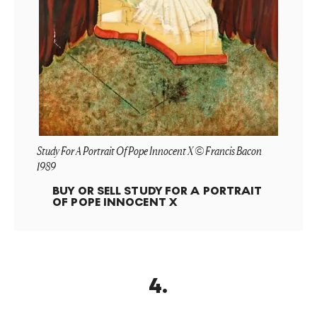
Study For A Portrait Of Pope Innocent X © Francis Bacon
1989
BUY OR SELL
STUDY FOR A PORTRAIT
OF POPE INNOCENT X
4
.