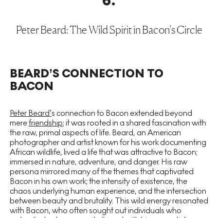
6
.
Peter Beard: The Wild Spirit in Bacon’s Circle
BEARD’S CONNECTION TO
BACON
Peter Beard’
s connection to Bacon extended beyond
mere
friendship
; it was rooted in a shared fascination with
the raw, primal aspects of life. Beard, an American
photographer and artist known for his work documenting
African wildlife, lived a life that was attractive to Bacon;
immersed in nature, adventure, and danger. His raw
persona mirrored many of the themes that captivated
Bacon in his own work; the intensity of existence, the
chaos underlying human experience, and the intersection
between beauty and brutality. This wild energy resonated
with Bacon, who often sought out individuals who