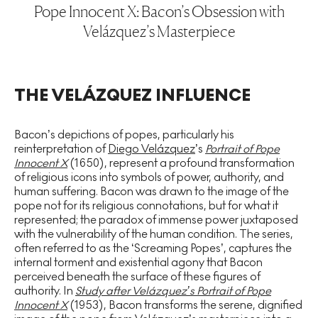
Pope Innocent X: Bacon’s Obsession with
Velázquez’s Masterpiece
THE VELÁZQUEZ INFLUENCE
Bacon’s depictions of popes, particularly his
reinterpretation of
Diego Velázquez
’s
Portrait of Pope
Innocent X
(1650), represent a profound transformation
of religious icons into symbols of power, authority, and
human suffering. Bacon was drawn to the image of the
pope not for its religious connotations, but for what it
represented; the paradox of immense power juxtaposed
with the vulnerability of the human condition. The series,
often referred to as the ‘Screaming Popes’, captures the
internal torment and existential agony that Bacon
perceived beneath the surface of these figures of
authority. In
Study after Velázquez’s Portrait of Pope
Innocent X
(1953), Bacon transforms the serene, dignified