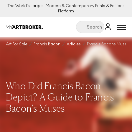
The World's Largest Modern & Contemporary Prints & Editions
Platform
Menu
Art For Sale
Francis Bacon
Articles
Francis Bacons Muses
Who Did Francis Bacon
Depict? A Guide to Francis
Bacon’s Muses