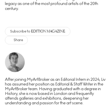
legacy as one of the most profound artists of the 20th
century.
EDITION MAGAZINE
Subscribe to
Share
After joining MyArtBroker as an Editorial Intern in 2024, Liv
has assumed her position as Editorial & Staff Writer in the
MyArtBroker team. Having graduated with a degree in
History, she is now based in London and frequently
attends galleries and exhibitions, deepening her
understanding and passion for the art scene.