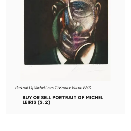
Portrait Of Michel Leiris © Francis Bacon 1978
BUY OR SELL
PORTRAIT OF MICHEL
LEIRIS (S. 2)