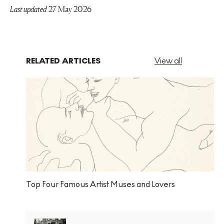
Last updated
27 May 2026
RELATED ARTICLES
View all
Top Four Famous Artist Muses and Lovers