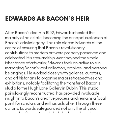
EDWARDS AS BACON’S HEIR
After Bacon’s death in 1992, Edwards inherited the
majority of his estate, becoming the principal custodian of
Bacon's artistic legacy. This role placed Edwards at the
centre of ensuring that Bacon's revolutionary
contributions to modern art were properly preserved and
celebrated. His stewardship went beyond the simple
inheritance of artworks; Edwards took an active role in
managing Bacon's vast collection, archives, and personal
belongings. He worked closely with galleries, curators,
and art historians to organise major retrospectives and
exhibitions, notably facilitating the transfer of Bacon’s
studio to the
Hugh Lane Gallery
in Dublin. This
studio
,
painstakingly reconstructed, has provided invaluable
insight into Bacon’s creative process and remains a focal
point for scholars and enthusiasts alike. Through these
actions, Edwards safeguarded not only the physical