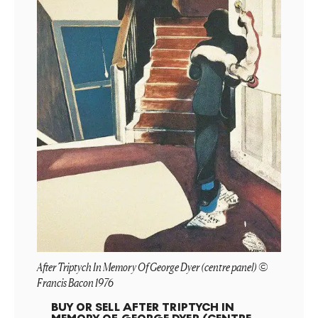
After Triptych In Memory Of George Dyer (centre panel) ©
Francis Bacon 1976
BUY OR SELL
AFTER TRIPTYCH IN