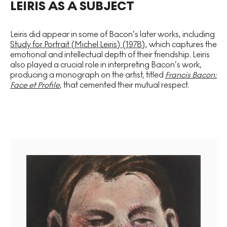
LEIRIS AS A SUBJECT
Leiris did appear in some of Bacon’s later works, including
Study for Portrait (Michel Leiris) (1978)
, which captures the
emotional and intellectual depth of their friendship. Leiris
also played a crucial role in interpreting Bacon’s work,
producing a monograph on the artist, titled
Francis Bacon:
Face et Profile
, that cemented their mutual respect.