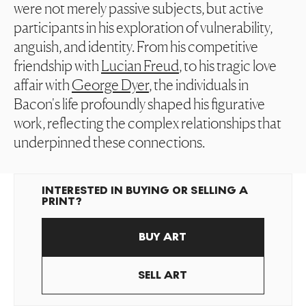
were not merely passive subjects, but active
participants in his exploration of vulnerability,
anguish, and identity. From his competitive
friendship with
Lucian Freud
, to his tragic love
affair with
George Dyer
, the individuals in
Bacon's life profoundly shaped his figurative
work, reflecting the complex relationships that
underpinned these connections.
INTERESTED IN BUYING OR SELLING A
PRINT?
BUY ART
SELL ART