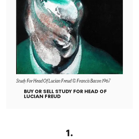
Study For Head Of Lucian Freud © Francis Bacon 1967
BUY OR SELL
STUDY FOR HEAD OF
LUCIAN FREUD
1
.