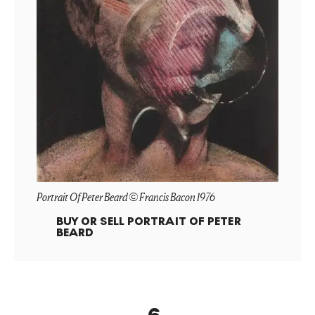
Portrait Of Peter Beard © Francis Bacon 1976
BUY OR SELL
PORTRAIT OF PETER
BEARD