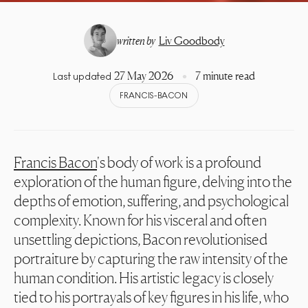
written by
Liv Goodbody
27 May 2026
7 minute read
Last updated
FRANCIS-BACON
Francis Bacon
's body of work is a profound
exploration of the human figure, delving into the
depths of emotion, suffering, and psychological
complexity. Known for his visceral and often
unsettling depictions, Bacon revolutionised
portraiture by capturing the raw intensity of the
human condition. His artistic legacy is closely
tied to his portrayals of key figures in his life, who