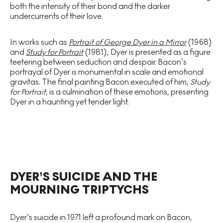
both the intensity of their bond and the darker
undercurrents of their love.
In works such as
Portrait of George Dyer in a Mirror
(1968)
and
Study for Portrait
(1981), Dyer is presented as a figure
teetering between seduction and despair. Bacon’s
portrayal of Dyer is monumental in scale and emotional
gravitas. The final painting Bacon executed of him,
Study
for Portrait
, is a culmination of these emotions, presenting
Dyer in a haunting yet tender light.
DYER’S SUICIDE AND THE
MOURNING TRIPTYCHS
Dyer’s suicide in 1971 left a profound mark on Bacon,