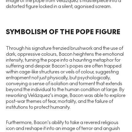
image of the pope from Velázquez’s masterpiece into a
distorted figure locked in a silent, agonised scream.
SYMBOLISM OF THE POPE FIGURE
Through his signature frenzied brushwork and the use of
dark, oppressive colours, Bacon heightens the emotional
intensity, turning the pope into a haunting metaphor for
suffering and despair. Bacon’s popes are often trapped
within cage-like structures or veils of colour, suggesting
entrapment not just physically, but psychologically,
conveying a sense of isolation and torment that extends
beyond the individual to the human condition at large. By
reworking Velázquez’s image, Bacon was able to explore
post-war themes of fear, mortality, and the failure of
institutions to protect humanity.
Furthermore, Bacon’s ability to take a revered religious
icon and reshape it into an image of terror and anguish