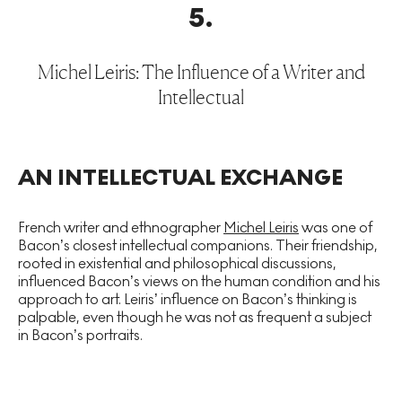
5
.
Michel Leiris: The Influence of a Writer and
Intellectual
AN INTELLECTUAL EXCHANGE
French writer and ethnographer
Michel Leiris
was one of
Bacon’s closest intellectual companions. Their friendship,
rooted in existential and philosophical discussions,
influenced Bacon’s views on the human condition and his
approach to art. Leiris’ influence on Bacon’s thinking is
palpable, even though he was not as frequent a subject
in Bacon’s portraits.