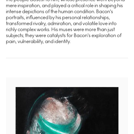
mere inspiration, and played a critical role in shaping his
intense depictions of the human condition. Bacon's
portraits, influenced by his personal relationships,
transformed rivalry, admiration, and volatile love into
richly complex works. His muses were more than just
subjects; they were catalysts for Bacon's exploration of
pain, vulnerability, and identity.