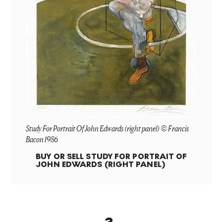
Study For Portrait Of John Edwards (right panel) © Francis
Bacon 1986
BUY OR SELL
STUDY FOR PORTRAIT OF
JOHN EDWARDS (RIGHT PANEL)