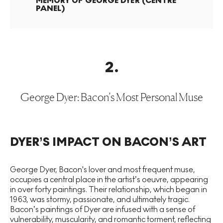
MEMORY OF GEORGE DYER (CENTRE
PANEL)
2
.
George Dyer: Bacon’s Most Personal Muse
DYER’S IMPACT ON BACON’S ART
George Dyer, Bacon's lover and most frequent muse,
occupies a central place in the artist’s oeuvre, appearing
in over forty paintings. Their relationship, which began in
1963, was stormy, passionate, and ultimately tragic.
Bacon’s paintings of Dyer are infused with a sense of
vulnerability, muscularity, and romantic torment, reflecting