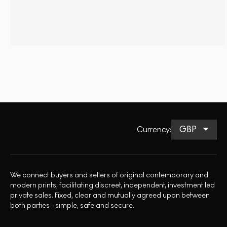
Currency
:
We connect buyers and sellers of original contemporary and
modern prints, facilitating discreet, independent, investment led
private sales. Fixed, clear and mutually agreed upon between
both parties - simple, safe and secure.