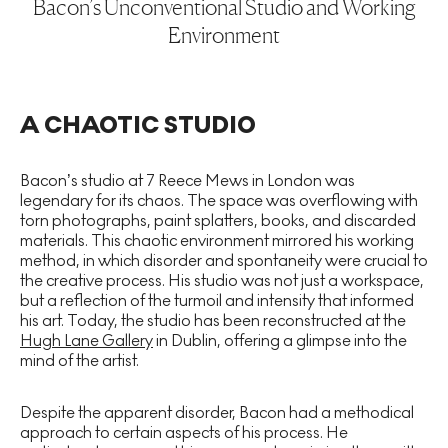
Bacon’s Unconventional Studio and Working
Environment
A CHAOTIC STUDIO
Bacon’s studio at 7 Reece Mews in London was
legendary for its chaos. The space was overflowing with
torn photographs, paint splatters, books, and discarded
materials. This chaotic environment mirrored his working
method, in which disorder and spontaneity were crucial to
the creative process. His studio was not just a workspace,
but a reflection of the turmoil and intensity that informed
his art. Today, the studio has been reconstructed at the
Hugh Lane Gallery
in Dublin, offering a glimpse into the
mind of the artist.
Despite the apparent disorder, Bacon had a methodical
approach to certain aspects of his process. He