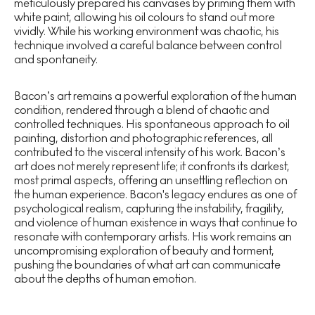
meticulously prepared his canvases by priming them with
white paint, allowing his oil colours to stand out more
vividly. While his working environment was chaotic, his
technique involved a careful balance between control
and spontaneity.
Bacon’s art remains a powerful exploration of the human
condition, rendered through a blend of chaotic and
controlled techniques. His spontaneous approach to oil
painting, distortion and photographic references, all
contributed to the visceral intensity of his work. Bacon’s
art does not merely represent life; it confronts its darkest,
most primal aspects, offering an unsettling reflection on
the human experience. Bacon's legacy endures as one of
psychological realism, capturing the instability, fragility,
and violence of human existence in ways that continue to
resonate with contemporary artists. His work remains an
uncompromising exploration of beauty and torment,
pushing the boundaries of what art can communicate
about the depths of human emotion.