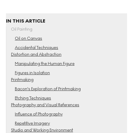
IN THIS ARTICLE
Oil Painting
Oil on Canvas
Accidental Techniques
Distortion and Abstraction
Manipulating the Human Figure
Figures in Isolation
Printmaking
Bacon's Exploration of Printmaking
Etching Techniques
Photography and Visual References
Influence of Photography
Repetitive Imagery
Studio and Working Environment