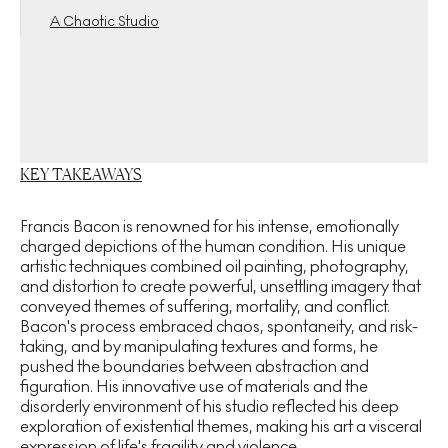
A Chaotic Studio
KEY TAKEAWAYS
Francis Bacon is renowned for his intense, emotionally
charged depictions of the human condition. His unique
artistic techniques combined oil painting, photography,
and distortion to create powerful, unsettling imagery that
conveyed themes of suffering, mortality, and conflict.
Bacon's process embraced chaos, spontaneity, and risk-
taking, and by manipulating textures and forms, he
pushed the boundaries between abstraction and
figuration. His innovative use of materials and the
disorderly environment of his studio reflected his deep
exploration of existential themes, making his art a visceral
expression of life's fragility and violence.