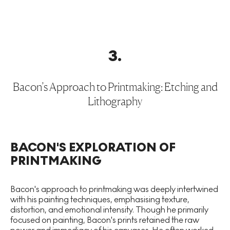
3
.
Bacon’s Approach to Printmaking: Etching and
Lithography
BACON'S EXPLORATION OF
PRINTMAKING
Bacon's approach to printmaking was deeply intertwined
with his painting techniques, emphasising texture,
distortion, and emotional intensity. Though he primarily
focused on painting, Bacon's prints retained the raw