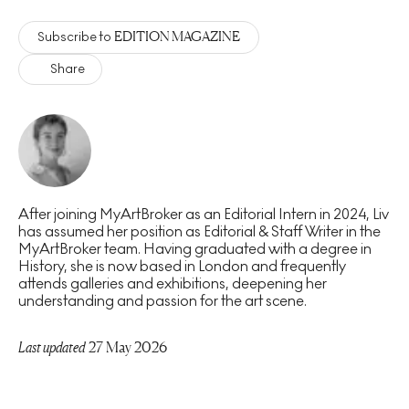
EDITION MAGAZINE
Subscribe to
Share
After joining MyArtBroker as an Editorial Intern in 2024, Liv
has assumed her position as Editorial & Staff Writer in the
MyArtBroker team. Having graduated with a degree in
History, she is now based in London and frequently
attends galleries and exhibitions, deepening her
understanding and passion for the art scene.
Last updated
27 May 2026