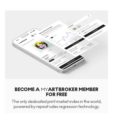
BECOME A
MY
ARTBROKER MEMBER
FOR FREE
The only dedicated print market index in the world,
powered by repeat sales regression technology.