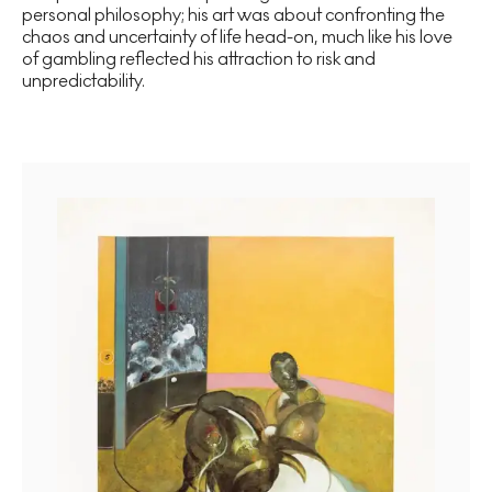
personal philosophy; his art was about confronting the
chaos and uncertainty of life head-on, much like his love
of gambling reflected his attraction to risk and
unpredictability.