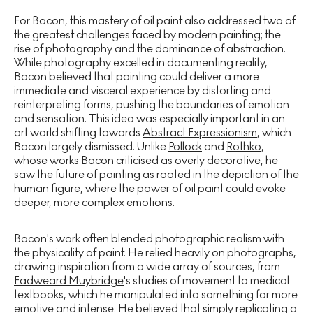
For Bacon, this mastery of oil paint also addressed two of
the greatest challenges faced by modern painting; the
rise of photography and the dominance of abstraction.
While photography excelled in documenting reality,
Bacon believed that painting could deliver a more
immediate and visceral experience by distorting and
reinterpreting forms, pushing the boundaries of emotion
and sensation. This idea was especially important in an
art world shifting towards
Abstract Expressionism
, which
Bacon largely dismissed. Unlike
Pollock
and
Rothko
,
whose works Bacon criticised as overly decorative, he
saw the future of painting as rooted in the depiction of the
human figure, where the power of oil paint could evoke
deeper, more complex emotions.
Bacon's work often blended photographic realism with
the physicality of paint. He relied heavily on photographs,
drawing inspiration from a wide array of sources, from
Eadweard Muybridge
's studies of movement to medical
textbooks, which he manipulated into something far more
emotive and intense. He believed that simply replicating a