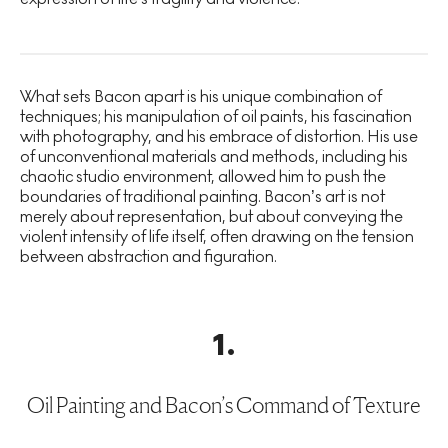
What sets Bacon apart is his unique combination of
techniques; his manipulation of oil paints, his fascination
with photography, and his embrace of distortion. His use
of unconventional materials and methods, including his
chaotic studio environment, allowed him to push the
boundaries of traditional painting. Bacon’s art is not
merely about representation, but about conveying the
violent intensity of life itself, often drawing on the tension
between abstraction and figuration.
1
.
Oil Painting and Bacon’s Command of Texture