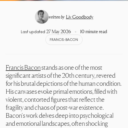
written by
Liv Goodbody
27 May 2026
10 minute read
Last updated
FRANCIS-BACON
Francis Bacon
stands as one of the most
significant artists of the 20th century, revered
for his brutal depictions of the human condition.
His canvases evoke primal emotions, filled with
violent, contorted figures that reflect the
fragility and chaos of post-war existence.
Bacon's work delves deep into psychological
and emotional landscapes, often shocking