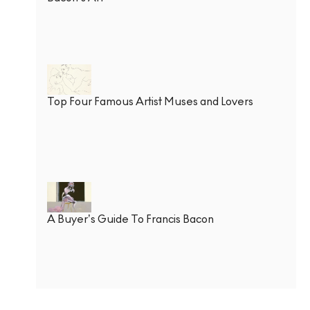
Top Four Famous Artist Muses and Lovers
A Buyer’s Guide To Francis Bacon