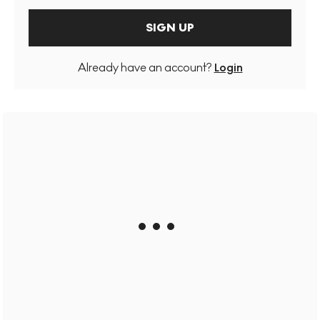
SIGN UP
Already have an account?
Login