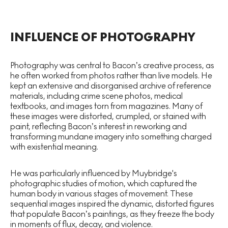
INFLUENCE OF PHOTOGRAPHY
Photography was central to Bacon’s creative process, as
he often worked from photos rather than live models. He
kept an extensive and disorganised archive of reference
materials, including crime scene photos, medical
textbooks, and images torn from magazines. Many of
these images were distorted, crumpled, or stained with
paint, reflecting Bacon’s interest in reworking and
transforming mundane imagery into something charged
with existential meaning.
He was particularly influenced by Muybridge's
photographic studies of motion, which captured the
human body in various stages of movement. These
sequential images inspired the dynamic, distorted figures
that populate Bacon’s paintings, as they freeze the body
in moments of flux, decay, and violence.