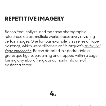
REPETITIVE IMAGERY
Bacon frequently reused the same photographic
references across multiple works, obsessively revisiting
certain images. One famous example is his series of Pope
paintings, which were all based on Velázquez’s
Portrait of
Pope Innocent X
. Bacon distorted this portrait into a
grotesque figure, screaming and trapped within a cage,
turning a symbol of religious authority into one of
existential terror.
4
.