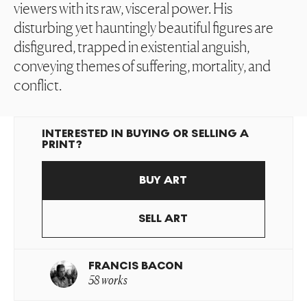
viewers with its raw, visceral power. His
disturbing yet hauntingly beautiful figures are
disfigured, trapped in existential anguish,
conveying themes of suffering, mortality, and
conflict.
INTERESTED IN BUYING OR SELLING A
PRINT?
BUY ART
SELL ART
FRANCIS BACON
58 works