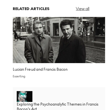
RELATED ARTICLES
View all
Lucian Freud and Francis Bacon
Essie King
Exploring the Psychoanalytic Themes in Francis
Bacon's Art