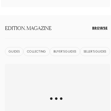
EDITION. MAGAZINE
BROWSE
GUIDES
COLLECTING
BUYER'S GUIDES
SELLER'S GUIDES