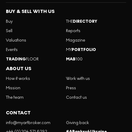
BUY & SELL WITH US
Buy
THE
DIRECTORY
Sell
Reports
Valuations
Magazine
Events
MY
PORTFOLIO
TRADING
FLOOR
MAB
100
ABOUT US
How it works
Work with us
Mission
Press
The team
Contact us
CONTACT
info@myartbroker.com
Giving back
+44 (0)204 571 6292
#ABanksy4Ukraine