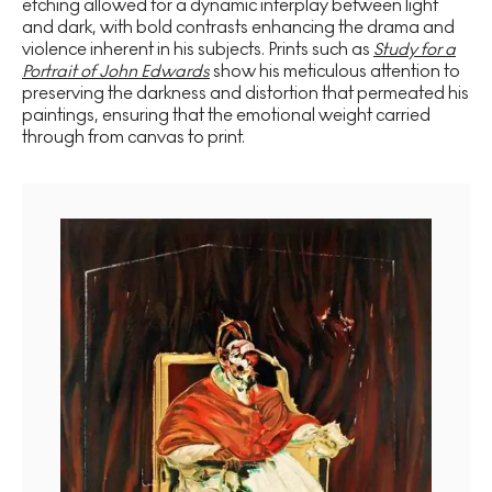
etching allowed for a dynamic interplay between light
and dark, with bold contrasts enhancing the drama and
violence inherent in his subjects. Prints such as
Study for a
Portrait of John Edwards
show his meticulous attention to
preserving the darkness and distortion that permeated his
paintings, ensuring that the emotional weight carried
through from canvas to print.