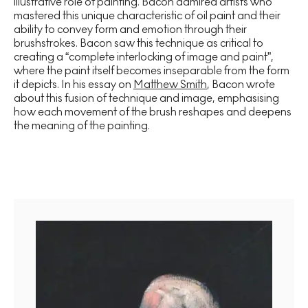
illustrative role of painting. Bacon admired artists who
mastered this unique characteristic of oil paint and their
ability to convey form and emotion through their
brushstrokes. Bacon saw this technique as critical to
creating a “complete interlocking of image and paint”,
where the paint itself becomes inseparable from the form
it depicts. In his essay on
Matthew Smith
, Bacon wrote
about this fusion of technique and image, emphasising
how each movement of the brush reshapes and deepens
the meaning of the painting.