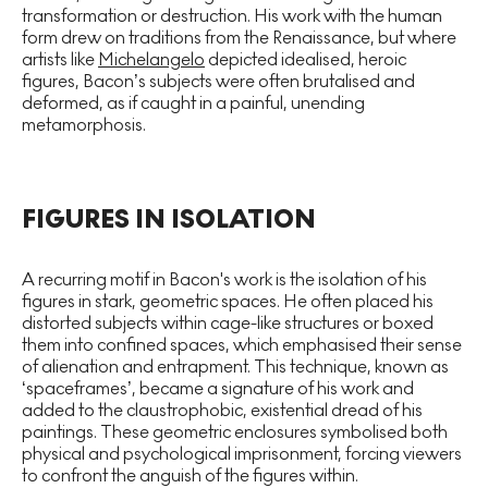
transformation or destruction. His work with the human
form drew on traditions from the Renaissance, but where
artists like
Michelangelo
depicted idealised, heroic
figures, Bacon’s subjects were often brutalised and
deformed, as if caught in a painful, unending
metamorphosis.
FIGURES IN ISOLATION
A recurring motif in Bacon's work is the isolation of his
figures in stark, geometric spaces. He often placed his
distorted subjects within cage-like structures or boxed
them into confined spaces, which emphasised their sense
of alienation and entrapment. This technique, known as
‘spaceframes’, became a signature of his work and
added to the claustrophobic, existential dread of his
paintings. These geometric enclosures symbolised both
physical and psychological imprisonment, forcing viewers
to confront the anguish of the figures within.