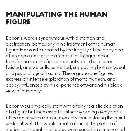
MANIPULATING THE HUMAN
FIGURE
Bacon’s work is synonymous with distortion and
abstraction, particularly in his treatment of the human
figure. He was fascinated by the fragility of the body and
often depicted it as if in a state of disintegration or
transformation. His figures are not stable but blurred,
twisted, and violently contorted, suggesting both physical
and psychological trauma. These grotesque figures
express an intense exploration of mortality, flesh, and
decay, influenced by his experience of war and his bleak
view of humanity.
Bacon would typically start with a fairly realistic depiction
of a figure but then distort it, either by wiping away parts
of the paint with a rag or physically manipulating the paint
while still wet. This would create an unsettling sense of
motion, as though the figures were caught in a moment of