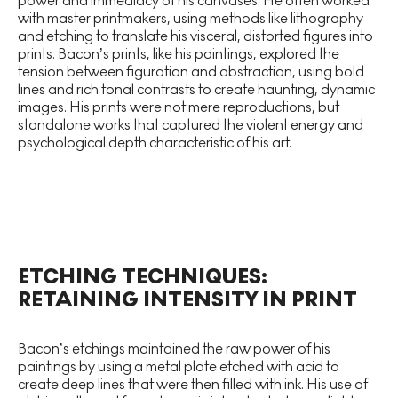
power and immediacy of his canvases. He often worked
with master printmakers, using methods like lithography
and etching to translate his visceral, distorted figures into
prints. Bacon’s prints, like his paintings, explored the
tension between figuration and abstraction, using bold
lines and rich tonal contrasts to create haunting, dynamic
images. His prints were not mere reproductions, but
standalone works that captured the violent energy and
psychological depth characteristic of his art.
ETCHING TECHNIQUES:
RETAINING INTENSITY IN PRINT
Bacon’s etchings maintained the raw power of his
paintings by using a metal plate etched with acid to
create deep lines that were then filled with ink. His use of