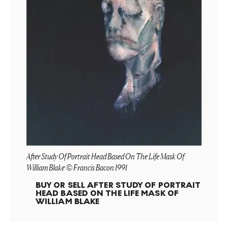
After Study Of Portrait Head Based On The Life Mask Of
William Blake © Francis Bacon 1991
BUY OR SELL
AFTER STUDY OF PORTRAIT
HEAD BASED ON THE LIFE MASK OF
WILLIAM BLAKE