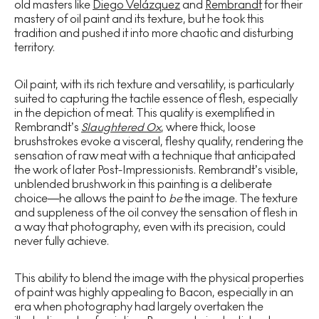
old masters like
Diego Velázquez
and
Rembrandt
for their
mastery of oil paint and its texture, but he took this
tradition and pushed it into more chaotic and disturbing
territory.
Oil paint, with its rich texture and versatility, is particularly
suited to capturing the tactile essence of flesh, especially
in the depiction of meat. This quality is exemplified in
Rembrandt’s
Slaughtered Ox
, where thick, loose
brushstrokes evoke a visceral, fleshy quality, rendering the
sensation of raw meat with a technique that anticipated
the work of later Post-Impressionists. Rembrandt’s visible,
unblended brushwork in this painting is a deliberate
choice—he allows the paint to
be
the image. The texture
and suppleness of the oil convey the sensation of flesh in
a way that photography, even with its precision, could
never fully achieve.
This ability to blend the image with the physical properties
of paint was highly appealing to Bacon, especially in an
era when photography had largely overtaken the