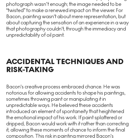
photograph wasn’t enough; the image needed to be
“twisted” to make a renewed impact on the viewer. For
Bacon, painting wasn't about mere representation, but
about capturing the sensation of an experience in a way
that photography couldn't, through the immediacy and
unpredictability of oil paint.
ACCIDENTAL TECHNIQUES AND
RISK-TAKING
Bacon's creative process embraced chance. He was
notorious for allowing accidents to shape his paintings,
sometimes throwing paint or manipulating it in
unpredictable ways. He believed these accidents
introduced an element of spontaneity that heightened
the emotional impact of his work. If paint splattered or
dripped, Bacon would work with it rather than correcting
it, allowing these moments of chance to inform the final
composition. This risk in painting mirrored Bacon's