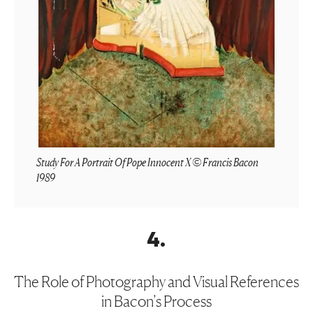
Study For A Portrait Of Pope Innocent X © Francis Bacon
1989
4
.
The Role of Photography and Visual References
in Bacon’s Process