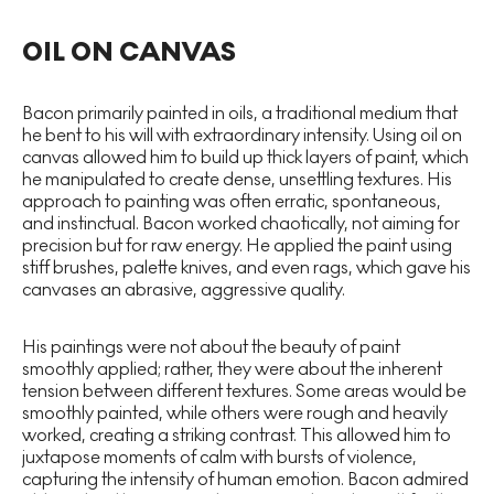
OIL ON CANVAS
Bacon primarily painted in oils, a traditional medium that
he bent to his will with extraordinary intensity. Using oil on
canvas allowed him to build up thick layers of paint, which
he manipulated to create dense, unsettling textures. His
approach to painting was often erratic, spontaneous,
and instinctual. Bacon worked chaotically, not aiming for
precision but for raw energy. He applied the paint using
stiff brushes, palette knives, and even rags, which gave his
canvases an abrasive, aggressive quality.
His paintings were not about the beauty of paint
smoothly applied; rather, they were about the inherent
tension between different textures. Some areas would be
smoothly painted, while others were rough and heavily
worked, creating a striking contrast. This allowed him to
juxtapose moments of calm with bursts of violence,
capturing the intensity of human emotion. Bacon admired