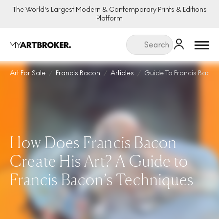
The World's Largest Modern & Contemporary Prints & Editions
Platform
Menu
Art For Sale
Francis Bacon
Articles
Guide To Francis Bacon
How Does Francis Bacon
Create His Art? A Guide to
Francis Bacon’s Techniques