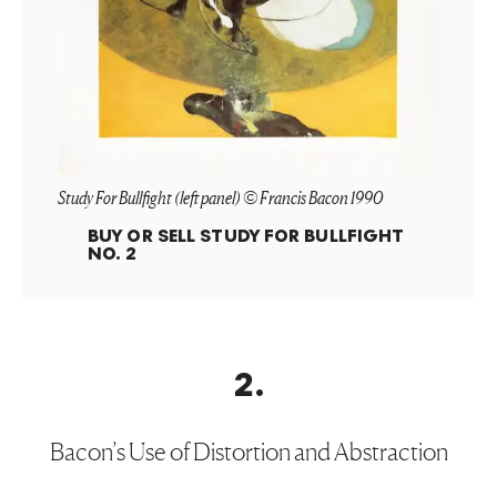
Study For Bullfight (left panel) © Francis Bacon 1990
BUY OR SELL
STUDY FOR BULLFIGHT
NO. 2
2
.
Bacon’s Use of Distortion and Abstraction