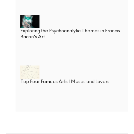
Exploring the Psychoanalytic Themes in Francis
Bacon's Art
Top Four Famous Artist Muses and Lovers