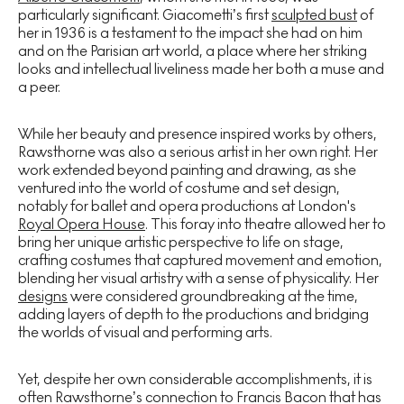
particularly significant. Giacometti’s first
sculpted bust
of
her in 1936 is a testament to the impact she had on him
and on the Parisian art world, a place where her striking
looks and intellectual liveliness made her both a muse and
a peer.
While her beauty and presence inspired works by others,
Rawsthorne was also a serious artist in her own right. Her
work extended beyond painting and drawing, as she
ventured into the world of costume and set design,
notably for ballet and opera productions at London's
Royal Opera House
. This foray into theatre allowed her to
bring her unique artistic perspective to life on stage,
crafting costumes that captured movement and emotion,
blending her visual artistry with a sense of physicality. Her
designs
were considered groundbreaking at the time,
adding layers of depth to the productions and bridging
the worlds of visual and performing arts.
Yet, despite her own considerable accomplishments, it is
often Rawsthorne’s connection to Francis Bacon that has