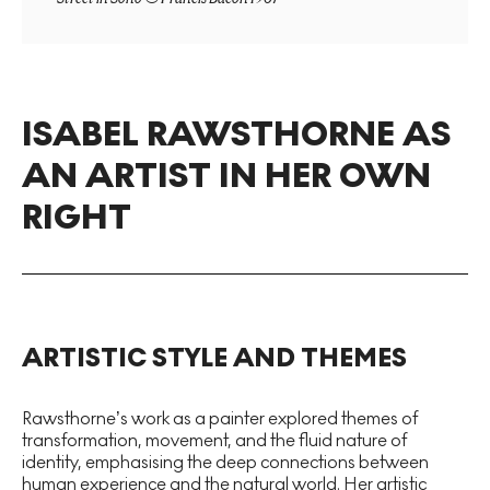
ISABEL RAWSTHORNE AS
AN ARTIST IN HER OWN
RIGHT
ARTISTIC STYLE AND THEMES
Rawsthorne’s work as a painter explored themes of
transformation, movement, and the fluid nature of
identity, emphasising the deep connections between
human experience and the natural world. Her artistic