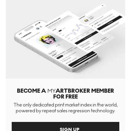
BECOME A
MY
ARTBROKER MEMBER
FOR FREE
The only dedicated print market index in the world,
powered by repeat sales regression technology.
SIGN UP