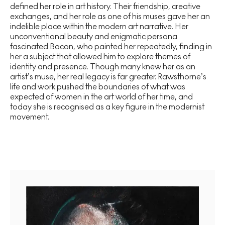
defined her role in art history. Their friendship, creative
exchanges, and her role as one of his muses gave her an
indelible place within the modern art narrative. Her
unconventional beauty and enigmatic persona
fascinated Bacon, who painted her repeatedly, finding in
her a subject that allowed him to explore themes of
identity and presence. Though many knew her as an
artist’s muse, her real legacy is far greater. Rawsthorne’s
life and work pushed the boundaries of what was
expected of women in the art world of her time, and
today she is recognised as a key figure in the modernist
movement.