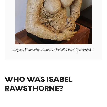
Image © Wikimedia Commons / Isabel © Jacob Epstein 1933
WHO WAS ISABEL
RAWSTHORNE?