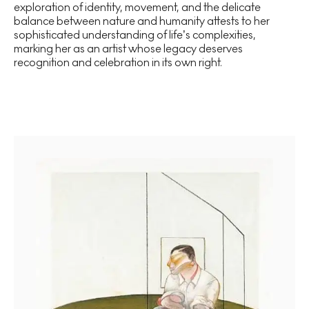
exploration of identity, movement, and the delicate
balance between nature and humanity attests to her
sophisticated understanding of life’s complexities,
marking her as an artist whose legacy deserves
recognition and celebration in its own right.