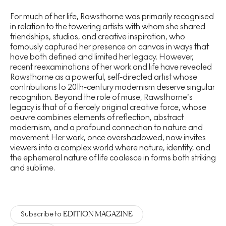
For much of her life, Rawsthorne was primarily recognised
in relation to the towering artists with whom she shared
friendships, studios, and creative inspiration, who
famously captured her presence on canvas in ways that
have both defined and limited her legacy. However,
recent reexaminations of her work and life have revealed
Rawsthorne as a powerful, self-directed artist whose
contributions to 20th-century modernism deserve singular
recognition. Beyond the role of muse, Rawsthorne’s
legacy is that of a fiercely original creative force, whose
oeuvre combines elements of reflection, abstract
modernism, and a profound connection to nature and
movement.
Her work, once overshadowed, now invites
viewers into a complex world where nature, identity, and
the ephemeral nature of life coalesce in forms both striking
and sublime.
EDITION MAGAZINE
Subscribe to