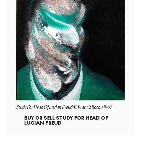
Study For Head Of Lucian Freud © Francis Bacon 1967
BUY OR SELL
STUDY FOR HEAD OF
LUCIAN FREUD