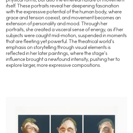
itself. These portraits reveal her deepening fascination
with the expressive potential of the human body, where
grace and tension coexist, and movement becomes an
extension of personality and mood. Through her
portraits, she created a visceral sense of energy, as if her
subjects were caught mid-motion, suspended in moments
that are fleeting yet powerful. The theatrical world’s
emphasis on storytelling through visual elements is
reflected in her later paintings, where the stage’s
influence brought a newfound intensity, pushing her to
explore larger, more expressive compositions.