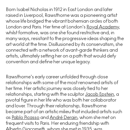
Born Isabel Nicholas in 1912 in East London and later
raised in Liverpool, Rawsthorne was a pioneering artist
whose life bridged the vibrant bohemian circles of both
London and Paris. Her time at London’s
Royal Academy
,
whilst formative, was one she found restrictive and, in
many ways, resistant to the progressive ideas shaping the
art world at the time. Disillusioned by its conservatism, she
connected with a network of avant-garde thinkers and
artists, ultimately setting her on a path that would defy
convention and define her unique legacy.
Rawsthorne’s early career unfolded through close
relationships with some of the most renowned artists of
her time. Her artistic journey was closely tied to her
relationships, starting with the sculptor
Jacob Epstein
, a
pivotal figure in her life who was both her collaborator
and lover. Through their relationship, Rawsthorne
became part of an artistic milieu that included artists such
as
Pablo Picasso
and
André Derain
, whom she met on
frequent visits to Paris. Her enduring friendship with
Alberto Giacometti
, whom she met in 1935, was