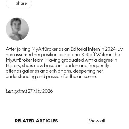
Share
After joining MyArtBroker as an Editorial Intern in 2024, Liv
has assumed her position as Editorial & Staff Writer in the
MyArtBroker team. Having graduated with a degree in
History, she is now based in London and frequently
attends galleries and exhibitions, deepening her
understanding and passion for the art scene.
Last updated
27 May 2026
RELATED ARTICLES
View all