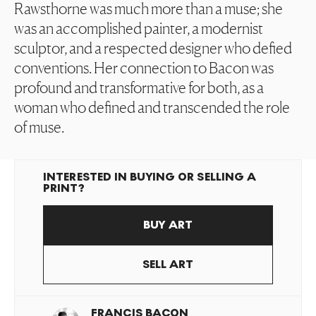
Rawsthorne was much more than a muse; she
was an accomplished painter, a modernist
sculptor, and a respected designer who defied
conventions. Her connection to Bacon was
profound and transformative for both, as a
woman who defined and transcended the role
of muse.
INTERESTED IN BUYING OR SELLING A
PRINT?
BUY ART
SELL ART
FRANCIS BACON