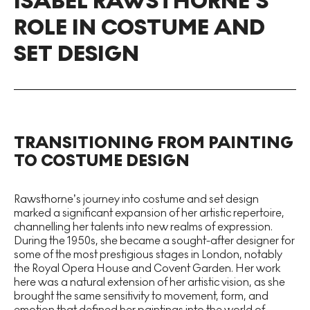
ISABEL RAWSTHORNE’S
ROLE IN COSTUME AND
SET DESIGN
TRANSITIONING FROM PAINTING
TO COSTUME DESIGN
Rawsthorne’s journey into costume and set design
marked a significant expansion of her artistic repertoire,
channelling her talents into new realms of expression.
During the 1950s, she became a sought-after designer for
some of the most prestigious stages in London, notably
the Royal Opera House and Covent Garden. Her work
here was a natural extension of her artistic vision, as she
brought the same sensitivity to movement, form, and
emotion that defined her paintings into the world of