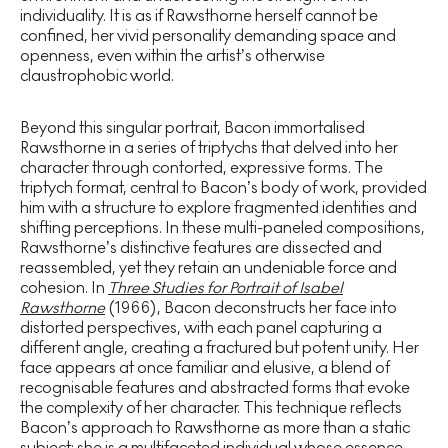
individuality. It is as if Rawsthorne herself cannot be
confined, her vivid personality demanding space and
openness, even within the artist’s otherwise
claustrophobic world.
Beyond this singular portrait, Bacon immortalised
Rawsthorne in a series of triptychs that delved into her
character through contorted, expressive forms. The
triptych format, central to Bacon’s body of work, provided
him with a structure to explore fragmented identities and
shifting perceptions. In these multi-paneled compositions,
Rawsthorne’s distinctive features are dissected and
reassembled, yet they retain an undeniable force and
cohesion. In
Three Studies for Portrait of Isabel
Rawsthorne
(1966), Bacon deconstructs her face into
distorted perspectives, with each panel capturing a
different angle, creating a fractured but potent unity. Her
face appears at once familiar and elusive, a blend of
recognisable features and abstracted forms that evoke
the complexity of her character. This technique reflects
Bacon’s approach to Rawsthorne as more than a static
subject; she is a multifaceted individual whose essence