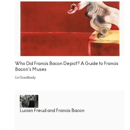
Who Did Francis Bacon Depict? A Guide to Francis
Bacon’s Muses
Liv Goodbody
Lucian Freud and Francis Bacon