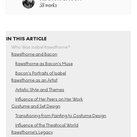
58 works
IN THIS ARTICLE
Who Was Isabel Rawsthorne?
Rawsthorne and Bacon
Rawsthorne as Bacon’s Muse
Bacon’s Portraits of Isabel
Rawsthorne as an Artist
Artistic Style and Themes
Influence of Her Peers on Her Work
Costume and Set Design
Transitioning from Painting to Costume Design
Influence of the Theatrical World
Rawsthorne's Legacy