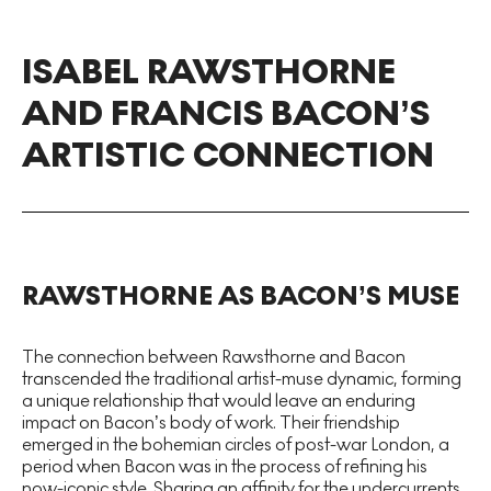
ISABEL RAWSTHORNE
AND FRANCIS BACON’S
ARTISTIC CONNECTION
RAWSTHORNE AS BACON’S MUSE
The connection between Rawsthorne and Bacon
transcended the traditional artist-muse dynamic, forming
a unique relationship that would leave an enduring
impact on Bacon’s body of work. Their friendship
emerged in the bohemian circles of post-war London, a
period when Bacon was in the process of refining his
now-iconic style. Sharing an affinity for the undercurrents