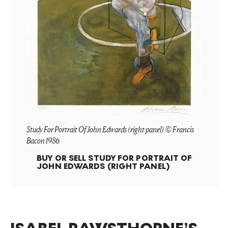
Study For Portrait Of John Edwards (right panel) © Francis
Bacon 1986
BUY OR SELL
STUDY FOR PORTRAIT OF
JOHN EDWARDS (RIGHT PANEL)