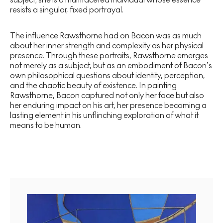
resists a singular, fixed portrayal.
The influence Rawsthorne had on Bacon was as much
about her inner strength and complexity as her physical
presence. Through these portraits, Rawsthorne emerges
not merely as a subject, but as an embodiment of Bacon’s
own philosophical questions about identity, perception,
and the chaotic beauty of existence. In painting
Rawsthorne, Bacon captured not only her face but also
her enduring impact on his art, her presence becoming a
lasting element in his unflinching exploration of what it
means to be human.