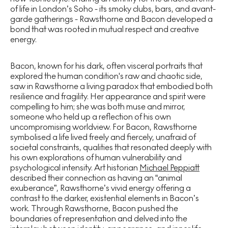
of life in London’s Soho - its smoky clubs, bars, and avant-
garde gatherings - Rawsthorne and Bacon developed a
bond that was rooted in mutual respect and creative
energy.
Bacon, known for his dark, often visceral portraits that
explored the human condition's raw and chaotic side,
saw in Rawsthorne a living paradox that embodied both
resilience and fragility. Her appearance and spirit were
compelling to him; she was both muse and mirror,
someone who held up a reflection of his own
uncompromising worldview. For Bacon, Rawsthorne
symbolised a life lived freely and fiercely, unafraid of
societal constraints, qualities that resonated deeply with
his own explorations of human vulnerability and
psychological intensity. Art historian
Michael Peppiatt
described their connection as having an “animal
exuberance”, Rawsthorne’s vivid energy offering a
contrast to the darker, existential elements in Bacon’s
work. Through Rawsthorne, Bacon pushed the
boundaries of representation and delved into the