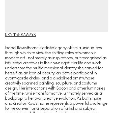
KEY TAKEAWAYS
Isabel Rawsthorne’s artistic legacy offers a unique lens
through which to view the shifting roles of women in
modern art - not merely as inspirations, but recognised as
influential creatives in their own right. Her life and work
underscore the multidimensional identity she carved for
herself, as an icon of beauty, an active participant in
avant-garde circles, and a disciplined artist whose
creativity spanned painting, sculpture, and costume
design. Her interactions with Bacon and other luminaries
of the time, while transformative, ultimately served as a
backdrop to her own creative evolution. As both muse
and creator, Rawsthorne represents a powerful challenge
to the conventional separation of artist and subject,