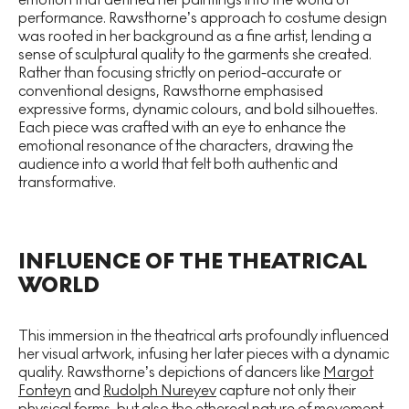
performance. Rawsthorne’s approach to costume design
was rooted in her background as a fine artist, lending a
sense of sculptural quality to the garments she created.
Rather than focusing strictly on period-accurate or
conventional designs, Rawsthorne emphasised
expressive forms, dynamic colours, and bold silhouettes.
Each piece was crafted with an eye to enhance the
emotional resonance of the characters, drawing the
audience into a world that felt both authentic and
transformative.
INFLUENCE OF THE THEATRICAL
WORLD
This immersion in the theatrical arts profoundly influenced
her visual artwork, infusing her later pieces with a dynamic
quality. Rawsthorne’s depictions of dancers like
Margot
Fonteyn
and
Rudolph Nureyev
capture not only their
physical forms, but also the ethereal nature of movement