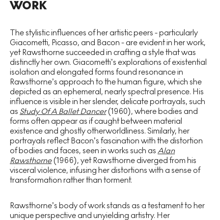
WORK
The stylistic influences of her artistic peers - particularly
Giacometti, Picasso, and Bacon - are evident in her work,
yet Rawsthorne succeeded in crafting a style that was
distinctly her own. Giacometti’s explorations of existential
isolation and elongated forms found resonance in
Rawsthorne’s approach to the human figure, which she
depicted as an ephemeral, nearly spectral presence. His
influence is visible in her slender, delicate portrayals, such
as
Study Of A Ballet Dancer
(1960), where bodies and
forms often appear as if caught between material
existence and ghostly otherworldliness. Similarly, her
portrayals reflect Bacon’s fascination with the distortion
of bodies and faces, seen in works such as
Alan
Rawsthorne
(1966), yet Rawsthorne diverged from his
visceral violence, infusing her distortions with a sense of
transformation rather than torment.
Rawsthorne’s body of work stands as a testament to her
unique perspective and unyielding artistry. Her