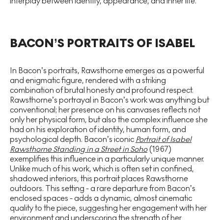
interplay between identity, appearance, and inner life.
BACON’S PORTRAITS OF ISABEL
In Bacon’s portraits, Rawsthorne emerges as a powerful
and enigmatic figure, rendered with a striking
combination of brutal honesty and profound respect.
Rawsthorne’s portrayal in Bacon’s work was anything but
conventional; her presence on his canvases reflects not
only her physical form, but also the complex influence she
had on his exploration of identity, human form, and
psychological depth. Bacon’s iconic
Portrait of Isabel
Rawsthorne Standing in a Street in Soho
(1967)
exemplifies this influence in a particularly unique manner.
Unlike much of his work, which is often set in confined,
shadowed interiors, this portrait places Rawsthorne
outdoors. This setting - a rare departure from Bacon’s
enclosed spaces - adds a dynamic, almost cinematic
quality to the piece, suggesting her engagement with her
environment and underscoring the strength of her