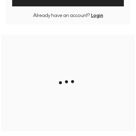
Already have an account?
Login