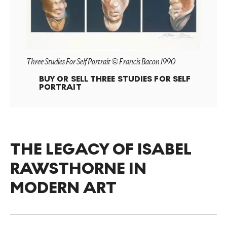
Three Studies For Self Portrait © Francis Bacon 1990
BUY OR SELL
THREE STUDIES FOR SELF
PORTRAIT
THE LEGACY OF ISABEL
RAWSTHORNE IN
MODERN ART