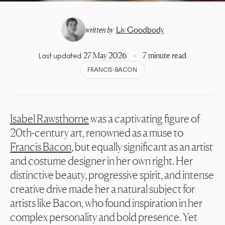
written by
Liv Goodbody
27 May 2026
7 minute read
Last updated
FRANCIS-BACON
Isabel Rawsthorne
was a captivating figure of
20th-century art, renowned as a muse to
Francis Bacon
, but equally significant as an artist
and costume designer in her own right. Her
distinctive beauty, progressive spirit, and intense
creative drive made her a natural subject for
artists like Bacon, who found inspiration in her
complex personality and bold presence. Yet