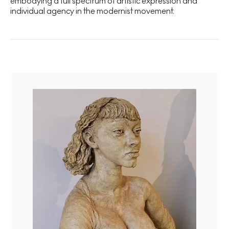
embodying a full spectrum of artistic expression and
individual agency in the modernist movement.