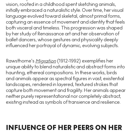
vision, rooted in a childhood spent sketching animals,
initially embraced a naturalistic style. Over time, her visual
language evolved toward skeletal, almost primal forms,
capturing an essence of movement and identity that feels
both visceral and timeless. This progression was shaped
by her study of Renaissance art and her observation of
ballet dancers, whose gestures and physicality deeply
influenced her portrayal of dynamic, evolving subjects.
Rawsthorne’s
Migration
(1912-1992) exemplifies her
unique ability to blend naturalistic and abstract forms into
haunting, ethereal compositions. In these works, birds
and animals appear as spectral figures in vast, existential
landscapes, rendered in layered, textured strokes that
capture both movement and fragility. Her animals appear
neither purely representational nor completely abstract,
existing instead as symbols of transience and resilience.
INFLUENCE OF HER PEERS ON HER