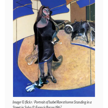
Image © flickr / Portrait of Isabel Rawsthorne Standing in a
Street in Soho © Francis Bacon 1967