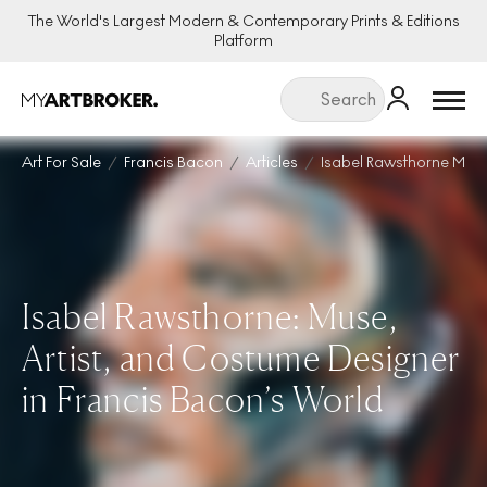
The World's Largest Modern & Contemporary Prints & Editions
Platform
Menu
Art For Sale
Francis Bacon
Articles
Isabel Rawsthorne Mus
Isabel Rawsthorne: Muse,
Artist, and Costume Designer
in Francis Bacon’s World