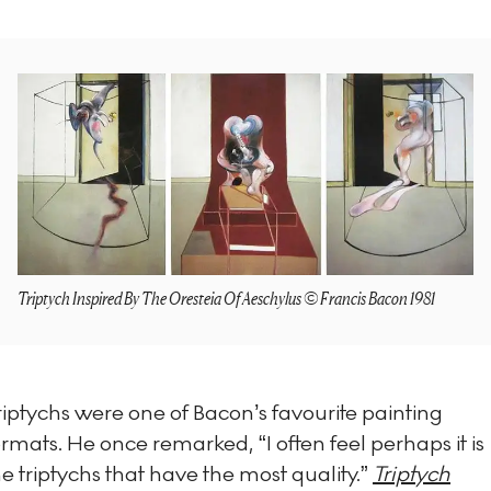
Triptych Inspired By The Oresteia Of Aeschylus © Francis Bacon 1981
riptychs were one of Bacon’s favourite painting
ormats. He once remarked, “I often feel perhaps it is
he triptychs that have the most quality.”
Triptych