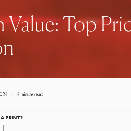
 Value: Top Pri
on
2024
4 minute read
 A PRINT?