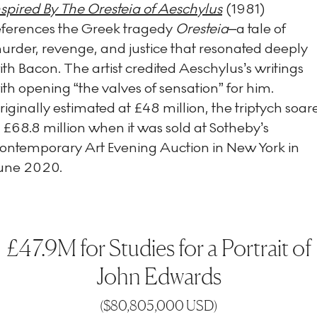
nspired By The Oresteia of Aeschylus
(1981)
eferences the Greek tragedy
Oresteia–
a tale of
urder, revenge, and justice that resonated deeply
ith Bacon. The artist credited Aeschylus’s writings
ith opening “the valves of sensation” for him.
riginally estimated at £48 million, the triptych soar
o £68.8 million when it was sold at Sotheby’s
ontemporary Art Evening Auction in New York in
une 2020.
£47.9M for Studies for a Portrait of
John Edwards
(
$80,805,000 USD
)