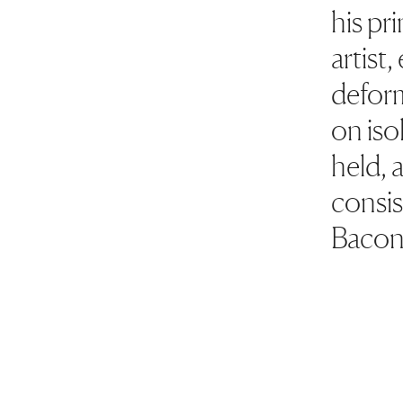
his pr
artist
deform
on iso
held, 
consist
Bacon'