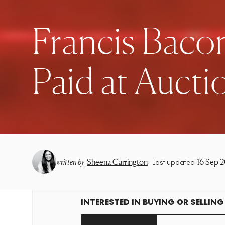
Francis Bacon
Paid at Aucti
•
written by
Sheena Carrington
16 Sep 
Last updated
INTERESTED IN BUYING OR SELLING