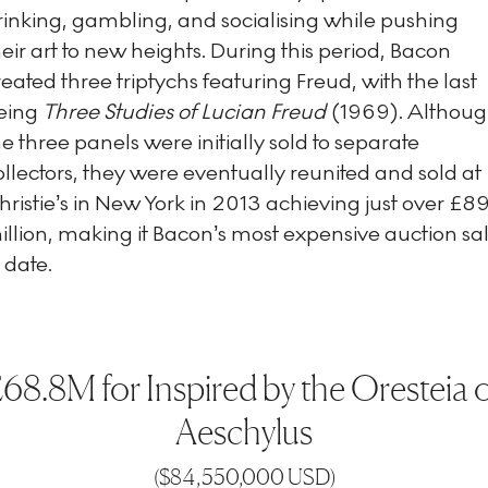
rinking, gambling, and socialising while pushing
heir art to new heights. During this period, Bacon
reated three triptychs featuring Freud, with the last
eing
Three Studies of Lucian Freud
(1969). Althou
he three panels were initially sold to separate
ollectors, they were eventually reunited and sold at
hristie’s in New York in 2013 achieving just over £8
illion, making it Bacon’s most expensive auction sa
 date.
68.8M for Inspired by the Oresteia 
Aeschylus
(
$84,550,000 USD
)