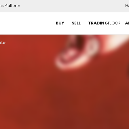
ns Platform
H
BUY
SELL
TRADING
FLOOR
A
alue