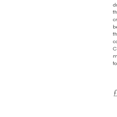
d
t
c
b
t
c
C
m
to
£