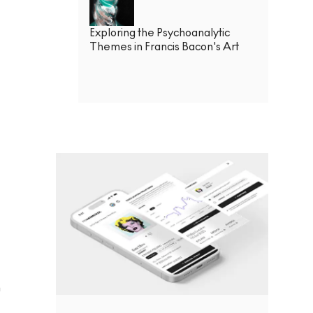
Exploring the Psychoanalytic
Themes in Francis Bacon's Art
h