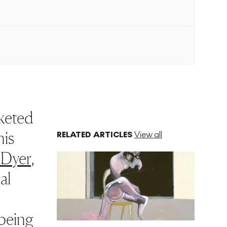
cketed
his
RELATED ARTICLES
View all
 Dyer
,
al
 being