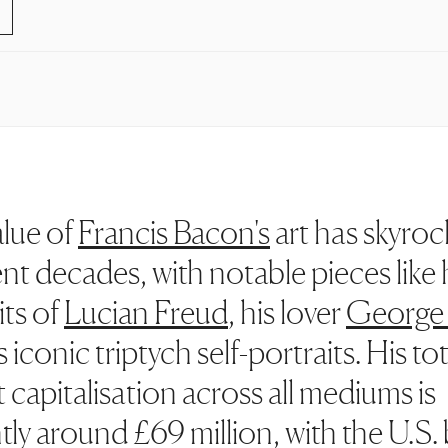
lue of
Francis Bacon's
art has skyro
ent decades, with notable pieces like 
its of
Lucian Freud
, his lover
George
 iconic triptych self-portraits. His tot
 capitalisation across all mediums is
tly around £69 million, with the U.S.