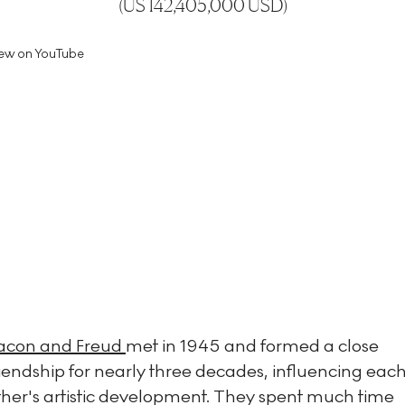
(
US 142,405,000 USD
)
ew on YouTube
acon and Freud
met in 1945 and formed a close
riendship for nearly three decades, influencing eac
ther's artistic development. They spent much time