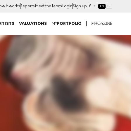
ow it works
Reports
Meet the team
Login
Sign up
£
EN
FR
MAGAZINE
RTISTS
VALUATIONS
MY
PORTFOLIO