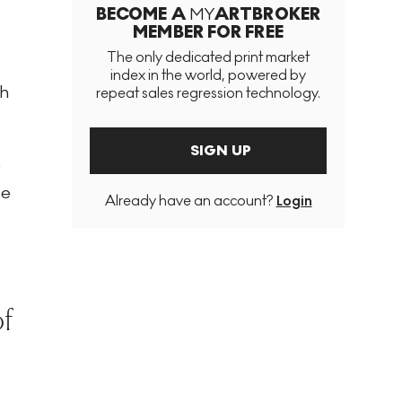
BECOME A
MY
ARTBROKER
MEMBER FOR FREE
The only dedicated print market
index in the world, powered by
gh
repeat sales regression technology.
SIGN UP
9
le
Already have an account?
Login
of