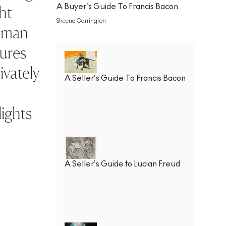
A Buyer’s Guide To Francis Bacon
ht
Sheena Carrington
human
gures
ivately
A Seller’s Guide To Francis Bacon
lights
A Seller’s Guide to Lucian Freud