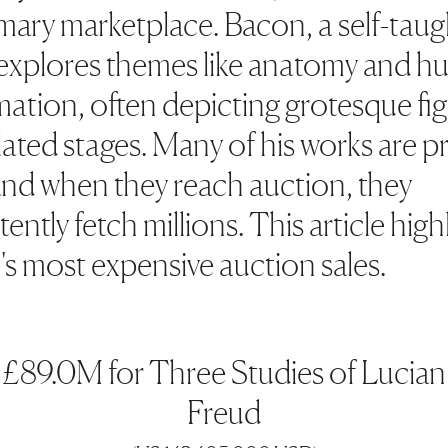
imary marketplace. Bacon, a self-taug
, explores themes like anatomy and 
ation, often depicting grotesque fi
lated stages. Many of his works are pr
and when they reach auction, they
ently fetch millions. This article high
s most expensive auction sales.
£89.0M for Three Studies of Lucian
Freud