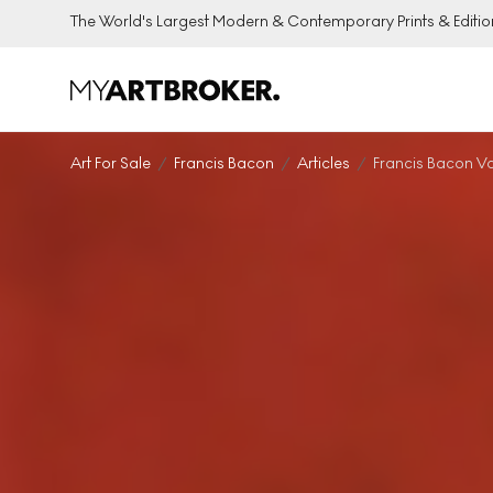
The World's Largest Modern & Contemporary Prints & Editio
Art For Sale
Francis Bacon
Articles
Francis Bacon V