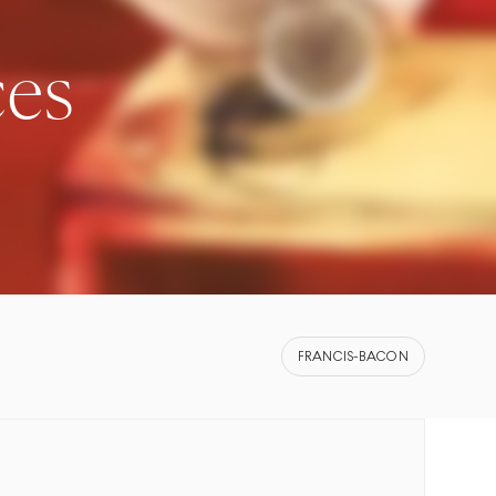
ces
FRANCIS-BACON