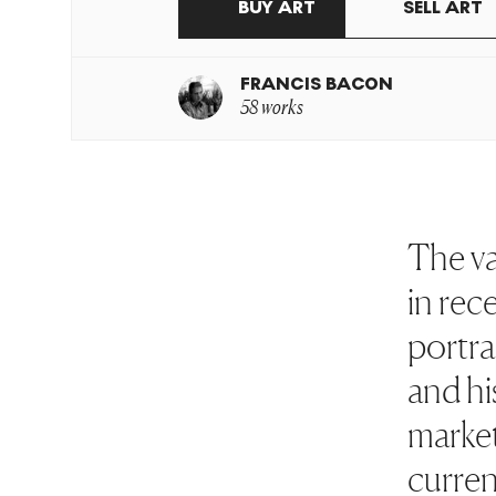
BUY ART
SELL ART
FRANCIS BACON
58 works
The va
in rec
portra
and his
market
curren