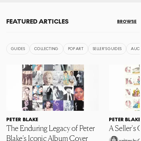
FEATURED ARTICLES
BROWSE
GUIDES
COLLECTING
POP ART
SELLER'S GUIDES
AUC
PETER BLAKE
PETER BLAKE
The Enduring Legacy of Peter
A Seller's 
Blake’s Iconic Album Cover
written by
C