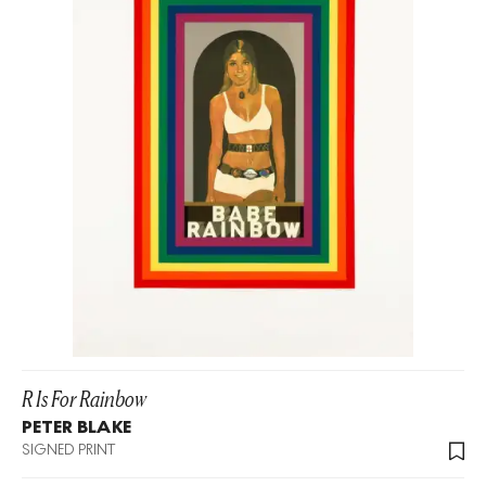
R Is For Rainbow
PETER BLAKE
SIGNED PRINT