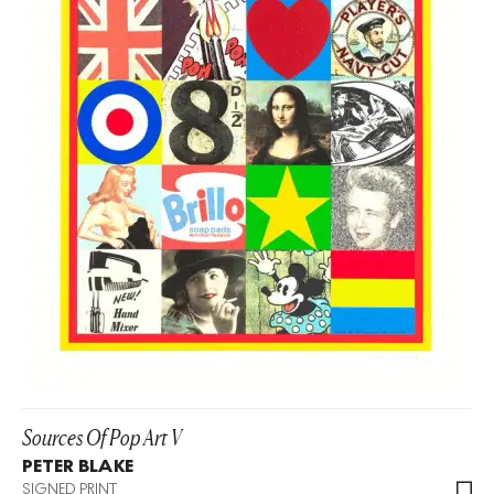
Sources Of Pop Art V
PETER BLAKE
SIGNED PRINT