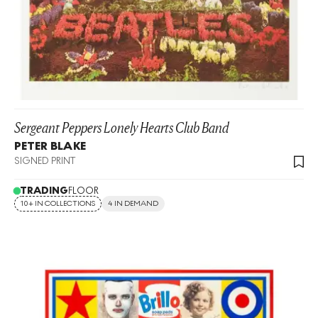
Sergeant Peppers Lonely Hearts Club Band
PETER BLAKE
SIGNED PRINT
TRADING
FLOOR
10+ IN COLLECTIONS
4 IN DEMAND