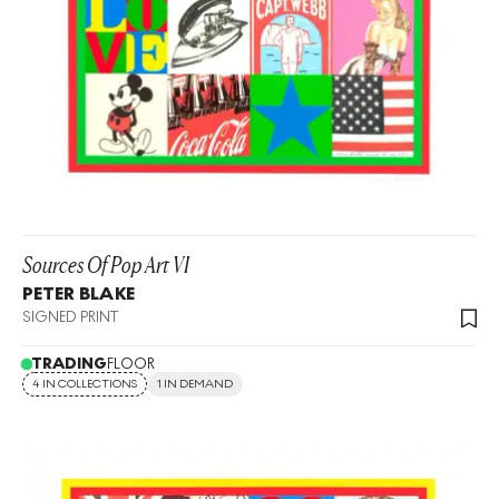
Sources Of Pop Art VI
PETER BLAKE
SIGNED PRINT
TRADING
FLOOR
4 IN COLLECTIONS
1 IN DEMAND