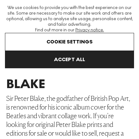
The World's Largest Modern & Contemporary Prints & Editions
We use cookies to provide you with the best experience on our
Platform
site. Some are necessary to make our site work and others are
optional, allowing us to analyse site usage, personalise content,
and tailor advertising.
Find out more in our
Privacy notice.
Menu
COOKIE SETTINGS
Art For Sale
Peter Blake
ACCEPT ALL
PETER
BLAKE
Sir Peter Blake, the godfather of British Pop Art,
is renowned for his iconic album cover for the
Beatles and vibrant collage work. If you’re
looking for original Peter Blake prints and
editions for sale or would like to sell, request a