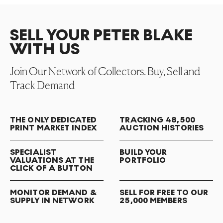
SELL YOUR PETER BLAKE
WITH US
Join Our Network of Collectors. Buy, Sell and
Track Demand
THE ONLY DEDICATED
TRACKING 48,500
PRINT MARKET INDEX
AUCTION HISTORIES
SPECIALIST
BUILD YOUR
VALUATIONS AT THE
PORTFOLIO
CLICK OF A BUTTON
MONITOR DEMAND &
SELL FOR FREE TO OUR
SUPPLY IN NETWORK
25,000 MEMBERS