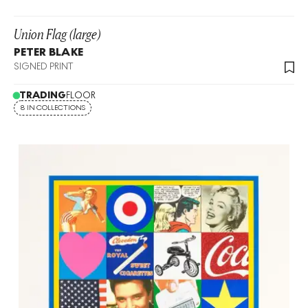
Union Flag (large)
PETER BLAKE
SIGNED PRINT
TRADING
FLOOR
8 IN COLLECTIONS