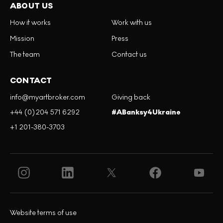
ABOUT US
How it works
Work with us
Mission
Press
The team
Contact us
CONTACT
info@myartbroker.com
Giving back
+44 (0)204 571 6292
#ABanksy4Ukraine
+1 201-380-3703
Website terms of use