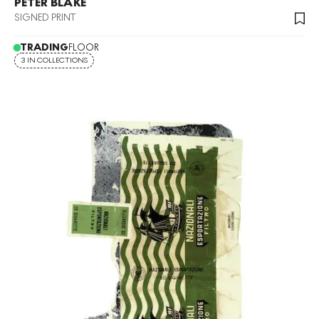
PETER BLAKE
SIGNED PRINT
TRADING
FLOOR
3 IN COLLECTIONS