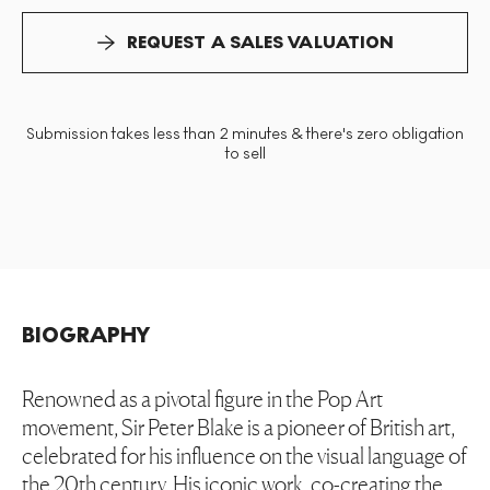
REQUEST A SALES VALUATION
Submission takes less than 2 minutes & there's zero obligation
to sell
BIOGRAPHY
Renowned as a pivotal figure in the Pop Art
movement, Sir Peter Blake is a pioneer of British art,
celebrated for his influence on the visual language of
the 20th century. His iconic work, co-creating the