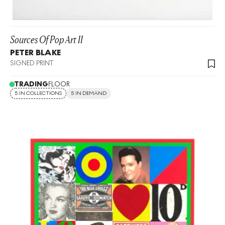
Sources Of Pop Art II
PETER BLAKE
SIGNED PRINT
TRADING
FLOOR
5 IN COLLECTIONS
5 IN DEMAND