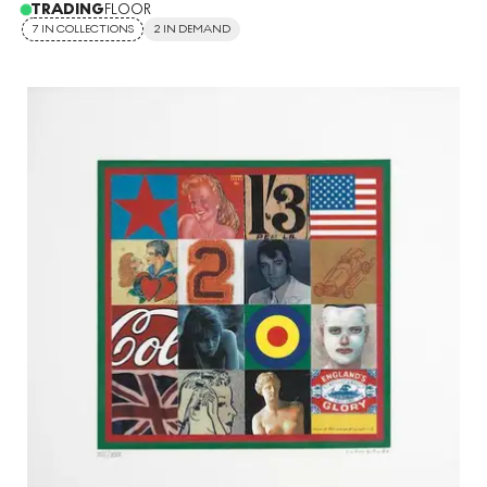
TRADING
FLOOR
7 IN COLLECTIONS
2 IN DEMAND