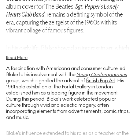
album cover for The Beatles'
Sgt. Pepper's Lonely
Hearts Club Band
, remains a defining symbol of the
era, capturing the zeitgeist of the 1960s with its
vibrant collage of famous figures.
In his early life, Blake showed an interest in art, which
was nurtured through his education at the
Read More
Gravesend School of Art before progressing to the
A fascination with Americana and consumer culture led
prestigious Royal College of Art in London. It was
Blake to his involvement with the
Young Contemporaries
here that his distinctive style began to take shape,
group, which signalled the advent of
British Pop Art
. His
1961 solo exhibition at the Portal Gallery in London
through collaging imagery from popular culture.
established him as a leading figure in the movement.
During this period, Blake's work celebrated popular
Blake's artistic evolution is marked by distinct
culture through vivid and eclectic imagery, often
incorporating elements from advertisements, comic strips,
phases, each characterised by his exploration of
and music.
various mediums and motifs. His early works, layered
with images of wrestlers, film stars, and musicians,
Blake's influence extended to his roles as a teacher at the