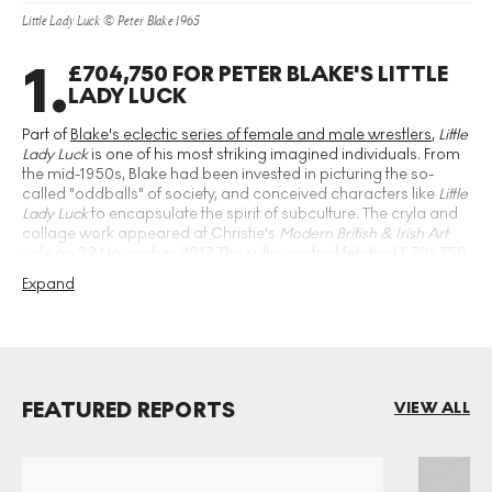
Little Lady Luck © Peter Blake 1965
1
.
£704,750 FOR PETER BLAKE'S LITTLE
LADY LUCK
Part of
Blake's eclectic series of female and male wrestlers
,
Little
Lady Luck
is one of his most striking imagined individuals. From
the mid-1950s, Blake had been invested in picturing the so-
called "oddballs" of society, and conceived characters like
Little
Lady Luck
to encapsulate the spirit of subculture. The cryla and
collage work appeared at Christie's
Modern British & Irish Art
sale on 22 November 2017. The sultry portrait fetched £704,750,
becoming Blake's most expensive work to date.
Expand
FEATURED REPORTS
VIEW ALL