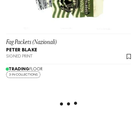
Fag Packets (Nazionali)
PETER BLAKE
SIGNED PRINT
TRADING
FLOOR
3 IN COLLECTIONS