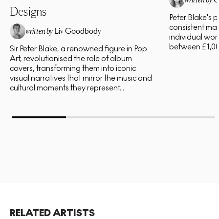
Designs
Peter Blake's 
consistent mar
written by
Liv Goodbody
individual work
between £1,00
Sir Peter Blake, a renowned figure in Pop
Art, revolutionised the role of album
covers, transforming them into iconic
visual narratives that mirror the music and
cultural moments they represent...
RELATED ARTISTS