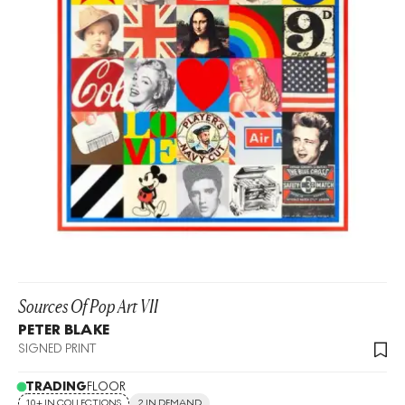
Sources Of Pop Art VII
PETER BLAKE
SIGNED PRINT
TRADING
FLOOR
10+ IN COLLECTIONS
2 IN DEMAND