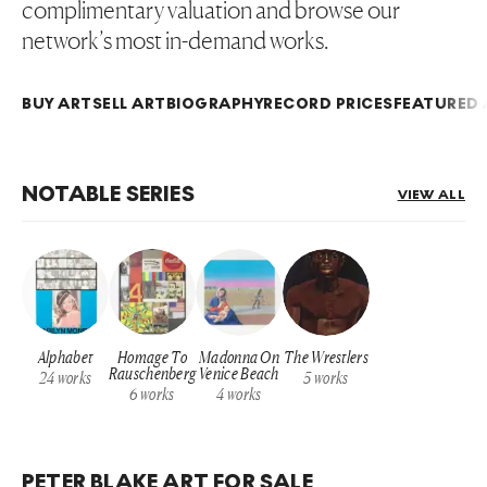
complimentary valuation and browse our
network’s most in-demand works.
BUY ART
SELL ART
BIOGRAPHY
RECORD PRICES
FEATURED 
NOTABLE SERIES
VIEW ALL
Alphabet
Homage To
Madonna On
The Wrestlers
Rauschenberg
Venice Beach
24
works
5
works
6
works
4
works
PETER BLAKE ART FOR SALE