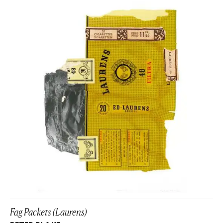
Fag Packets (Laurens)