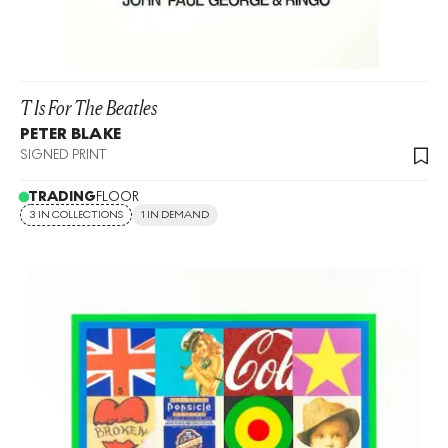
T Is For The Beatles
PETER BLAKE
SIGNED PRINT
TRADING
FLOOR
3 IN COLLECTIONS
1 IN DEMAND