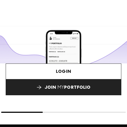
LOGIN
JOIN
MY
PORTFOLIO