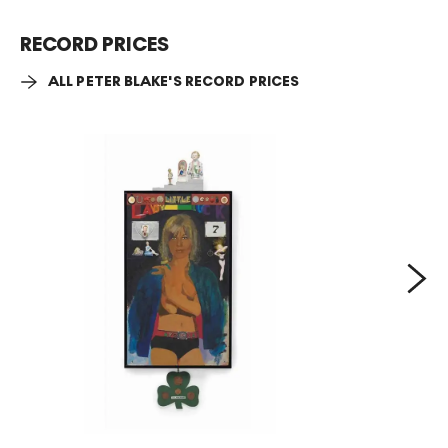
RECORD PRICES
ALL PETER BLAKE'S RECORD PRICES
Next