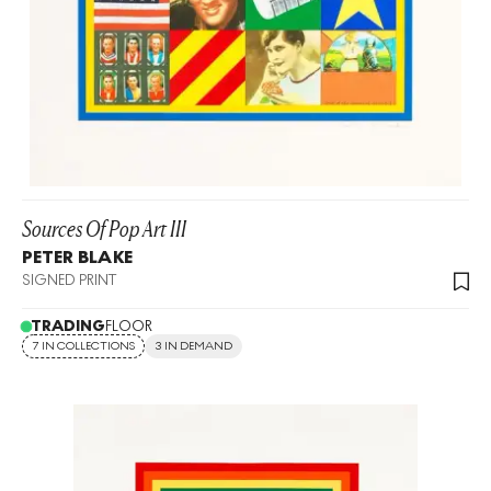
Sources Of Pop Art III
PETER BLAKE
SIGNED PRINT
TRADING
FLOOR
7 IN COLLECTIONS
3 IN DEMAND