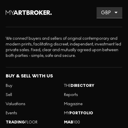
We connect buyers and sellers of original contemporary and
modern prints, facilitating discreet, independent, investment led
private sales. Fixed, clear and mutually agreed upon between
both parties - simple, safe and secure.
BUY & SELL WITH US
Buy
THE
DIRECTORY
Sell
Reports
Valuations
Magazine
Events
MY
PORTFOLIO
TRADING
FLOOR
MAB
100