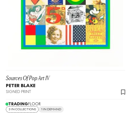
Sources Of Pop Art IV
PETER BLAKE
SIGNED PRINT
TRADING
FLOOR
3 IN COLLECTIONS
1 IN DEMAND