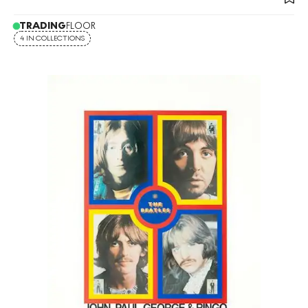
TRADING
FLOOR
4 IN COLLECTIONS