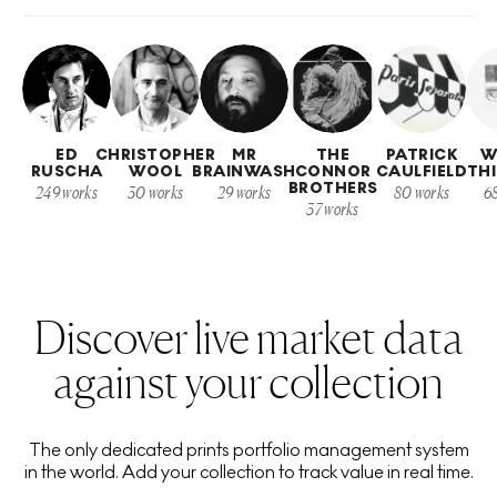
ED
CHRISTOPHER
MR
THE
PATRICK
W
RUSCHA
WOOL
BRAINWASH
CONNOR
CAULFIELD
TH
BROTHERS
249
works
30
works
29
works
80
works
6
37
works
Discover live market data
against your collection
The only dedicated prints portfolio management system
in the world. Add your collection to track value in real time.