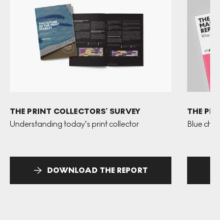
THE PRINT COLLECTORS’ SURVEY
THE PR
Understanding today’s print collector
Blue chip
DOWNLOAD THE REPORT