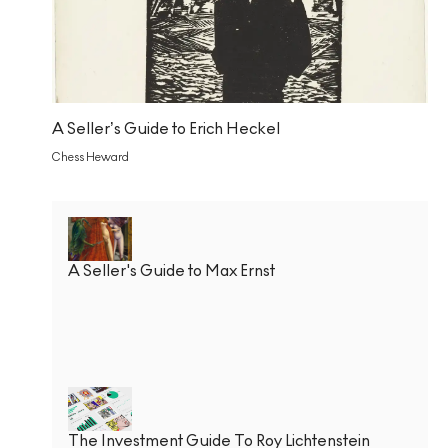
A Seller’s Guide to Erich Heckel
Chess Heward
A Seller's Guide to Max Ernst
The Investment Guide To Roy Lichtenstein