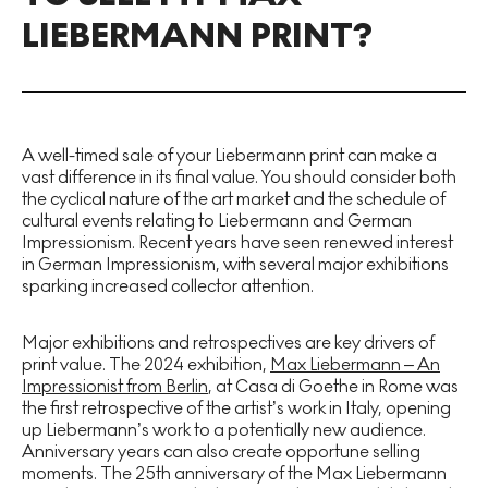
LIEBERMANN PRINT?
A well-timed sale of your Liebermann print can make a
vast difference in its final value. You should consider both
the cyclical nature of the art market and the schedule of
cultural events relating to Liebermann and German
Impressionism. Recent years have seen renewed interest
in German Impressionism, with several major exhibitions
sparking increased collector attention.
Major exhibitions and retrospectives are key drivers of
print value. The 2024 exhibition,
Max Liebermann – An
Impressionist from Berlin
, at Casa di Goethe in Rome was
the first retrospective of the artist’s work in Italy, opening
up Liebermann’s work to a potentially new audience.
Anniversary years can also create opportune selling
moments. The 25th anniversary of the Max Liebermann