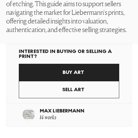
of etching. This guide aims to support sellers
navigating the market for Liebermann's prints,
offering detailed insights into valuation,
authentication, and effective selling strategies.
INTERESTED IN BUYING OR SELLING A
PRINT?
BUY ART
SELL ART
MAX LIEBERMANN
14 works