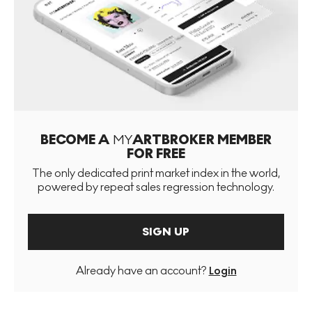
BECOME A
MY
ARTBROKER MEMBER
FOR FREE
The only dedicated print market index in the world,
powered by repeat sales regression technology.
SIGN UP
Already have an account?
Login