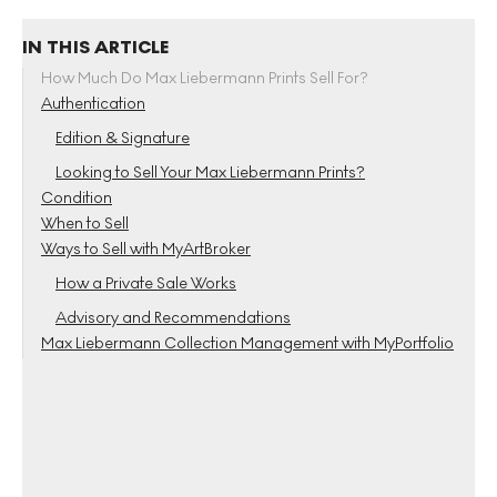
IN THIS ARTICLE
How Much Do Max Liebermann Prints Sell For?
Authentication
Edition & Signature
Looking to Sell Your Max Liebermann Prints?
Condition
When to Sell
Ways to Sell with MyArtBroker
How a Private Sale Works
Advisory and Recommendations
Max Liebermann Collection Management with MyPortfolio