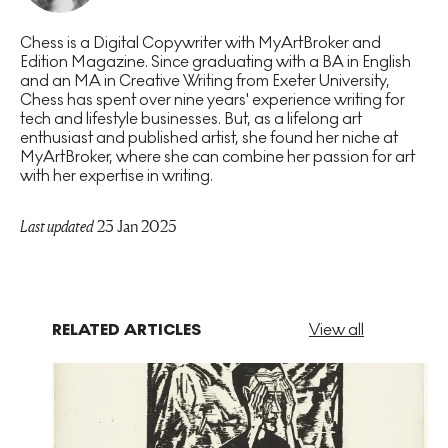
Chess is a Digital Copywriter with MyArtBroker and
Edition Magazine. Since graduating with a BA in English
and an MA in Creative Writing from Exeter University,
Chess has spent over nine years' experience writing for
tech and lifestyle businesses. But, as a lifelong art
enthusiast and published artist, she found her niche at
MyArtBroker, where she can combine her passion for art
with her expertise in writing.
Last updated
23 Jan 2025
RELATED ARTICLES
View all