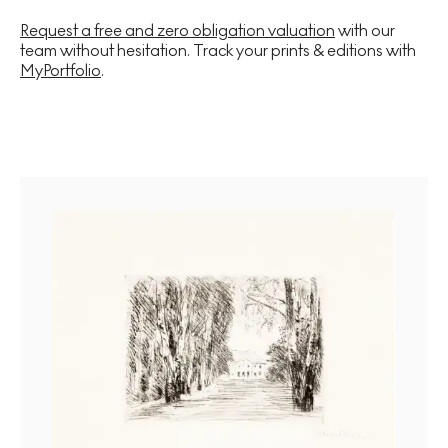
Request a free and zero obligation valuation
with our
team without hesitation. Track your prints & editions with
MyPortfolio
.