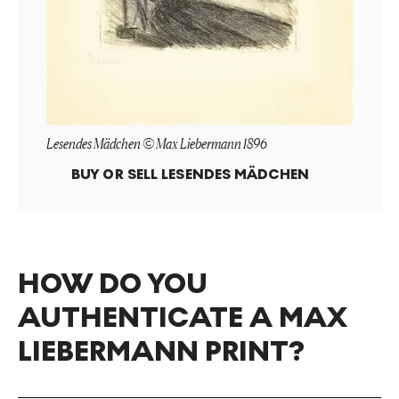
Lesendes Mädchen © Max Liebermann 1896
BUY OR SELL
LESENDES MÄDCHEN
HOW DO YOU
AUTHENTICATE A MAX
LIEBERMANN PRINT?