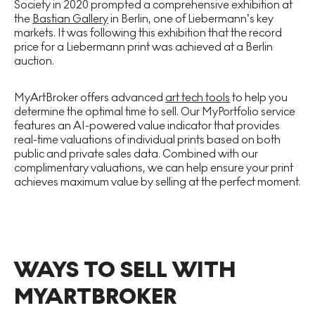
Society in 2020 prompted a comprehensive exhibition at
the
Bastian Gallery
in Berlin, one of Liebermann’s key
markets. It was following this exhibition that the record
price for a Liebermann print was achieved at a Berlin
auction.
MyArtBroker offers advanced
art tech tools
to help you
determine the optimal time to sell. Our MyPortfolio service
features an AI-powered value indicator that provides
real-time valuations of individual prints based on both
public and private sales data. Combined with our
complimentary valuations, we can help ensure your print
achieves maximum value by selling at the perfect moment.
WAYS TO SELL WITH
MYARTBROKER