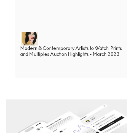
Modern & Contemporary Artists to Watch: Prints
and Multiples Auction Highlights - March 2023