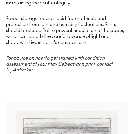
maintaining the print's integrity.
Proper storage requires acid-free materials and
protection from light and humidity fluctuations. Prints
should be stored flat to prevent undulation of the paper,
which can disturb the careful balance of light and
shadow in Liebermann's compositions.
For advice on how to get started with condition
assessment of your Max Liebermann print,
contact
MyArtBroker
.