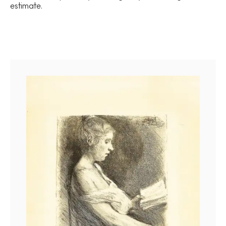
estimate.