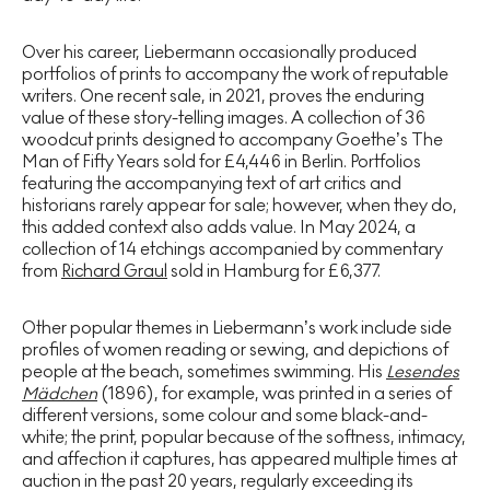
Over his career, Liebermann occasionally produced
portfolios of prints to accompany the work of reputable
writers. One recent sale, in 2021, proves the enduring
value of these story-telling images. A collection of 36
woodcut prints designed to accompany Goethe’s The
Man of Fifty Years sold for £4,446 in Berlin. Portfolios
featuring the accompanying text of art critics and
historians rarely appear for sale; however, when they do,
this added context also adds value. In May 2024, a
collection of 14 etchings accompanied by commentary
from
Richard Graul
sold in Hamburg for £6,377.
Other popular themes in Liebermann’s work include side
profiles of women reading or sewing, and depictions of
people at the beach, sometimes swimming. His
Lesendes
Mädchen
(1896), for example, was printed in a series of
different versions, some colour and some black-and-
white; the print, popular because of the softness, intimacy,
and affection it captures, has appeared multiple times at
auction in the past 20 years, regularly exceeding its