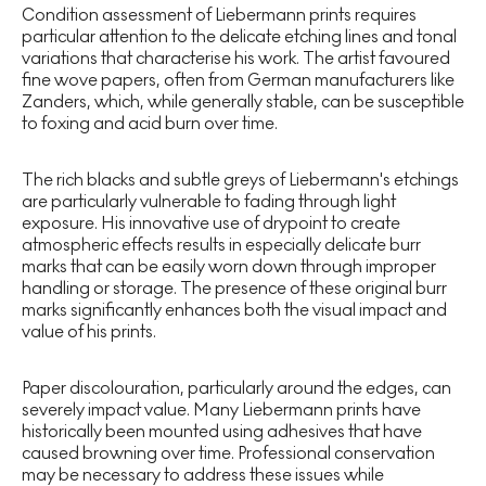
Condition assessment of Liebermann prints requires
particular attention to the delicate etching lines and tonal
variations that characterise his work. The artist favoured
fine wove papers, often from German manufacturers like
Zanders, which, while generally stable, can be susceptible
to foxing and acid burn over time.
The rich blacks and subtle greys of Liebermann's etchings
are particularly vulnerable to fading through light
exposure. His innovative use of drypoint to create
atmospheric effects results in especially delicate burr
marks that can be easily worn down through improper
handling or storage. The presence of these original burr
marks significantly enhances both the visual impact and
value of his prints.
Paper discolouration, particularly around the edges, can
severely impact value. Many Liebermann prints have
historically been mounted using adhesives that have
caused browning over time. Professional conservation
may be necessary to address these issues while