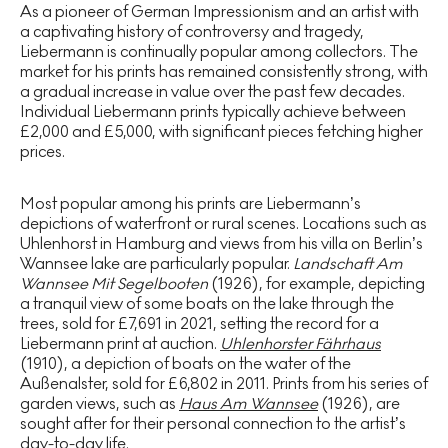
As a pioneer of German Impressionism and an artist with
a captivating history of controversy and tragedy,
Liebermann is continually popular among collectors. The
market for his prints has remained consistently strong, with
a gradual increase in value over the past few decades.
Individual Liebermann prints typically achieve between
£2,000 and £5,000, with significant pieces fetching higher
prices.
Most popular among his prints are Liebermann’s
depictions of waterfront or rural scenes. Locations such as
Uhlenhorst in Hamburg and views from his villa on Berlin’s
Wannsee lake are particularly popular.
Landschaft Am
Wannsee Mit Segelbooten
(1926), for example, depicting
a tranquil view of some boats on the lake through the
trees, sold for £7,691 in 2021, setting the record for a
Liebermann print at auction.
Uhlenhorster Fährhaus
(1910), a depiction of boats on the water of the
Außenalster, sold for £6,802 in 2011. Prints from his series of
garden views, such as
Haus Am Wannsee
(1926), are
sought after for their personal connection to the artist’s
day-to-day life.