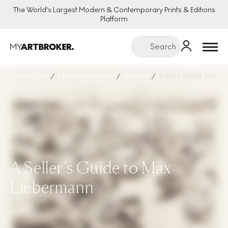
The World's Largest Modern & Contemporary Prints & Editions
Platform
Menu
Art For Sale
Max Liebermann
Articles
Sellers Guide To Ma
A Seller’s Guide to Max
Liebermann