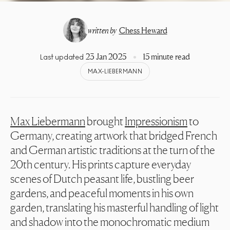
written by
Chess Heward
23 Jan 2025
15 minute read
Last updated
MAX-LIEBERMANN
Max Liebermann
brought
Impressionism
to
Germany, creating artwork that bridged French
and German artistic traditions at the turn of the
20th century. His prints capture everyday
scenes of Dutch peasant life, bustling beer
gardens, and peaceful moments in his own
garden, translating his masterful handling of light
and shadow into the monochromatic medium