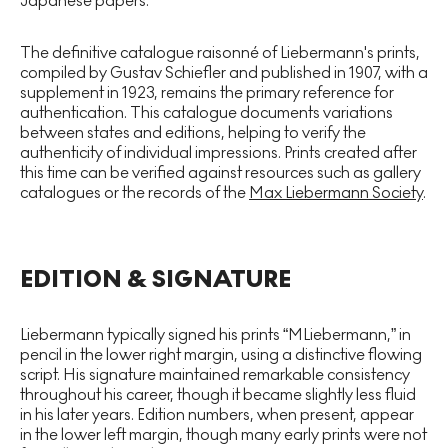
Japanese papers.
The definitive catalogue raisonné of Liebermann's prints,
compiled by Gustav Schiefler and published in 1907, with a
supplement in 1923, remains the primary reference for
authentication. This catalogue documents variations
between states and editions, helping to verify the
authenticity of individual impressions. Prints created after
this time can be verified against resources such as gallery
catalogues or the records of the
Max Liebermann Socie
ty
.
EDITION & SIGNATURE
Liebermann typically signed his prints “MLiebermann,” in
pencil in the lower right margin, using a distinctive flowing
script. His signature maintained remarkable consistency
throughout his career, though it became slightly less fluid
in his later years. Edition numbers, when present, appear
in the lower left margin, though many early prints were not