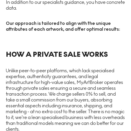
In addition to our specialists guidance, you have concrete
data.
Our approach is tailored to align with the unique
attributes of each artwork, and offer optimal results:
HOW A PRIVATE SALE WORKS
Unlike peer-to-peer platforms, which lack specialised
expertise, authenticity guarantees, and legal
infrastructure for high-value sales, MyArtBroker operates
through private sales ensuring a secure and seamless
transaction process. We charge sellers 0% to sell, and
take a small commission from our buyers, absorbing
essential aspects including insurance, shipping, and
marketing - at no extra cost to the seller. There is no magic
to it, we’re a lean specialised business with less overheads
than traditional models meaning we can do better for our
clients.