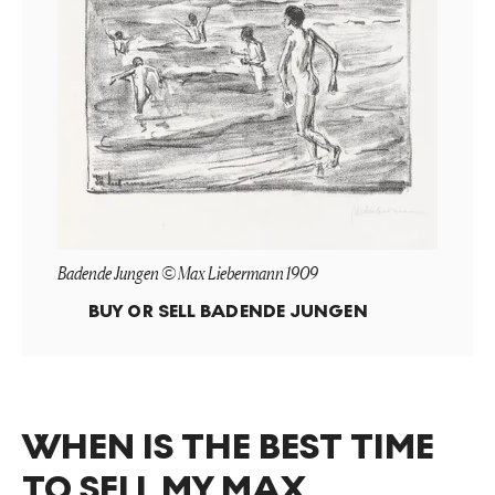
Badende Jungen © Max Liebermann 1909
BUY OR SELL
BADENDE JUNGEN
WHEN IS THE BEST TIME
TO SELL MY MAX