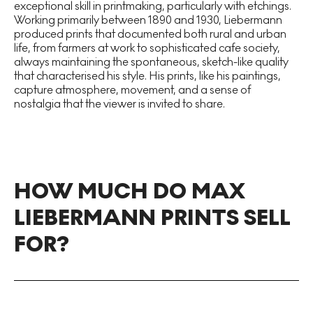
exceptional skill in printmaking, particularly with etchings.
Working primarily between 1890 and 1930, Liebermann
produced prints that documented both rural and urban
life, from farmers at work to sophisticated cafe society,
always maintaining the spontaneous, sketch-like quality
that characterised his style. His prints, like his paintings,
capture atmosphere, movement, and a sense of
nostalgia that the viewer is invited to share.
HOW MUCH DO MAX
LIEBERMANN PRINTS SELL
FOR?