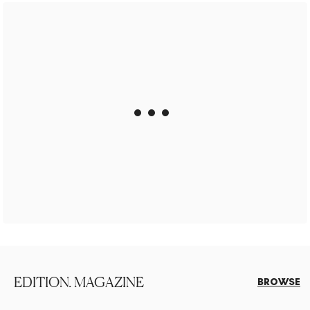
EDITION. MAGAZINE
BROWSE