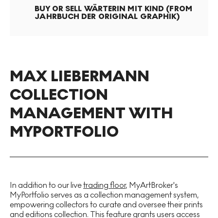
BUY OR SELL
WÄRTERIN MIT KIND (FROM
JAHRBUCH DER ORIGINAL GRAPHIK)
MAX LIEBERMANN
COLLECTION
MANAGEMENT WITH
MYPORTFOLIO
In addition to our live
trading floor
, MyArtBroker's
MyPortfolio serves as a collection management system,
empowering collectors to curate and oversee their prints
and editions collection. This feature grants users access