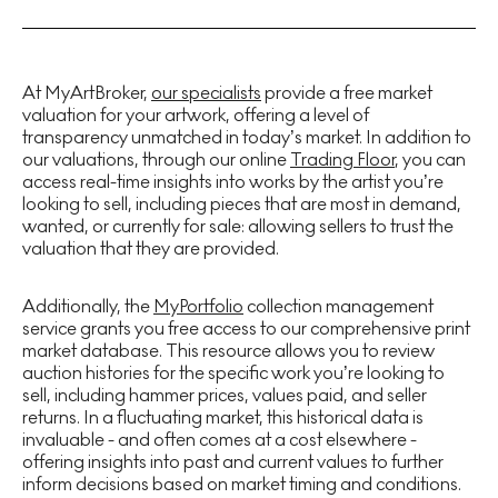
At MyArtBroker,
our specialists
provide a free market
valuation for your artwork, offering a level of
transparency unmatched in today’s market. In addition to
our valuations, through our online
Trading Floor
, you can
access real-time insights into works by the artist you’re
looking to sell, including pieces that are most in demand,
wanted, or currently for sale: allowing sellers to trust the
valuation that they are provided.
Additionally, the
MyPortfolio
collection management
service grants you free access to our comprehensive print
market database. This resource allows you to review
auction histories for the specific work you’re looking to
sell, including hammer prices, values paid, and seller
returns. In a fluctuating market, this historical data is
invaluable - and often comes at a cost elsewhere -
offering insights into past and current values to further
inform decisions based on market timing and conditions.