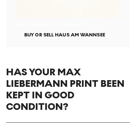
Haus Am Wannsee © Max Liebermann 1926
BUY OR SELL
HAUS AM WANNSEE
HAS YOUR MAX
LIEBERMANN PRINT BEEN
KEPT IN GOOD
CONDITION?