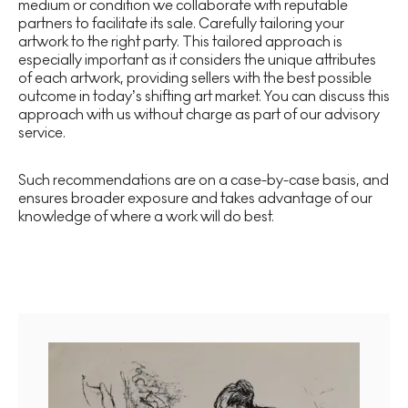
medium or condition we collaborate with reputable
partners to facilitate its sale. Carefully tailoring your
artwork to the right party. This tailored approach is
especially important as it considers the unique attributes
of each artwork, providing sellers with the best possible
outcome in today’s shifting art market. You can discuss this
approach with us without charge as part of our advisory
service.
Such recommendations are on a case-by-case basis, and
ensures broader exposure and takes advantage of our
knowledge of where a work will do best.