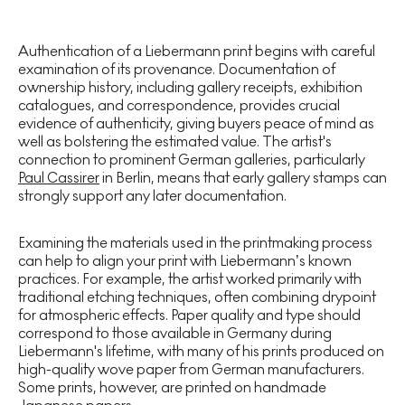
Authentication of a Liebermann print begins with careful
examination of its provenance. Documentation of
ownership history, including gallery receipts, exhibition
catalogues, and correspondence, provides crucial
evidence of authenticity, giving buyers peace of mind as
well as bolstering the estimated value. The artist's
connection to prominent German galleries, particularly
Paul Cassirer
in Berlin, means that early gallery stamps can
strongly support any later documentation.
Examining the materials used in the printmaking process
can help to align your print with Liebermann’s known
practices. For example, the artist worked primarily with
traditional etching techniques, often combining drypoint
for atmospheric effects. Paper quality and type should
correspond to those available in Germany during
Liebermann's lifetime, with many of his prints produced on
high-quality wove paper from German manufacturers.
Some prints, however, are printed on handmade