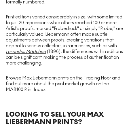
formally numbered.
Print editions varied considerably in size, with some limited
to just 20 impressions while others reached 100 or more.
Artist's proofs, marked "Probedruck" or simply "Probe," are
particularly valued. Liebermann often made subtle
adjustments between proofs, creating variations that
appeal to serious collectors; in rarer cases, such as with
Lesendes Mädchen
(1896), the differences within editions
can be significant, making the process of authentication
more challenging.
Browse
Max Liebermann
prints on the
Trading Floor
and
find out more about the print market growth on the
MAB100 Print Index.
LOOKING TO SELL YOUR MAX
LIEBERMANN PRINTS?