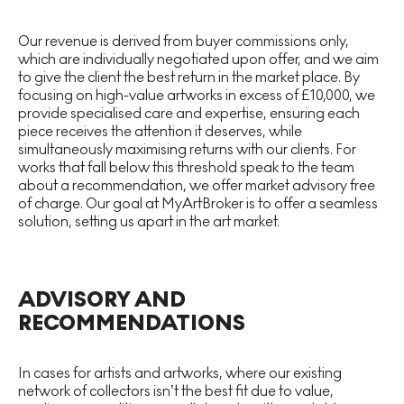
Our revenue is derived from buyer commissions only,
which are individually negotiated upon offer, and we aim
to give the client the best return in the market place. By
focusing on high-value artworks in excess of £10,000, we
provide specialised care and expertise, ensuring each
piece receives the attention it deserves, while
simultaneously maximising returns with our clients. For
works that fall below this threshold speak to the team
about a recommendation, we offer market advisory free
of charge. Our goal at MyArtBroker is to offer a seamless
solution, setting us apart in the art market.
ADVISORY AND
RECOMMENDATIONS
In cases for artists and artworks, where our existing
network of collectors isn’t the best fit due to value,