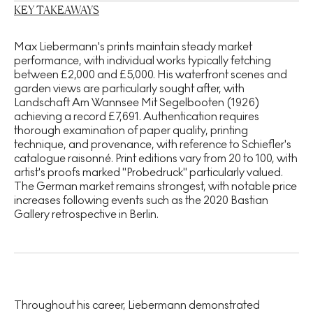
KEY TAKEAWAYS
Max Liebermann's prints maintain steady market
performance, with individual works typically fetching
between £2,000 and £5,000. His waterfront scenes and
garden views are particularly sought after, with
Landschaft Am Wannsee Mit Segelbooten (1926)
achieving a record £7,691. Authentication requires
thorough examination of paper quality, printing
technique, and provenance, with reference to Schiefler's
catalogue raisonné. Print editions vary from 20 to 100, with
artist's proofs marked "Probedruck" particularly valued.
The German market remains strongest, with notable price
increases following events such as the 2020 Bastian
Gallery retrospective in Berlin.
Throughout his career, Liebermann demonstrated