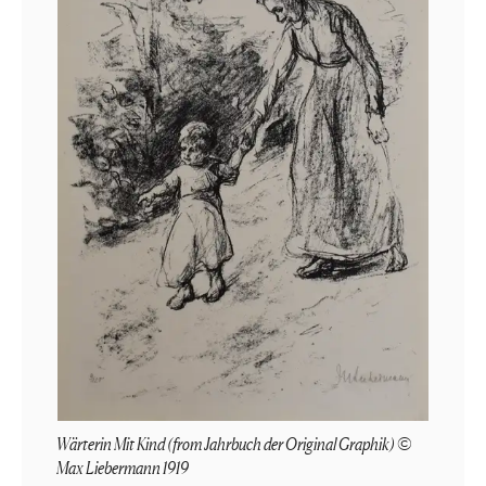
Wärterin Mit Kind (from Jahrbuch der Original Graphik) ©
Max Liebermann 1919