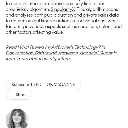
to our print market database, uniquely tied to our
proprietary algorithm,
SingularityX
. This algorithm scans
and analyses both public auction and private sales data
to determine real time valuations of individual print works,
factoring in various aspects such as condition, colour, and
other factors affecting value.
Read
What Powers MyArtBroker's Technology? In
Conversation With Stuart Jamieson, Financial Quant
to
learn more about our algorithm.
EDITION MAGAZINE
Subscribe to
Share