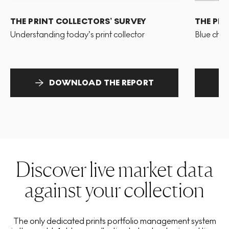
THE PRINT COLLECTORS’ SURVEY
THE PR
Understanding today’s print collector
Blue chip
DOWNLOAD THE REPORT
Discover live market data
against your collection
The only dedicated prints portfolio management system