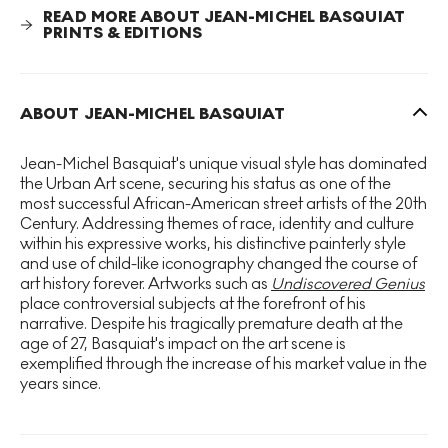
early 1980s, influenced by artists like
Robert
READ MORE ABOUT JEAN-MICHEL BASQUIAT
Rauschenberg
. By integrating elements of text and
PRINTS & EDITIONS
imagery, Basquiat comments on socio-political issues, a
recurring theme in his work.
ABOUT JEAN-MICHEL BASQUIAT
Jean-Michel Basquiat's unique visual style has dominated
the Urban Art scene, securing his status as one of the
most successful African-American street artists of the 20th
Century. Addressing themes of race, identity and culture
within his expressive works, his distinctive painterly style
and use of child-like iconography changed the course of
art history forever. Artworks such as
Undiscovered Genius
place controversial subjects at the forefront of his
narrative. Despite his tragically premature death at the
age of 27, Basquiat's impact on the art scene is
exemplified through the increase of his market value in the
years since.