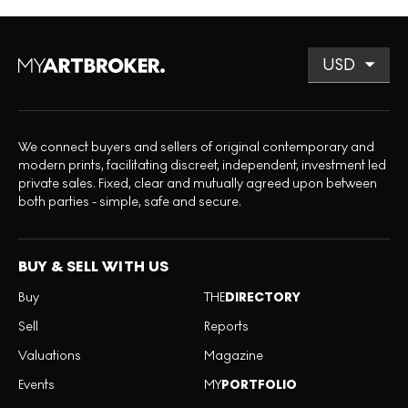
We connect buyers and sellers of original contemporary and
modern prints, facilitating discreet, independent, investment led
private sales. Fixed, clear and mutually agreed upon between
both parties - simple, safe and secure.
BUY & SELL WITH US
Buy
THE
DIRECTORY
Sell
Reports
Valuations
Magazine
Events
MY
PORTFOLIO