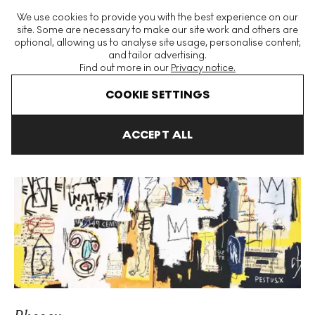
The World's Largest Modern & Contemporary Prints & Editions
We use cookies to provide you with the best experience on our
Platform
site. Some are necessary to make our site work and others are
optional, allowing us to analyse site usage, personalise content,
and tailor advertising.
Find out more in our
Privacy notice.
Menu
COOKIE SETTINGS
Art For Sale
Jean-Michel Basquiat
Phooey Unsigned Print
ACCEPT ALL