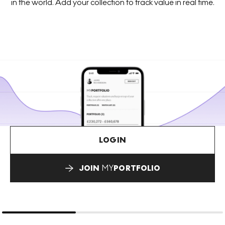
in the world. Add your collection to track value in real time.
LOGIN
JOIN
MY
PORTFOLIO