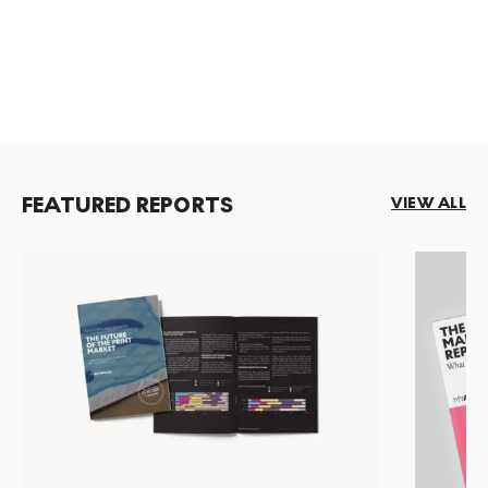
FEATURED REPORTS
VIEW ALL