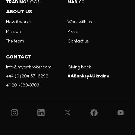
TRADING
FLOOR
MAB
100
ABOUT US
How it works
Work with us
Mission
Press
The team
Contact us
CONTACT
info@myartbroker.com
Giving back
+44 (0)204 571 6292
#ABanksy4Ukraine
+1 201-380-3703