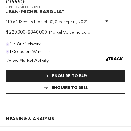
Phooey
UNSIGNED PRINT
JEAN-MICHEL BASQUIAT
110 x 213cm, Edition of 60, Screenprint, 2021
Medium
:
Screenprint
Edition Size
:
60
$
220,000
-
$
340,000
Market Value Indicator
Year
:
2021
Size
:
H 110cm X W 213cm
4 In Our Network
Signed
:
No
1 Collectors Want This
Format
:
Unsigned Print
TRACK
View Market Activity
ENQUIRE TO BUY
ENQUIRE TO SELL
MEANING & ANALYSIS