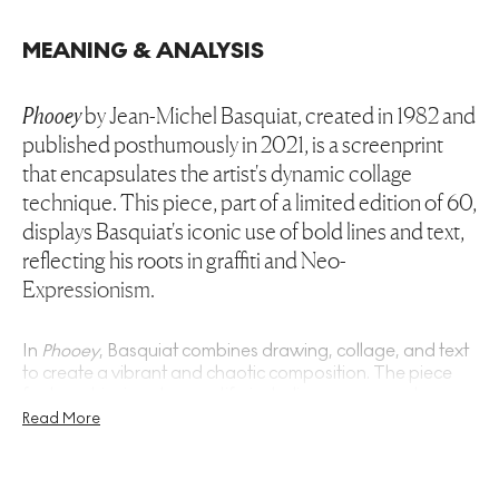
MEANING & ANALYSIS
Phooey
by Jean-Michel Basquiat, created in 1982 and
published posthumously in 2021, is a screenprint
that encapsulates the artist's dynamic collage
technique. This piece, part of a limited edition of 60,
displays Basquiat's iconic use of bold lines and text,
reflecting his roots in graffiti and Neo-
Expressionism.
In
Phooey
, Basquiat combines drawing, collage, and text
to create a vibrant and chaotic composition. The piece
features his signature motifs, including crowns and
abstract figures, rendered in a palette of black, white, and
Read More
yellow. This screenprint exemplifies Basquiat's ability to
merge high art with street culture, a hallmark of his style.
The use of collage reflects his experimentation during the