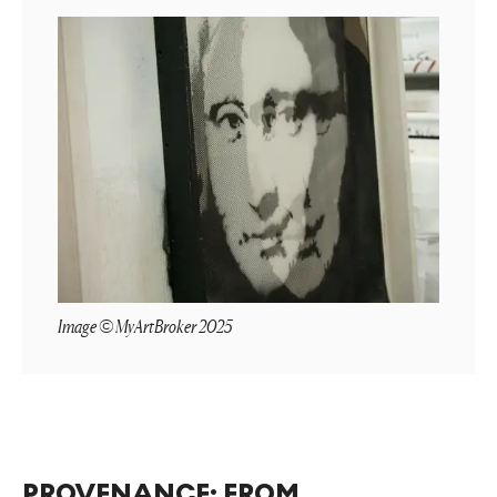
Image © MyArtBroker 2025
PROVENANCE: FROM