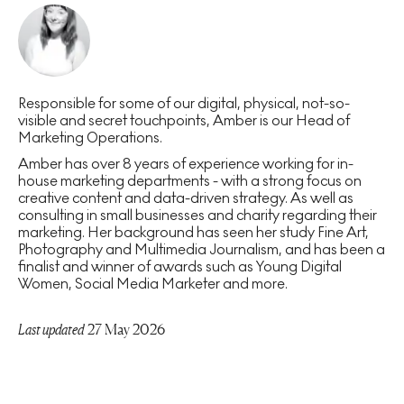
Responsible for some of our digital, physical, not-so-
visible and secret touchpoints, Amber is our Head of
Marketing Operations.
Amber has over 8 years of experience working for in-
house marketing departments - with a strong focus on
creative content and data-driven strategy. As well as
consulting in small businesses and charity regarding their
marketing. Her background has seen her study Fine Art,
Photography and Multimedia Journalism, and has been a
finalist and winner of awards such as Young Digital
Women, Social Media Marketer and more.
Last updated
27 May 2026