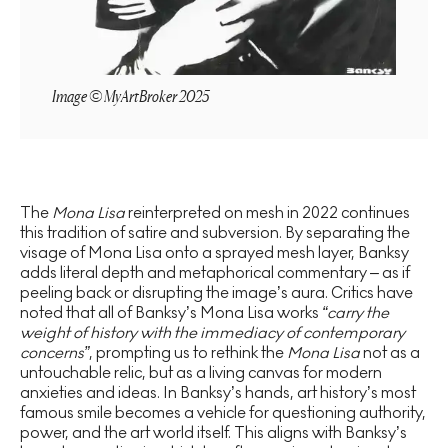
Image © MyArtBroker 2025
The
Mona Lisa
reinterpreted on mesh in 2022 continues
this tradition of satire and subversion. By separating the
visage of Mona Lisa onto a sprayed mesh layer, Banksy
adds literal depth and metaphorical commentary – as if
peeling back or disrupting the image’s aura. Critics have
noted that all of Banksy’s Mona Lisa works
“carry the
weight of history with the immediacy of contemporary
concerns”
, prompting us to rethink the
Mona Lisa
not as a
untouchable relic, but as a living canvas for modern
anxieties and ideas. In Banksy’s hands, art history’s most
famous smile becomes a vehicle for questioning authority,
power, and the art world itself. This aligns with Banksy’s