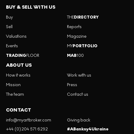
BUY & SELL WITH US
Buy
THE
DIRECTORY
Sell
Reports
Valuations
Magazine
Events
MY
PORTFOLIO
TRADING
FLOOR
MAB
100
ABOUT US
How it works
Work with us
Mission
Press
The team
Contact us
CONTACT
info@myartbroker.com
Giving back
+44 (0)204 571 6292
#ABanksy4Ukraine