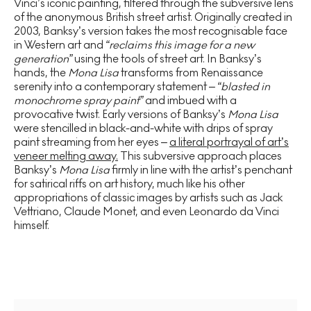
Vinci’s iconic painting, filtered through the subversive lens
of the anonymous British street artist. Originally created in
2003, Banksy’s version takes the most recognisable face
in Western art and
“reclaims this image for a new
generation”
using the tools of street art. In Banksy’s
hands, the
Mona Lisa
transforms from Renaissance
serenity into a contemporary statement –
“blasted in
monochrome spray paint”
and imbued with a
provocative twist. Early versions of Banksy’s
Mona Lisa
were stencilled in black-and-white with drips of spray
paint streaming from her eyes –
a literal portrayal of art’s
veneer melting away.
This subversive approach places
Banksy’s
Mona Lisa
firmly in line with the artist’s penchant
for satirical riffs on art history, much like his other
appropriations of classic images by artists such as Jack
Vettriano, Claude Monet, and even Leonardo da Vinci
himself.