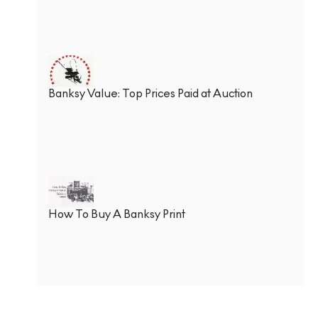
Banksy Value: Top Prices Paid at Auction
How To Buy A Banksy Print