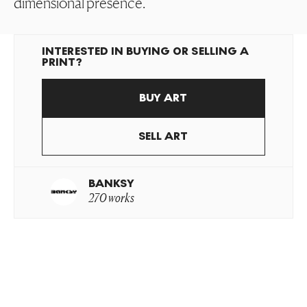
dimensional presence.
INTERESTED IN BUYING OR SELLING A
PRINT?
BUY ART
SELL ART
BANKSY
270 works