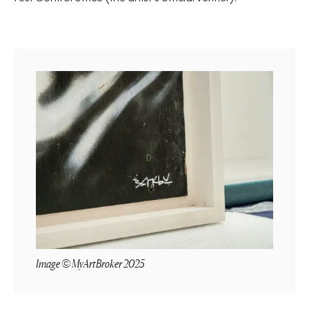
Image © MyArtBroker 2025