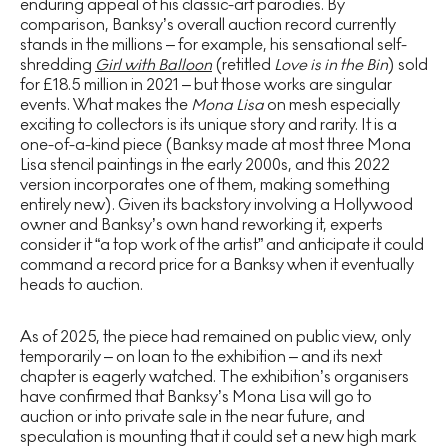
enduring appeal of his classic-art parodies. By
comparison, Banksy’s overall auction record currently
stands in the millions – for example, his sensational self-
shredding
Girl with Balloon
(retitled
Love is in the Bin
) sold
for £18.5 million in 2021 – but those works are singular
events. What makes the
Mona Lisa
on mesh especially
exciting to collectors is its unique story and rarity. It is a
one-of-a-kind piece (Banksy made at most three Mona
Lisa stencil paintings in the early 2000s, and this 2022
version incorporates one of them, making something
entirely new). Given its backstory involving a Hollywood
owner and Banksy’s own hand reworking it, experts
consider it “a top work of the artist” and anticipate it could
command a record price for a Banksy when it eventually
heads to auction.
As of 2025, the piece had remained on public view, only
temporarily – on loan to the exhibition – and its next
chapter is eagerly watched. The exhibition’s organisers
have confirmed that Banksy’s Mona Lisa will go to
auction or into private sale in the near future, and
speculation is mounting that it could set a new high mark