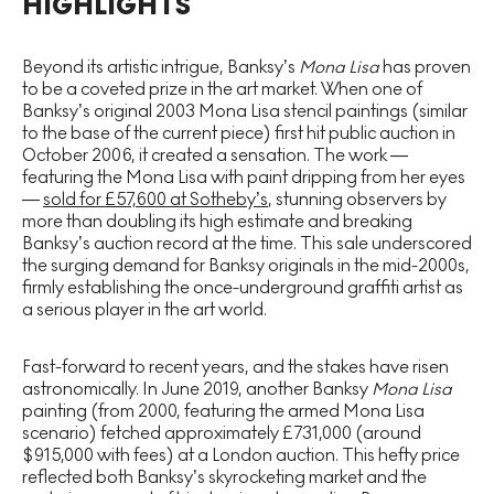
HIGHLIGHTS
Beyond its artistic intrigue, Banksy’s
Mona Lisa
has proven
to be a coveted prize in the art market. When one of
Banksy’s original 2003 Mona Lisa stencil paintings (similar
to the base of the current piece) first hit public auction in
October 2006, it created a sensation. The work —
featuring the Mona Lisa with paint dripping from her eyes
—
sold for £57,600 at Sotheby’s
, stunning observers by
more than doubling its high estimate and breaking
Banksy’s auction record at the time. This sale underscored
the surging demand for Banksy originals in the mid-2000s,
firmly establishing the once-underground graffiti artist as
a serious player in the art world.
Fast-forward to recent years, and the stakes have risen
astronomically. In June 2019, another Banksy
Mona Lisa
painting (from 2000, featuring the armed Mona Lisa
scenario) fetched approximately £731,000 (around
$915,000 with fees) at a London auction. This hefty price
reflected both Banksy’s skyrocketing market and the