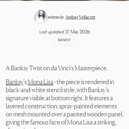
written by
Amber Vellacott
27 May 2026
Last updated
BANKSY
A Banksy Twist on da Vinci's Masterpiece.
Banksy
’s
Mona Lisa
- the piece is rendered in
black-and-white stencil style, with Banksy’s
signature visible at bottom right. It features a
layered construction: spray-painted elements
on mesh mounted over a painted wooden panel,
giving the famous face of Mona Lisa a striking,