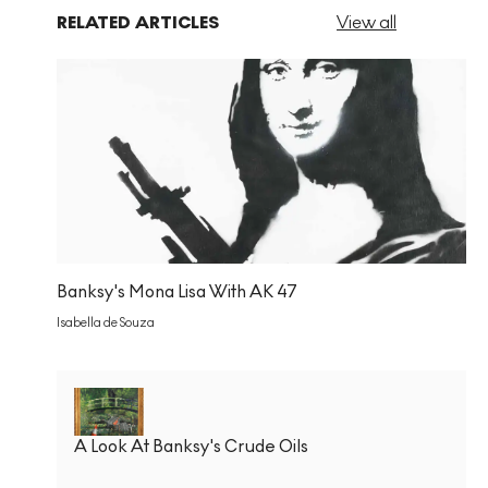
RELATED ARTICLES
View all
Banksy's Mona Lisa With AK 47
Isabella de Souza
A Look At Banksy's Crude Oils