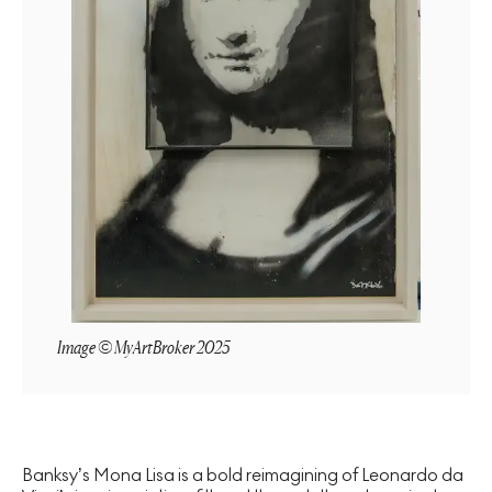
Image © MyArtBroker 2025
Banksy’s Mona Lisa is a bold reimagining of Leonardo da