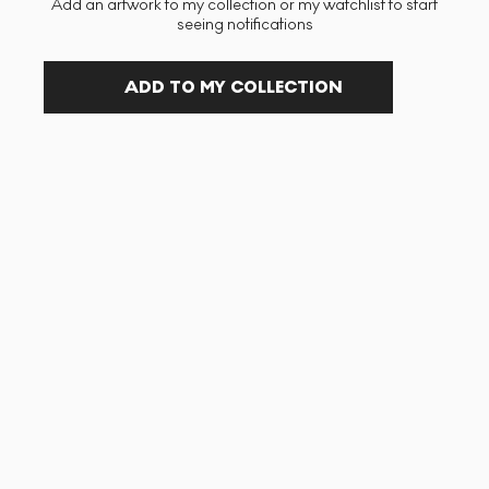
Add an artwork to my collection or my watchlist to start
seeing notifications
ADD TO MY COLLECTION