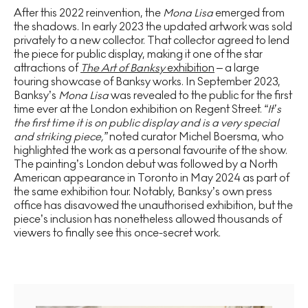
After this 2022 reinvention, the
Mona Lisa
emerged from
the shadows. In early 2023 the updated artwork was sold
privately to a new collector. That collector agreed to lend
the piece for public display, making it one of the star
attractions of
The Art of Banksy
exhibition
– a large
touring showcase of Banksy works. In September 2023,
Banksy’s
Mona Lisa
was revealed to the public for the first
time ever at the London exhibition on Regent Street.
“It’s
the first time it is on public display and is a very special
and striking piece,”
noted curator Michel Boersma, who
highlighted the work as a personal favourite of the show.
The painting’s London debut was followed by a North
American appearance in Toronto in May 2024 as part of
the same exhibition tour. Notably, Banksy’s own press
office has disavowed the unauthorised exhibition, but the
piece’s inclusion has nonetheless allowed thousands of
viewers to finally see this once-secret work.