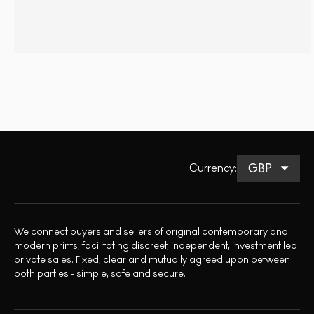
Currency
:
We connect buyers and sellers of original contemporary and
modern prints, facilitating discreet, independent, investment led
private sales. Fixed, clear and mutually agreed upon between
both parties - simple, safe and secure.