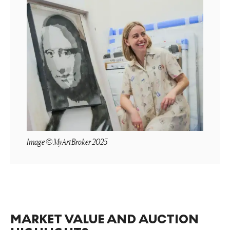
Image © MyArtBroker 2025
MARKET VALUE AND AUCTION