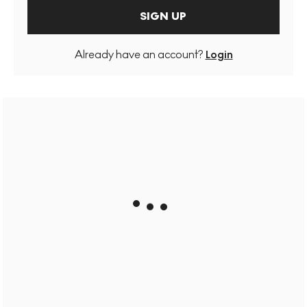
SIGN UP
Already have an account?
Login