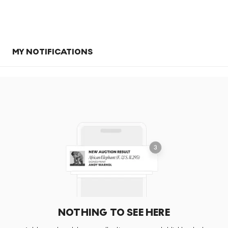
MY NOTIFICATIONS
NOTHING TO SEE HERE