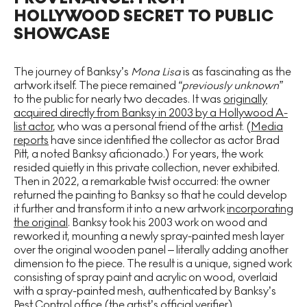
HOLLYWOOD SECRET TO PUBLIC
SHOWCASE
The journey of Banksy’s
Mona Lisa
is as fascinating as the
artwork itself. The piece remained
“previously unknown”
to the public for nearly two decades. It was
originally
acquired directly from Banksy in 2003 by a Hollywood A-
list actor
, who was a personal friend of the artist. (
Media
reports
have since identified the collector as actor Brad
Pitt, a noted Banksy aficionado.) For years, the work
resided quietly in this private collection, never exhibited.
Then in 2022, a remarkable twist occurred: the owner
returned the painting to Banksy so that he could develop
it further and transform it into a new artwork
incorporating
the original
. Banksy took his 2003 work on wood and
reworked it, mounting a newly spray-painted mesh layer
over the original wooden panel – literally adding another
dimension to the piece. The result is a unique, signed work
consisting of spray paint and acrylic on wood, overlaid
with a spray-painted mesh, authenticated by Banksy’s
Pest Control office (the artist’s official verifier).