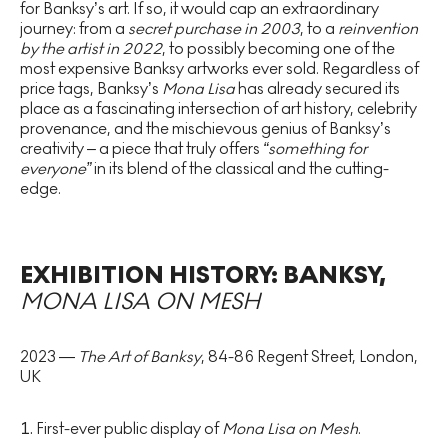
for Banksy’s art. If so, it would cap an extraordinary
journey: from a
secret purchase in 2003
, to a
reinvention
by the artist in 2022
, to possibly becoming one of the
most expensive Banksy artworks ever sold. Regardless of
price tags, Banksy’s
Mona Lisa
has already secured its
place as a fascinating intersection of art history, celebrity
provenance, and the mischievous genius of Banksy’s
creativity – a piece that truly offers
“something for
everyone”
in its blend of the classical and the cutting-
edge.
EXHIBITION HISTORY: BANKSY,
MONA LISA ON MESH
2023 —
The Art of Banksy
, 84-86 Regent Street, London,
UK
First-ever public display of
Mona Lisa on Mesh
.