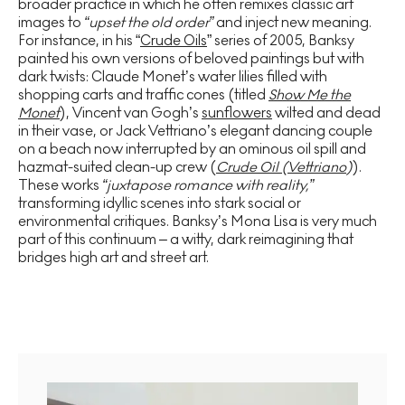
broader practice in which he often remixes classic art
images to
“upset the old order”
and inject new meaning.
For instance, in his “
Crude Oils
” series of 2005, Banksy
painted his own versions of beloved paintings but with
dark twists: Claude Monet’s water lilies filled with
shopping carts and traffic cones (titled
Show Me the
Monet
), Vincent van Gogh’s
sunflowers
wilted and dead
in their vase, or Jack Vettriano’s elegant dancing couple
on a beach now interrupted by an ominous oil spill and
hazmat-suited clean-up crew (
Crude Oil (Vettriano
)
).
These works
“juxtapose romance with reality,”
transforming idyllic scenes into stark social or
environmental critiques. Banksy’s Mona Lisa is very much
part of this continuum – a witty, dark reimagining that
bridges high art and street art.