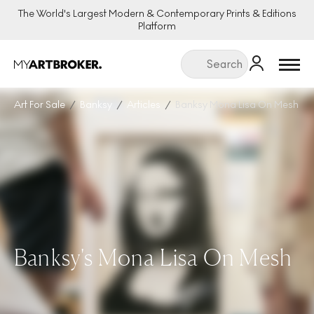
The World's Largest Modern & Contemporary Prints & Editions
Platform
Menu
Art For Sale
Banksy
Articles
Banksy Mona Lisa On Mesh
Banksy's Mona Lisa On Mesh