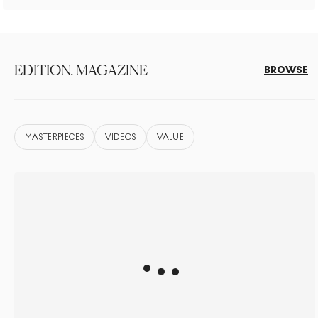
EDITION. MAGAZINE
BROWSE
MASTERPIECES
VIDEOS
VALUE