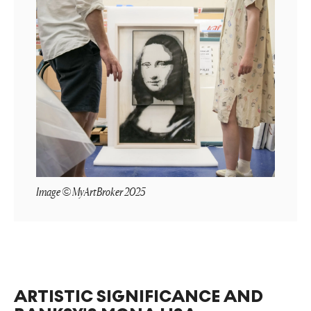
Image © MyArtBroker 2025
ARTISTIC SIGNIFICANCE AND