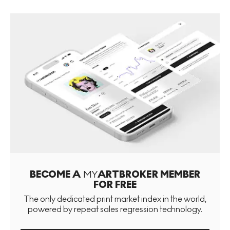
BECOME A
MY
ARTBROKER MEMBER
FOR FREE
The only dedicated print market index in the world,
powered by repeat sales regression technology.