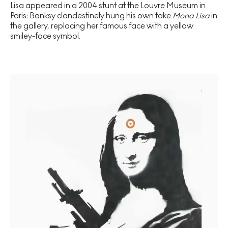
Lisa appeared in a 2004 stunt at the Louvre Museum in
Paris: Banksy clandestinely hung his own fake
Mona Lisa
in
the gallery, replacing her famous face with a yellow
smiley-face symbol.