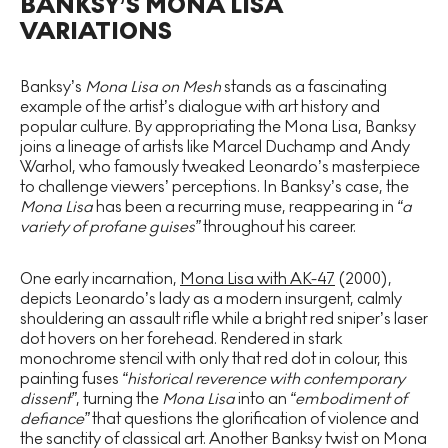
BANKSY’S MONA LISA
VARIATIONS
Banksy’s
Mona Lisa on Mesh
stands as a fascinating
example of the artist’s dialogue with art history and
popular culture. By appropriating the Mona Lisa, Banksy
joins a lineage of artists like Marcel Duchamp and Andy
Warhol, who famously tweaked Leonardo’s masterpiece
to challenge viewers’ perceptions. In Banksy’s case, the
Mona Lisa
has been a recurring muse, reappearing in
“a
variety of profane guises”
throughout his career.
One early incarnation,
Mona Lisa with AK-47
(2000),
depicts Leonardo’s lady as a modern insurgent, calmly
shouldering an assault rifle while a bright red sniper’s laser
dot hovers on her forehead. Rendered in stark
monochrome stencil with only that red dot in colour, this
painting fuses
“historical reverence with contemporary
dissent”
, turning the
Mona Lisa
into an
“embodiment of
defiance”
that questions the glorification of violence and
the sanctity of classical art. Another Banksy twist on Mona