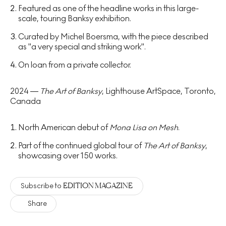
Featured as one of the headline works in this large-
scale, touring Banksy exhibition.
Curated by Michel Boersma, with the piece described
as "a very special and striking work".
On loan from a private collector.
2024 —
The Art of Banksy
, Lighthouse ArtSpace, Toronto,
Canada
North American debut of
Mona Lisa on Mesh
.
Part of the continued global tour of
The Art of Banksy
,
showcasing over 150 works.
EDITION MAGAZINE
Subscribe to
Share