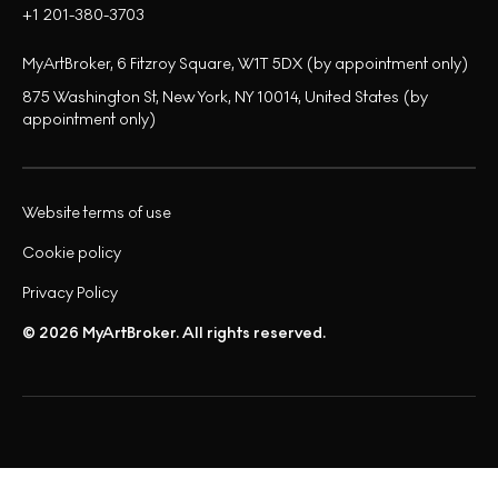
+1 201-380-3703
MyArtBroker, 6 Fitzroy Square, W1T 5DX (by appointment only)
875 Washington St, New York, NY 10014, United States (by
appointment only)
Website terms of use
Cookie policy
Privacy Policy
© 2026 MyArtBroker. All rights reserved.