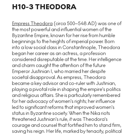
H10-3 THEODORA
Empress Theodora
(circa 500–548 AD) was one of
the most powerful and influential women of the
Byzantine Empire, known for her rise from humble
beginnings to the heights of imperial power. Born
into a low social class in Constantinople, Theodora
began her career as an actress, a profession
considered disreputable at the time. Her intelligence
and charm caught the attention of the future
Emperor Justinian I, who married her despite
societal disapproval. As empress, Theodora
became a key advisor and co-ruler with Justinian,
playing a pivotal role in shaping the empire's politics
and religious affairs. She is particularly remembered
for her advocacy of women's rights; her influence
led to significant reforms that improved women's
status in Byzantine society. When the Nika riots
threatened Justinian's rule, it was Theodora's
courage and counsel that fortified him to stand firm,
saving his reign. Her life, marked by tenacity, political