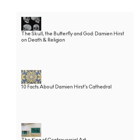
The Skull, the Butterfly and God: Damien Hirst
on Death & Religion
10 Facts About Damien Hirst's Cathedral
The King of Controversial Art