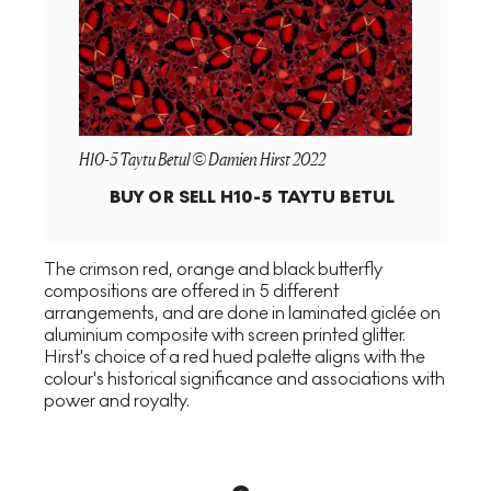
H10-5 Taytu Betul © Damien Hirst 2022
BUY OR SELL
H10-5 TAYTU BETUL
The crimson red, orange and black butterfly
compositions are offered in 5 different
arrangements, and are done in laminated giclée on
aluminium composite with screen printed glitter.
Hirst's choice of a red hued palette aligns with the
colour's historical significance and associations with
power and royalty.