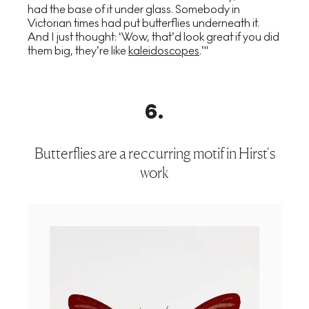
had the base of it under glass. Somebody in
Victorian times had put butterflies underneath it.
And I just thought: ‘Wow, that’d look great if you did
them big, they’re like
kaleidoscopes
.’"
6
.
Butterflies are a reccurring motif in Hirst's
work