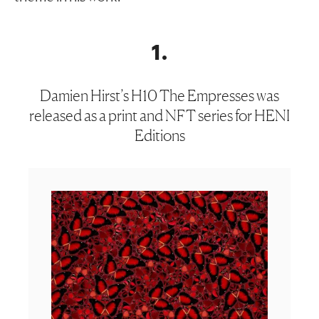
1
.
Damien Hirst’s H10 The Empresses was
released as a print and NFT series for HENI
Editions