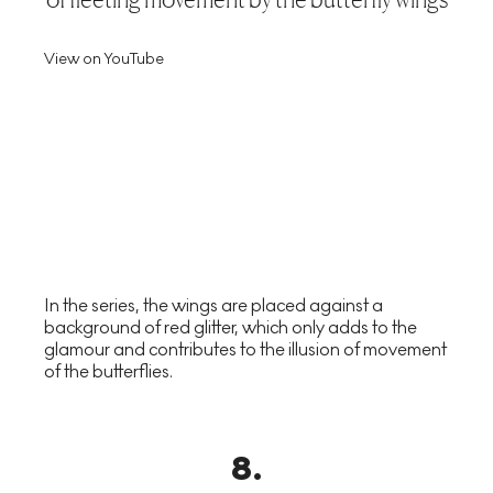
View on YouTube
In the series, the wings are placed against a
background of red glitter, which only adds to the
glamour and contributes to the illusion of movement
of the butterflies.
8
.