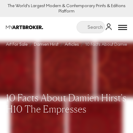
The World's Largest Modern & Contemporary Prints & Editions
Platform
Menu
Art For Sale
Damien Hirst
Articles
10 Facts About Damien H
10 Facts About Damien Hirst's
H10 The Empresses