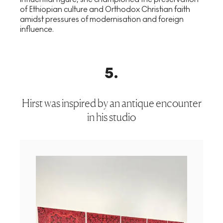
of Ethiopian culture and Orthodox Christian faith
amidst pressures of modernisation and foreign
influence.
5
.
Hirst was inspired by an antique encounter
in his studio