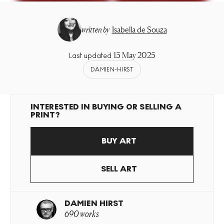
written by
Isabella de Souza
13 May 2025
Last updated
DAMIEN-HIRST
INTERESTED IN BUYING OR SELLING A
PRINT?
BUY ART
SELL ART
DAMIEN HIRST
690 works