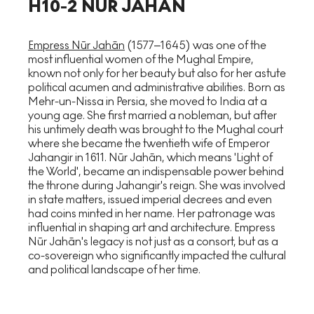
H10-2 NŪR JAHĀN
Empress Nūr Jahān
(1577–1645) was one of the
most influential women of the Mughal Empire,
known not only for her beauty but also for her astute
political acumen and administrative abilities. Born as
Mehr-un-Nissa in Persia, she moved to India at a
young age. She first married a nobleman, but after
his untimely death was brought to the Mughal court
where she became the twentieth wife of Emperor
Jahangir in 1611. Nūr Jahān, which means 'Light of
the World', became an indispensable power behind
the throne during Jahangir's reign. She was involved
in state matters, issued imperial decrees and even
had coins minted in her name. Her patronage was
influential in shaping art and architecture. Empress
Nūr Jahān's legacy is not just as a consort, but as a
co-sovereign who significantly impacted the cultural
and political landscape of her time.