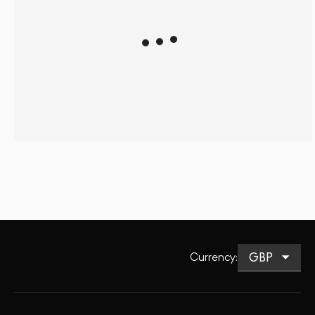
Currency
: