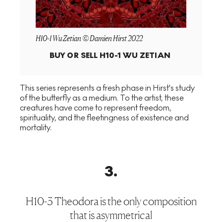
H10-1 Wu Zetian © Damien Hirst 2022
BUY OR SELL
H10-1 WU ZETIAN
This series represents a fresh phase in Hirst's study
of the butterfly as a medium. To the artist, these
creatures have come to represent freedom,
spirituality, and the fleetingness of existence and
mortality.
3
.
H10-3 Theodora is the only composition
that is asymmetrical