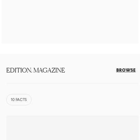
EDITION. MAGAZINE
BROWSE
10 FACTS