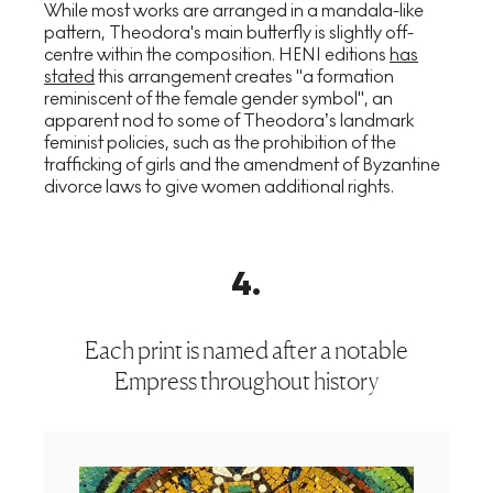
While most works are arranged in a mandala-like
pattern, Theodora's main butterfly is slightly off-
centre within the composition. HENI editions
has
stated
this arrangement creates "a formation
reminiscent of the female gender symbol", an
apparent nod to some of Theodora’s landmark
feminist policies, such as the prohibition of the
trafficking of girls and the amendment of Byzantine
divorce laws to give women additional rights.
4
.
Each print is named after a notable
Empress throughout history