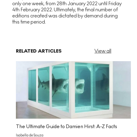
only one week, from 28th January 2022 until Friday
4th February 2022. Ultimately, the final number of
editions created was dictated by demand during
this time period.
RELATED ARTICLES
View all
The Ultimate Guide to Damien Hirst: A-Z Facts
Isabella de Souza