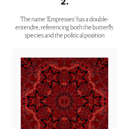
2
.
The name 'Empresses' has a double-
entendre, referencing both the butterfly
species and the political position