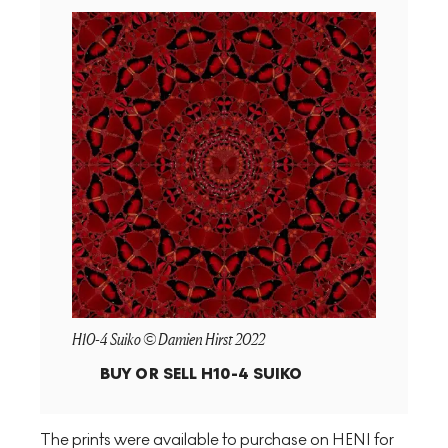
H10-4 Suiko © Damien Hirst 2022
BUY OR SELL
H10-4 SUIKO
The prints were available to purchase on HENI for