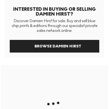
INTERESTED IN BUYING OR SELLING
DAMIEN HIRST?
Discover Damien Hirst for sale. Buy and sell blue
chip prints & editions through our specialist private
sales network online.
BROWSE DAMIEN HIRST