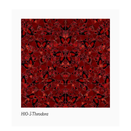
H10-3 Theodora