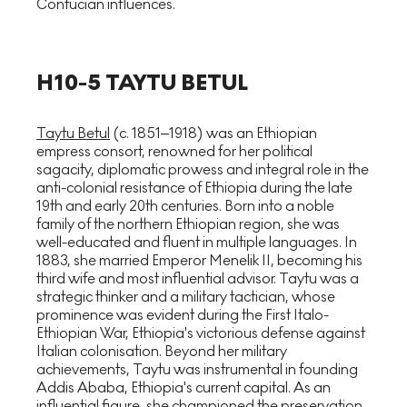
Confucian influences.
H10-5 TAYTU BETUL
Taytu Betul
(c. 1851–1918) was an Ethiopian
empress consort, renowned for her political
sagacity, diplomatic prowess and integral role in the
anti-colonial resistance of Ethiopia during the late
19th and early 20th centuries. Born into a noble
family of the northern Ethiopian region, she was
well-educated and fluent in multiple languages. In
1883, she married Emperor Menelik II, becoming his
third wife and most influential advisor. Taytu was a
strategic thinker and a military tactician, whose
prominence was evident during the First Italo-
Ethiopian War, Ethiopia's victorious defense against
Italian colonisation. Beyond her military
achievements, Taytu was instrumental in founding
Addis Ababa, Ethiopia's current capital. As an
influential figure, she championed the preservation