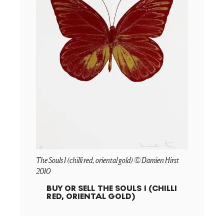
The Souls I (chilli red, oriental gold) © Damien Hirst
2010
BUY OR SELL
THE SOULS I (CHILLI
RED, ORIENTAL GOLD)