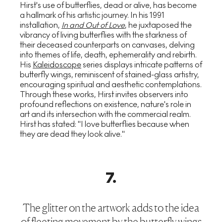
Hirst's use of butterflies, dead or alive, has become
a hallmark of his artistic journey. In his 1991
installation,
In and Out of Love
, he juxtaposed the
vibrancy of living butterflies with the starkness of
their deceased counterparts on canvases, delving
into themes of life, death, ephemerality and rebirth.
His
Kaleidoscope
series displays intricate patterns of
butterfly wings, reminiscent of stained-glass artistry,
encouraging spiritual and aesthetic contemplations.
Through these works, Hirst invites observers into
profound reflections on existence, nature's role in
art and its intersection with the commercial realm.
Hirst has stated: "I love butterflies because when
they are dead they look alive."
7
.
The glitter on the artwork adds to the idea
of fleeting movement by the butterfly wings