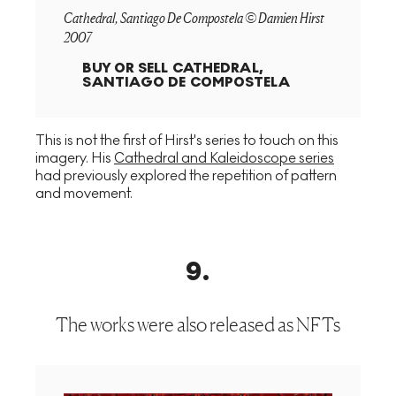
Cathedral, Santiago De Compostela © Damien Hirst
2007
BUY OR SELL
CATHEDRAL,
SANTIAGO DE COMPOSTELA
This is not the first of Hirst's series to touch on this
imagery. His
Cathedral and Kaleidoscope series
had previously explored the repetition of pattern
and movement.
9
.
The works were also released as NFTs