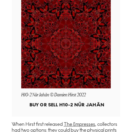
H10-2 Nūr Jahān © Damien Hirst 2022
BUY OR SELL
H10-2 NŪR JAHĀN
When Hirst first released
The Empresses
, collectors
had two options: they could buy the physical prints