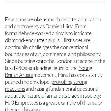
Few names evoke as much debate, admiration
and controversy as
Damien Hirst
. From
formaldehyde-soaked animals to intricate
diamond-encrusted skulls
, Hirst’s oeuvre
continually challenges the conventional
boundaries of art, commerce, and philosophy.
Since bursting onto the London art scene in the
late 1980s as a leading figure of the
Young
British Artists
movement, Hirst has consistently
pushed the envelope,
provoking strong
reactions
and raising fundamental questions
about the nature of art and its place in society:
H10 Empresses is a great example of this major
theme in his work.