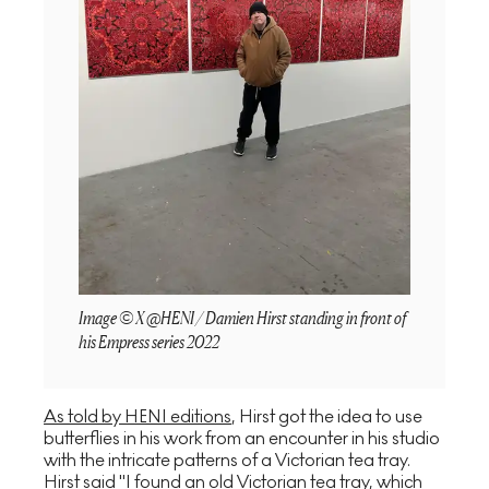
Image © X @HENI / Damien Hirst standing in front of
his Empress series 2022
As told by HENI editions
, Hirst got the idea to use
butterflies in his work from an encounter in his studio
with the intricate patterns of a Victorian tea tray.
Hirst said "I found an old Victorian tea tray, which