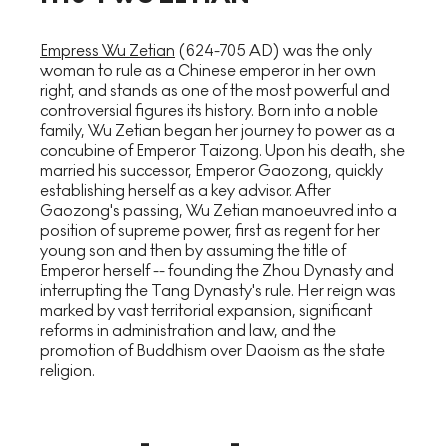
Empress Wu Zetian
(624-705 AD) was the only
woman to rule as a Chinese emperor in her own
right, and stands as one of the most powerful and
controversial figures its history. Born into a noble
family, Wu Zetian began her journey to power as a
concubine of Emperor Taizong. Upon his death, she
married his successor, Emperor Gaozong, quickly
establishing herself as a key advisor. After
Gaozong's passing, Wu Zetian manoeuvred into a
position of supreme power, first as regent for her
young son and then by assuming the title of
Emperor herself -- founding the Zhou Dynasty and
interrupting the Tang Dynasty's rule. Her reign was
marked by vast territorial expansion, significant
reforms in administration and law, and the
promotion of Buddhism over Daoism as the state
religion.