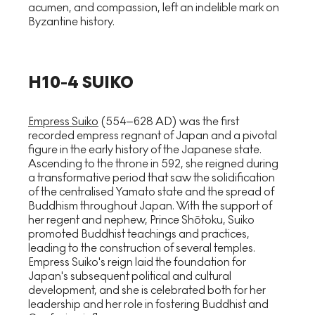
acumen, and compassion, left an indelible mark on
Byzantine history.
H10-4 SUIKO
Empress Suiko
(554–628 AD) was the first
recorded empress regnant of Japan and a pivotal
figure in the early history of the Japanese state.
Ascending to the throne in 592, she reigned during
a transformative period that saw the solidification
of the centralised Yamato state and the spread of
Buddhism throughout Japan. With the support of
her regent and nephew, Prince Shōtoku, Suiko
promoted Buddhist teachings and practices,
leading to the construction of several temples.
Empress Suiko's reign laid the foundation for
Japan's subsequent political and cultural
development, and she is celebrated both for her
leadership and her role in fostering Buddhist and