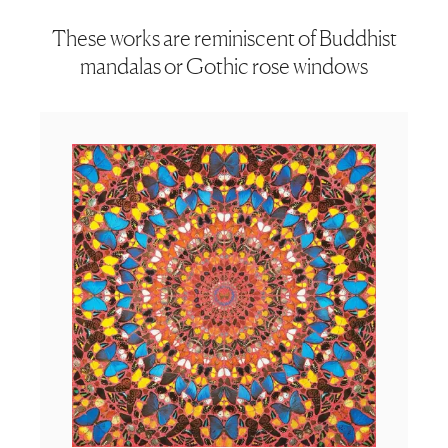
These works are reminiscent of Buddhist
mandalas or Gothic rose windows