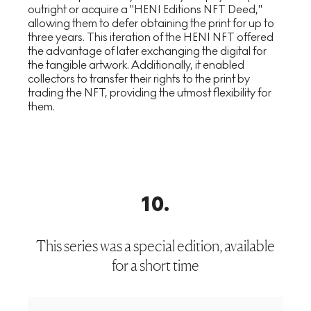
outright or acquire a "HENI Editions NFT Deed,"
allowing them to defer obtaining the print for up to
three years. This iteration of the HENI NFT offered
the advantage of later exchanging the digital for
the tangible artwork. Additionally, it enabled
collectors to transfer their rights to the print by
trading the NFT, providing the utmost flexibility for
them.
10
.
This series was a special edition, available
for a short time