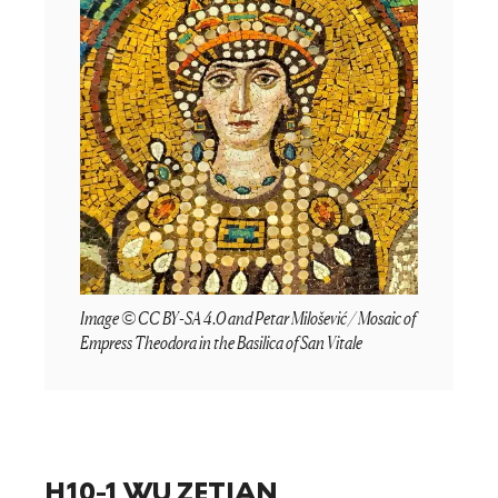
Image © CC BY-SA 4.0 and Petar Milošević / Mosaic of
Empress Theodora in the Basilica of San Vitale
H10-1 WU ZETIAN